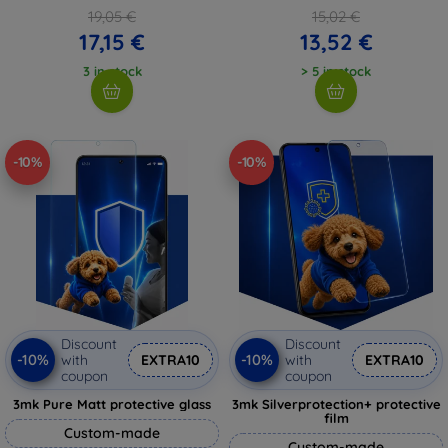
19,05 €
15,02 €
17,15 €
13,52 €
3 in stock
> 5 in stock
-10%
-10%
Discount
Discount
-10%
-10%
with
EXTRA10
with
EXTRA10
coupon
coupon
3mk Pure Matt protective glass
3mk Silverprotection+ protective
film
Custom-made
Custom-made