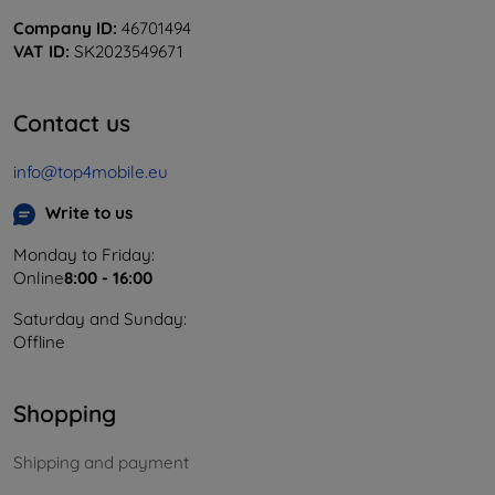
Company ID:
46701494
VAT ID:
SK2023549671
Contact us
info@top4mobile.eu
Write to us
Monday to Friday:
Online
8:00 - 16:00
Saturday and Sunday:
Offline
Shopping
Shipping and payment