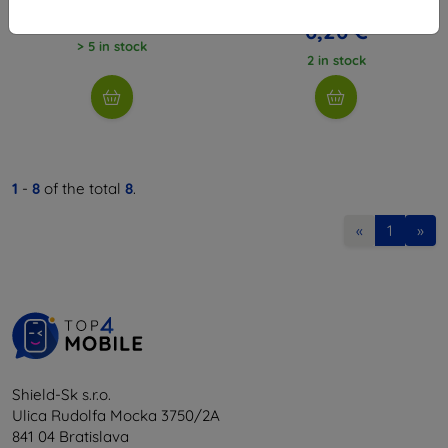
16,03 €
12,61 €
6,26 €
> 5 in stock
2 in stock
1
-
8
of the total
8
.
«
1
»
Shield-Sk s.r.o.
Ulica Rudolfa Mocka 3750/2A
841 04 Bratislava