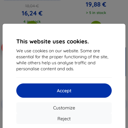
19,88 €
18,04 €
16,24 €
> 5 in stock
4 in stock
This website uses cookies.
-10%
-61%
We use cookies on our website. Some are
essential for the proper functioning of the site,
while others help us analyse traffic and
personalise content and ads.
Accept
Discount
Discount
-10%
-10%
with
EXTRA10
with
EXTRA10
Customize
coupon
coupon
3MK FlexibleGlass ONYX Boox
3MK FlexibleGlass Lite ONYX
Reject
Note 5 10.3" Hybrid Glass
Boox Note 5 10.3" Hybrid Glass
Lite
14,01 €