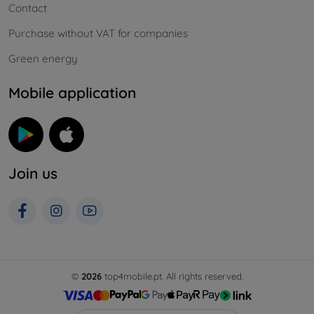
Contact
Purchase without VAT for companies
Green energy
Mobile application
Join us
©
2026
top4mobile.pt. All rights reserved.