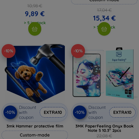
10,98 €
17,04 €
9,89 €
15,34 €
> 5 in stock
> 5 in stock
-10%
-10%
Discount
Discount
-10%
-10%
with
EXTRA10
with
EXTRA10
coupon
coupon
3mk Hammer protective film
3MK PaperFeeling Onyx Book
Note 5 10.3" 2pcs
Custom-made
22,08 €