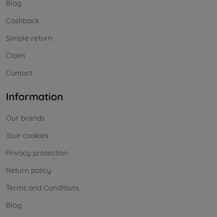
Blog
Cashback
Simple return
Claim
Contact
Information
Our brands
Your cookies
Privacy protection
Return policy
Terms and Conditions
Blog