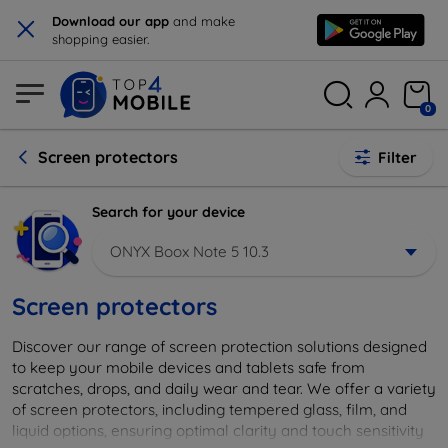
×
Download our app
and make
shopping easier.
0
Screen protectors
Filter
Search for your device
ONYX Boox Note 5 10.3
Screen protectors
Discover our range of screen protection solutions designed
to keep your mobile devices and tablets safe from
scratches, drops, and daily wear and tear. We offer a variety
of screen protectors, including tempered glass, film, and
liquid options, ensuring optimal clarity and touch sensitivity