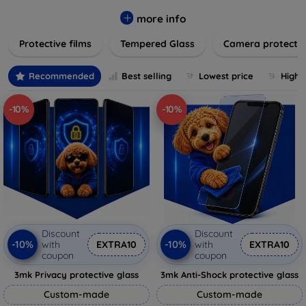
while providing robust protection. Our selection caters to all
major brands and models, providing easy-to-install, bubble-
more info
free applications with long-lasting durability. Enhance your
Protective films
Tempered Glass
Camera protecti
device's longevity and maintain its pristine condition with our
trusted screen protection products.
Recommended
Best selling
Lowest price
Highe
-10%
-10%
Discount
Discount
-10%
-10%
with
EXTRA10
with
EXTRA10
coupon
coupon
3mk Privacy protective glass
3mk Anti-Shock protective glass
Custom-made
Custom-made