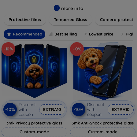
while providing robust protection. Our selection caters to all
major brands and models, providing easy-to-install, bubble-
more info
free applications with long-lasting durability. Enhance your
Protective films
Tempered Glass
Camera protecti
device's longevity and maintain its pristine condition with our
trusted screen protection products.
Recommended
Best selling
Lowest price
Highe
-10%
-10%
Discount
Discount
-10%
-10%
with
EXTRA10
with
EXTRA10
coupon
coupon
3mk Privacy protective glass
3mk Anti-Shock protective glass
Custom-made
Custom-made