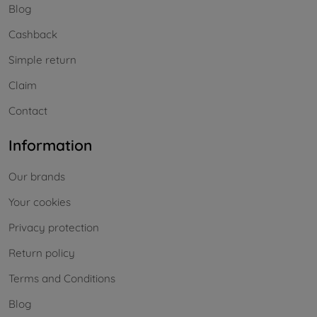
Blog
Cashback
Simple return
Claim
Contact
Information
Our brands
Your cookies
Privacy protection
Return policy
Terms and Conditions
Blog