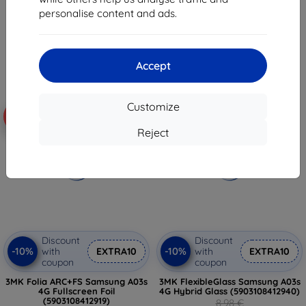
(5903108412957)
7,17 €
personalise content and ads.
15,02 €
5,36 €
> 5 in stock
2 in stock
Accept
Customize
-55%
-10%
Reject
Discount
Discount
-10%
-10%
with
EXTRA10
with
EXTRA10
coupon
coupon
3MK Folia ARC+FS Samsung A03s
3MK FlexibleGlass Samsung A03s
4G Fullscreen Foil
4G Hybrid Glass (5903108412940)
(5903108412919)
8,98 €