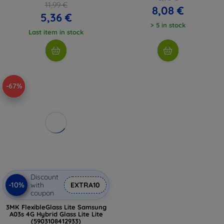
11,99 €
8,08 €
5,36 €
> 5 in stock
Last item in stock
-67%
Discount
-10%
with
EXTRA10
coupon
3MK FlexibleGlass Lite Samsung
A03s 4G Hybrid Glass Lite Lite
(5903108412933)