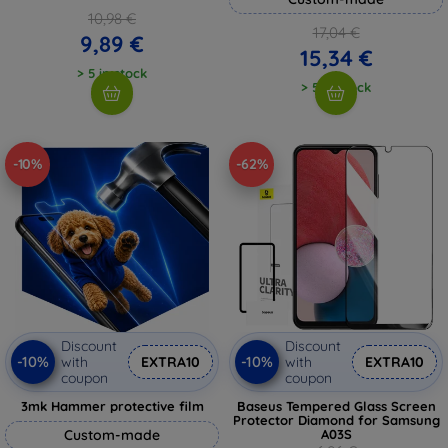
10,98 €
17,04 €
9,89 €
15,34 €
> 5 in stock
> 5 in stock
-10%
-62%
Discount
Discount
-10%
-10%
with
EXTRA10
with
EXTRA10
coupon
coupon
3mk Hammer protective film
Baseus Tempered Glass Screen
Protector Diamond for Samsung
Custom-made
A03S