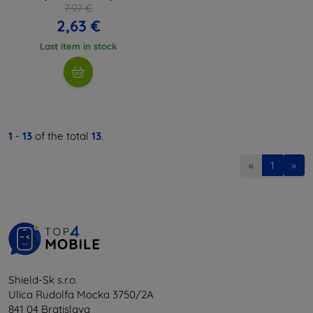
7,97 €
2,63 €
Last item in stock
1
-
13
of the total
13
.
«
1
»
Shield-Sk s.r.o.
Ulica Rudolfa Mocka 3750/2A
841 04 Bratislava