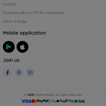
Contact
Purchase without VAT for companies
Green energy
Mobile application
Join us
©
2026
top4mobile.pt. All rights reserved.