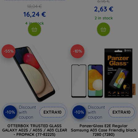
6,96 €
18,04 €
2,63 €
16,24 €
2 in stock
4 in stock
-55%
-10%
Discount
Discount
-10%
-10%
with
EXTRA10
with
EXTRA10
coupon
coupon
OTTERBOX TRUSTED GLASS
PanzerGlass E2E Regular
GALAXY A02S / A03S / A03 CLEAR
Samsung A03 Case Friendly black
- PROPACK (77-82225)
7280 (7280)