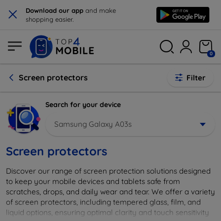
×
Download our app
and make
shopping easier.
0
Screen protectors
Filter
Search for your device
Samsung Galaxy A03s
Screen protectors
Discover our range of screen protection solutions designed
to keep your mobile devices and tablets safe from
scratches, drops, and daily wear and tear. We offer a variety
of screen protectors, including tempered glass, film, and
liquid options, ensuring optimal clarity and touch sensitivity