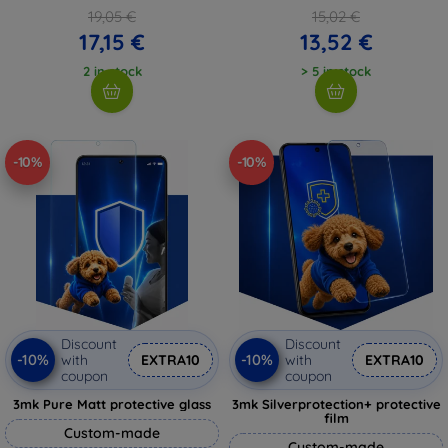
19,05 €
15,02 €
17,15 €
13,52 €
2 in stock
> 5 in stock
-10%
-10%
Discount
Discount
-10%
-10%
with
EXTRA10
with
EXTRA10
coupon
coupon
3mk Pure Matt protective glass
3mk Silverprotection+ protective
film
Custom-made
Custom-made