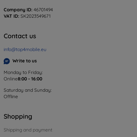
Company ID:
46701494
VAT ID:
SK2023549671
Contact us
info@top4mobile.eu
Write to us
Monday to Friday:
Online
8:00 - 16:00
Saturday and Sunday:
Offline
Shopping
Shipping and payment