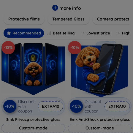
while providing robust protection. Our selection caters to all
major brands and models, providing easy-to-install, bubble-
more info
free applications with long-lasting durability. Enhance your
Protective films
Tempered Glass
Camera protecti
device's longevity and maintain its pristine condition with our
trusted screen protection products.
Recommended
Best selling
Lowest price
Highe
-10%
-10%
Discount
Discount
-10%
-10%
with
EXTRA10
with
EXTRA10
coupon
coupon
3mk Privacy protective glass
3mk Anti-Shock protective glass
Custom-made
Custom-made