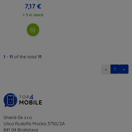
7,17 €
> 5 in stock
1
-
11
of the total
11
.
«
1
»
Shield-Sk s.r.o.
Ulica Rudolfa Mocka 3750/2A
841 04 Bratislava