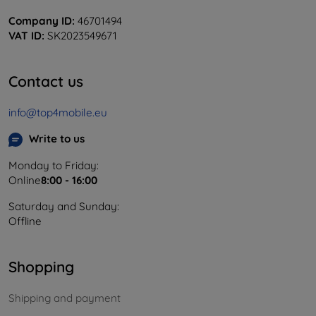
Company ID:
46701494
VAT ID:
SK2023549671
Contact us
info@top4mobile.eu
Write to us
Monday to Friday:
Online
8:00 - 16:00
Saturday and Sunday:
Offline
Shopping
Shipping and payment