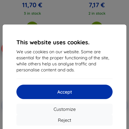
11,70 €
7,17 €
3 in stock
2 in stock
This website uses cookies.
-10%
-59%
We use cookies on our website. Some are
essential for the proper functioning of the site,
while others help us analyse traffic and
personalise content and ads.
Accept
Discount
Discount
-10%
-10%
with
EXTRA10
with
EXTRA10
Customize
coupon
coupon
3MK Silver Protect+ Xiaomi 14
3MK Silky Matt Pro Xiaomi 14
Reject
Ultra Antimicrobial Foil, wet-
Ultra Matte Protective Film
installed
13,00 €