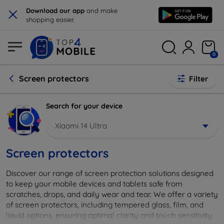
×
Download our app
and make
shopping easier.
0
Screen protectors
Filter
Search for your device
Xiaomi 14 Ultra
Screen protectors
Discover our range of screen protection solutions designed
to keep your mobile devices and tablets safe from
scratches, drops, and daily wear and tear. We offer a variety
of screen protectors, including tempered glass, film, and
liquid options, ensuring optimal clarity and touch sensitivity