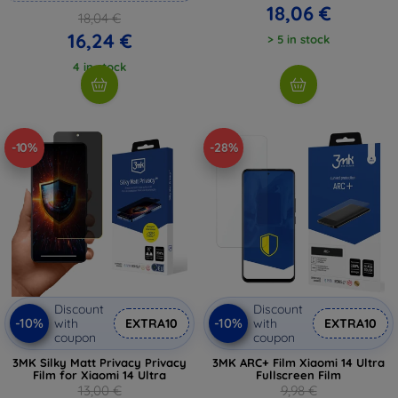
18,06 €
18,04 €
16,24 €
> 5 in stock
4 in stock
-10%
-28%
Discount
Discount
-10%
-10%
with
EXTRA10
with
EXTRA10
coupon
coupon
3MK Silky Matt Privacy Privacy
3MK ARC+ Film Xiaomi 14 Ultra
Film for Xiaomi 14 Ultra
Fullscreen Film
13,00 €
9,98 €