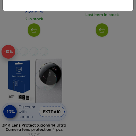
10,98 €
5,36 €
9,89 €
Last item in stock
2 in stock
-10%
Discount
-10%
with
EXTRA10
coupon
3MK Lens Protect Xiaomi 14 Ultra
Camera lens protection 4 pcs
7,97 €