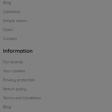
Blog
Cashback
Simple return
Claim
Contact
Information
Our brands
Your cookies
Privacy protection
Return policy
Terms and Conditions
Blog