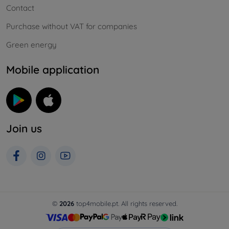
Contact
Purchase without VAT for companies
Green energy
Mobile application
Join us
©
2026
top4mobile.pt. All rights reserved.