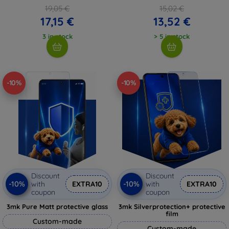
19,05 €
15,02 €
17,15 €
13,52 €
3 in stock
> 5 in stock
-10%
-10%
Discount
Discount
-10%
-10%
with
EXTRA10
with
EXTRA10
coupon
coupon
3mk Pure Matt protective glass
3mk Silverprotection+ protective
film
Custom-made
Custom-made