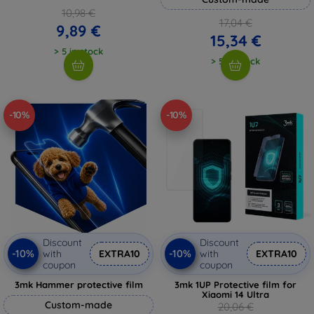
10,98 €
17,04 €
9,89 €
15,34 €
> 5 in stock
> 5 in stock
-10%
-10%
Discount
Discount
-10%
-10%
with
EXTRA10
with
EXTRA10
coupon
coupon
3mk Hammer protective film
3mk 1UP Protective film for
Xiaomi 14 Ultra
Custom-made
20,06 €