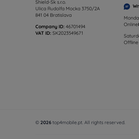
Shield-Sk s.r.o.
Wr
Ulica Rudolfa Mocka 3750/2A
841 04 Bratislava
Monday
Online
Company ID:
46701494
VAT ID:
SK2023549671
Saturd
Offline
©
2026
top4mobile.pt. All rights reserved.