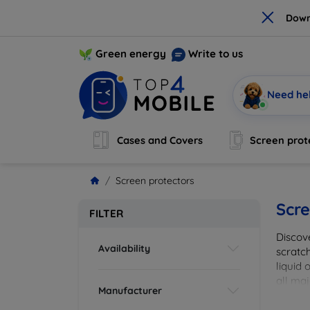
×
Down
Green energy
Write to us
Need he
Cases and Covers
Screen prot
Screen protectors
Scre
FILTER
Discov
Availability
scratch
liquid 
all maj
Manufacturer
your de