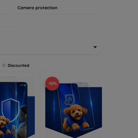
Camera protection
Discounted
-10%