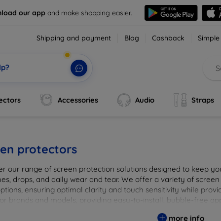
load our app
and make shopping easier.
Shipping and payment
Blog
Cashback
Simple
lp?
ectors
Accessories
Audio
Straps
en protectors
er our range of screen protection solutions designed to keep yo
es, drops, and daily wear and tear. We offer a variety of screen
options, ensuring optimal clarity and touch sensitivity while prov
or brands and models, providing easy-to-install, bubble-free app
vice's longevity and maintain its pristine condition with our tru
more info