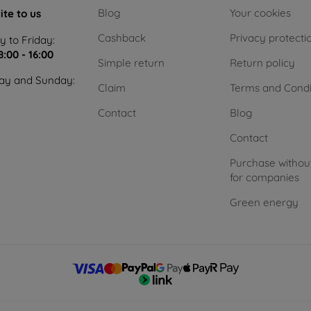
Blog
Your cookies
ite to us
Cashback
Privacy protecti
 to Friday:
8:00 - 16:00
Simple return
Return policy
ay and Sunday:
Claim
Terms and Condi
Contact
Blog
Contact
Purchase withou
for companies
Green energy