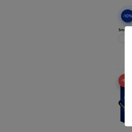
-10
3mk Pri
-10%