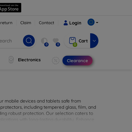
 return
Claim
Contact
Login
Cart
0
0
0
Electronics
Clearance
ur mobile devices and tablets safe from
 protectors, including tempered glass, film, and
iding robust protection. Our selection caters to
lications with long-lasting durability. Enhance
sted screen protection products.