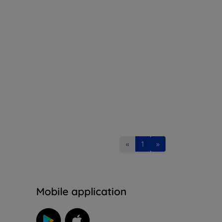
«
1
»
n
Mobile application