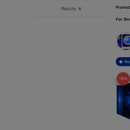
Protect
Results
6
For Sm
Re
-10%