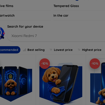
ive films
Tempered Glass
artwatch
In the car
Search for your device
Xiaomi Redmi 7
commended
Best selling
Lowest price
Highest price
-10%
-10%