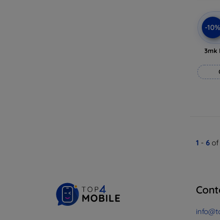
-10
3mk 
1
-
6
of
Cont
info@t