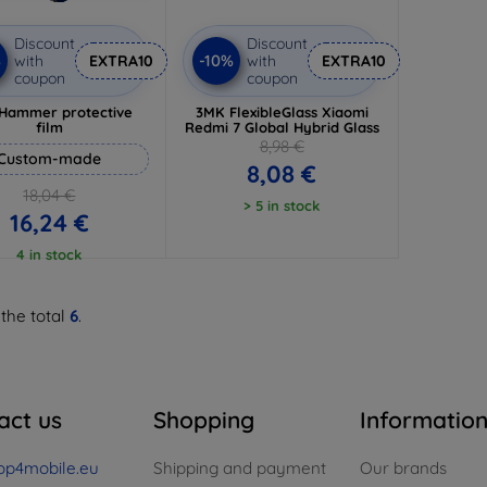
Discount
Discount
%
-10%
with
EXTRA10
with
EXTRA10
coupon
coupon
Hammer protective
3MK FlexibleGlass Xiaomi
film
Redmi 7 Global Hybrid Glass
8,98 €
Custom-made
8,08 €
18,04 €
> 5 in stock
16,24 €
4 in stock
 the total
6
.
act us
Shopping
Informatio
op4mobile.eu
Shipping and payment
Our brands