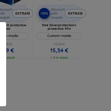
iscount
Discount
-10%
ith
EXTRA10
with
EXTRA10
coupon
coupon
 Matt protective
3mk Silverprotection+
glass
protective film
stom-made
Custom-made
10,98 €
17,04 €
9,89 €
15,34 €
 5 in stock
> 5 in stock