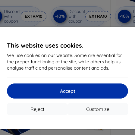
Discount
Discount
D
%
-10%
-10%
with
EXTRA10
with
EXTRA10
w
coupon
coupon
vacy protective glass
3mk Anti-Shock protective
3mk Pure
glass
Custom-made
Custom-made
Cu
This website uses cookies.
19,05 €
15,02 €
We use cookies on our website. Some are essential for
17,15 €
13,52 €
the proper functioning of the site, while others help us
3 in stock
analyse traffic and personalise content and ads.
> 5 in stock
>
-10%
Accept
Reject
Customize