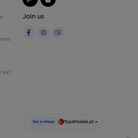
Join us
on
tions
t VAT
Top4Mobile.pt
Our e-shops