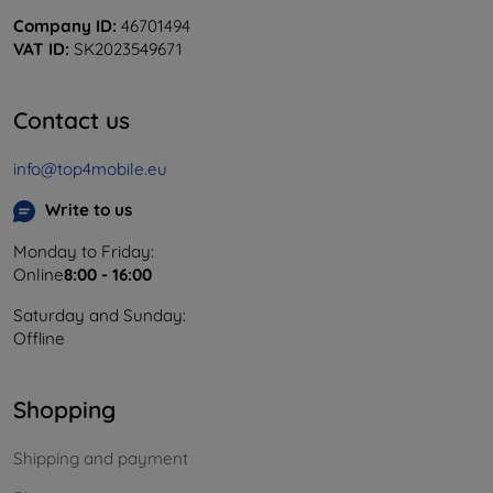
Company ID:
46701494
VAT ID:
SK2023549671
Contact us
info@top4mobile.eu
Write to us
Monday to Friday:
Online
8:00 - 16:00
Saturday and Sunday:
Offline
Shopping
Shipping and payment