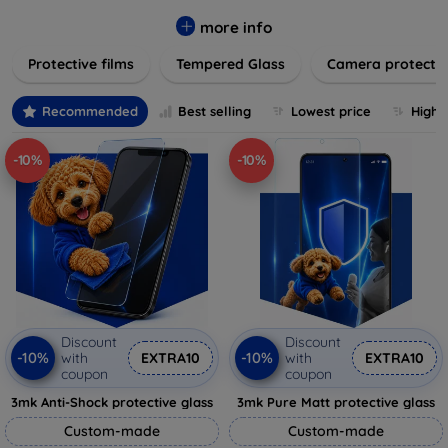
while providing robust protection. Our selection caters to all
major brands and models, providing easy-to-install, bubble-
more info
free applications with long-lasting durability. Enhance your
Protective films
Tempered Glass
Camera protecti
device's longevity and maintain its pristine condition with our
trusted screen protection products.
Recommended
Best selling
Lowest price
Highe
-10%
-10%
Discount
Discount
-10%
-10%
with
EXTRA10
with
EXTRA10
coupon
coupon
3mk Anti-Shock protective glass
3mk Pure Matt protective glass
Custom-made
Custom-made