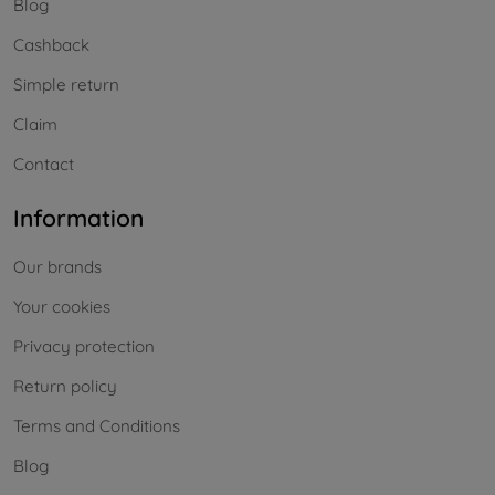
Blog
Cashback
Simple return
Claim
Contact
Information
Our brands
Your cookies
Privacy protection
Return policy
Terms and Conditions
Blog