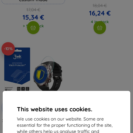
18,04 €
17,04 €
16,24 €
15,34 €
4 in stock
> 5 in stock
-10%
Discount
-10%
with
EXTRA10
This website uses cookies.
coupon
We use cookies on our website. Some are
3MK FlexibleGlass Amazfit Falcon
Watch Hybrid Glass
essential for the proper functioning of the site,
8,98 €
while others help us analyse traffic and