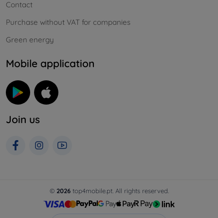
Contact
Purchase without VAT for companies
Green energy
Mobile application
Join us
©
2026
top4mobile.pt. All rights reserved.