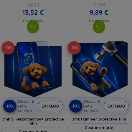
15,02 €
10,98 €
13,52 €
9,89 €
> 5 in stock
> 5 in stock
-10%
-10%
Discount
Discount
-10%
-10%
with
EXTRA10
with
EXTRA10
coupon
coupon
3mk Silverprotection+ protective
3mk Hammer protective film
film
Custom-made
Custom-made