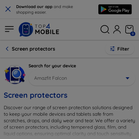
×
Download our app
and make
shopping easier.
0
Screen protectors
Filter
Search for your device
Amazfit Falcon
Screen protectors
Discover our range of screen protection solutions designed
to keep your mobile devices and tablets safe from
scratches, drops, and daily wear and tear. We offer a variety
of screen protectors, including tempered glass, film, and
liquid options, ensuring optimal clarity and touch sensitivity