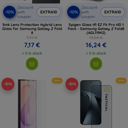
Discount
Discount
-10%
-10%
with
EXTRA10
with
EXTRA10
coupon
coupon
3mk Lens Protection Hybrid Lens
Spigen Glass tR EZ Fit Pro HD 1
Glass for Samsung Galaxy Z Fold
Pack - Samsung Galaxy Z Fold8
8
(AGL11942)
7,97 €
18,04 €
7,17 €
16,24 €
> 5 in stock
> 5 in stock
New
New
-10%
-10%