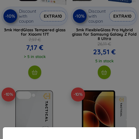
Discount
Discount
-10%
-10%
with
EXTRA10
with
EXTRA10
coupon
coupon
3mk HardGlass Tempered glass
3mk FlexibleGlass Pro Hybrid
for Xiaomi 17T
glass for Samsung Galaxy Z Fold
8 Ultra
7,97 €
26,11 €
7,17 €
23,51 €
> 5 in stock
5 in stock
-10%
-10%