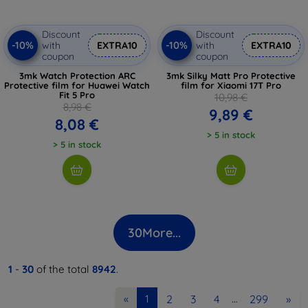
Discount
Discount
-10%
-10%
with
EXTRA10
with
EXTRA10
coupon
coupon
3mk Watch Protection ARC
3mk Silky Matt Pro Protective
Protective film for Huawei Watch
film for Xiaomi 17T Pro
Fit 5 Pro
10,98 €
8,98 €
9,89 €
8,08 €
> 5 in stock
> 5 in stock
30
More...
1
-
30
of the total
8942
.
2
3
4
299
»
«
1
…