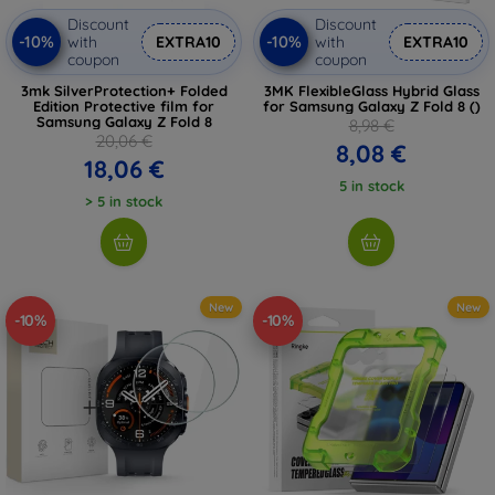
Discount
Discount
-10%
-10%
with
EXTRA10
with
EXTRA10
coupon
coupon
3mk SilverProtection+ Folded
3MK FlexibleGlass Hybrid Glass
Edition Protective film for
for Samsung Galaxy Z Fold 8 ()
Samsung Galaxy Z Fold 8
8,98 €
20,06 €
8,08 €
18,06 €
5 in stock
> 5 in stock
New
New
-10%
-10%