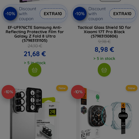
Discount
Discount
-10%
-10%
with
EXTRA10
with
EXTRA10
coupon
coupon
EF-UF976CTE Samsung Anti-
Tactical Glass Shield 5D for
Reflecting Protective Film for
Xiaomi 17T Pro Black
Galaxy Z Fold 8 Ultra
(57983130806)
(57983131105)
9,98 €
24,10 €
8,98 €
21,68 €
> 5 in stock
> 5 in stock
New
New
-10%
-10%