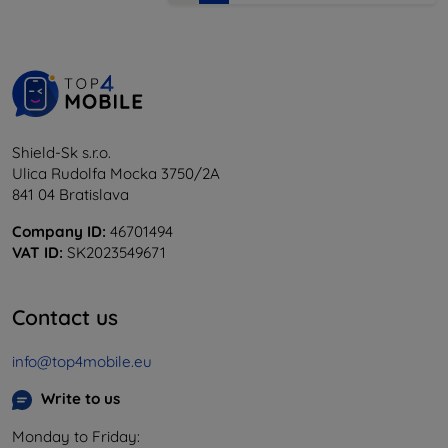
Shield-Sk s.r.o.
Ulica Rudolfa Mocka 3750/2A
841 04 Bratislava
Company ID:
46701494
VAT ID:
SK2023549671
Contact us
info@top4mobile.eu
Write to us
Monday to Friday: