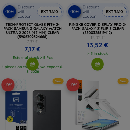
Discount
Discount
-10%
-10%
with
EXTRA10
with
EXTRA10
coupon
coupon
TECH-PROTECT GLASS FIT+ 2-
RINGKE COVER DISPLAY PRO 2-
PACK SAMSUNG GALAXY WATCH
PACK GALAXY Z FLIP 8 CLEAR
ULTRA 2 2026 (47 MM) CLEAR
(8800328819412)
(5906302324668)
15,02 €
7,97 €
13,52 €
7,17 €
> 5 in stock
External stock > 5 Pcs
1 pieces on the way, we expect 6.
8. 2026
New
New
-10%
-10%