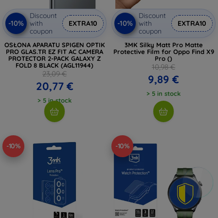
Discount
Discount
-10%
-10%
with
EXTRA10
with
EXTRA10
coupon
coupon
OSŁONA APARATU SPIGEN OPTIK
3MK Silky Matt Pro Matte
PRO GLAS.TR EZ FIT AC CAMERA
Protective Film for Oppo Find X9
PROTECTOR 2-PACK GALAXY Z
Pro ()
FOLD 8 BLACK (AGL11944)
10,98 €
23,09 €
9,89 €
20,77 €
> 5 in stock
> 5 in stock
-10%
-10%