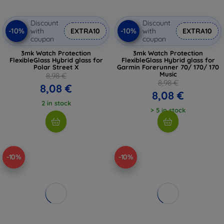
Discount
Discount
-10%
-10%
with
EXTRA10
with
EXTRA10
coupon
coupon
3mk Watch Protection
3mk Watch Protection
FlexibleGlass Hybrid glass for
FlexibleGlass Hybrid glass for
Polar Street X
Garmin Forerunner 70/ 170/ 170
Music
8,98 €
8,98 €
8,08 €
8,08 €
2 in stock
> 5 in stock
-10%
-10%