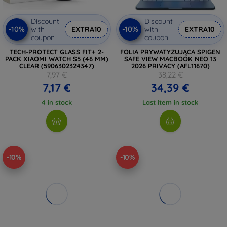
Discount
Discount
-10%
-10%
with
EXTRA10
with
EXTRA10
coupon
coupon
TECH-PROTECT GLASS FIT+ 2-
FOLIA PRYWATYZUJĄCA SPIGEN
PACK XIAOMI WATCH S5 (46 MM)
SAFE VIEW MACBOOK NEO 13
CLEAR (5906302324347)
2026 PRIVACY (AFL11670)
7,97 €
38,22 €
7,17 €
34,39 €
4 in stock
Last item in stock
-10%
-10%