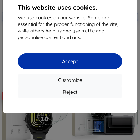
This website uses cookies.
Discount
Discount
-10%
-10%
with
EXTRA10
with
EXTRA10
We use cookies on our website. Some are
coupon
coupon
essential for the proper functioning of the site,
while others help us analyse traffic and
Tactical Glass Shield 5D for
Tactical Glass Shield for Xiaomi
Samsung Galaxy Z Flip 8 Black
Pad 7/8/8 Pro Clear
personalise content and ads.
(Outer) (57983130475)
(57983130431)
8,98 €
11,99 €
8,08 €
10,80 €
Accept
> 5 in stock
> 5 in stock
Customize
Reject
-10%
-10%