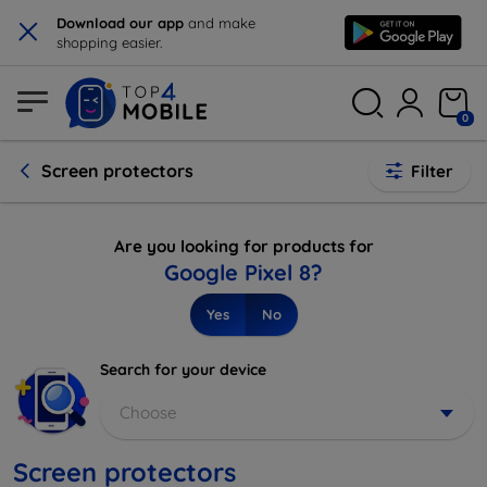
×
Download our app
and make
shopping easier.
0
Screen protectors
Filter
Are you looking for products for
Google Pixel 8?
Yes
No
Search for your device
Choose
Screen protectors