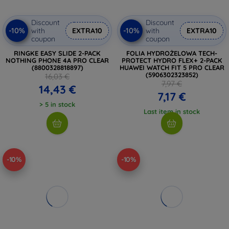
Discount
Discount
-10%
-10%
with
EXTRA10
with
EXTRA10
coupon
coupon
RINGKE EASY SLIDE 2-PACK
FOLIA HYDROŻELOWA TECH-
NOTHING PHONE 4A PRO CLEAR
PROTECT HYDRO FLEX+ 2-PACK
(8800328818897)
HUAWEI WATCH FIT 5 PRO CLEAR
(5906302323852)
16,03 €
7,97 €
14,43 €
7,17 €
> 5 in stock
Last item in stock
-10%
-10%