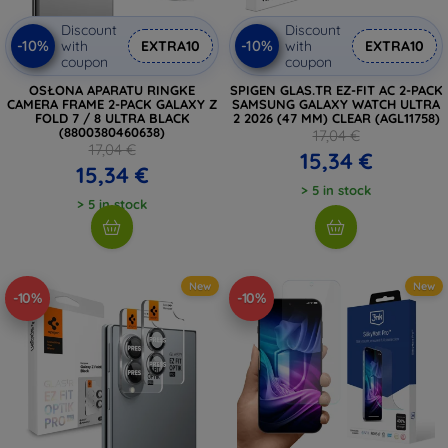
Discount
Discount
-10%
-10%
with
EXTRA10
with
EXTRA10
coupon
coupon
OSŁONA APARATU RINGKE
SPIGEN GLAS.TR EZ-FIT AC 2-PACK
CAMERA FRAME 2-PACK GALAXY Z
SAMSUNG GALAXY WATCH ULTRA
FOLD 7 / 8 ULTRA BLACK
2 2026 (47 MM) CLEAR (AGL11758)
(8800380460638)
17,04 €
17,04 €
15,34 €
15,34 €
> 5 in stock
> 5 in stock
New
New
-10%
-10%