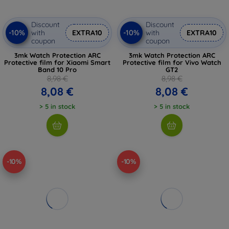
Discount
Discount
-10%
-10%
with
EXTRA10
with
EXTRA10
coupon
coupon
3mk Watch Protection ARC
3mk Watch Protection ARC
Protective film for Xiaomi Smart
Protective film for Vivo Watch
Band 10 Pro
GT2
8,98 €
8,98 €
8,08 €
8,08 €
> 5 in stock
> 5 in stock
-10%
-10%