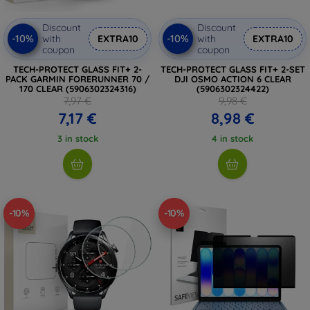
Discount
Discount
-10%
-10%
with
EXTRA10
with
EXTRA10
coupon
coupon
TECH-PROTECT GLASS FIT+ 2-
TECH-PROTECT GLASS FIT+ 2-SET
PACK GARMIN FORERUNNER 70 /
DJI OSMO ACTION 6 CLEAR
170 CLEAR (5906302324316)
(5906302324422)
7,97 €
9,98 €
7,17 €
8,98 €
3 in stock
4 in stock
-10%
-10%