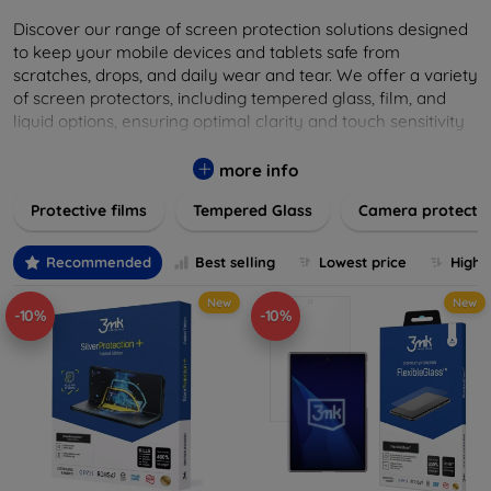
Discover our range of screen protection solutions designed
to keep your mobile devices and tablets safe from
scratches, drops, and daily wear and tear. We offer a variety
of screen protectors, including tempered glass, film, and
liquid options, ensuring optimal clarity and touch sensitivity
while providing robust protection. Our selection caters to all
major brands and models, providing easy-to-install, bubble-
more info
free applications with long-lasting durability. Enhance your
Protective films
Tempered Glass
Camera protecti
device's longevity and maintain its pristine condition with our
trusted screen protection products.
Recommended
Best selling
Lowest price
Highe
New
New
-10%
-10%