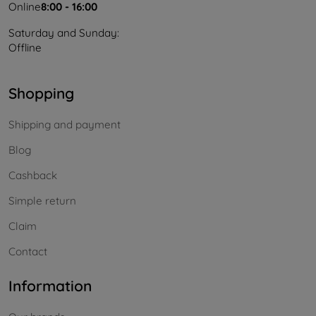
Online
8:00 - 16:00
Saturday and Sunday:
Offline
Shopping
Shipping and payment
Blog
Cashback
Simple return
Claim
Contact
Information