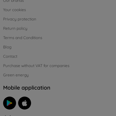
Our brands
Your cookies
Privacy protection
Return policy
Terms and Conditions
Blog
Contact
Purchase without VAT for companies
Green energy
Mobile application