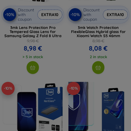
Discount
Discount
-10%
-10%
with
EXTRA10
with
EXTRA10
coupon
coupon
3mk Lens Protection Pro
3mk Watch Protection
Tempered Glass Lens for
FlexibleGlass Hybrid glass for
Samsung Galaxy Z Fold 8 Ultra
Xiaomi Watch S5 46mm
9,98 €
8,98 €
8,98 €
8,08 €
> 5 in stock
2 in stock
-10%
-10%