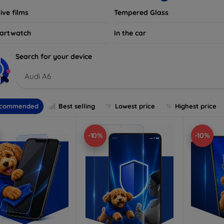
ive films
Tempered Glass
artwatch
In the car
Search for your device
Audi A6
commended
Best selling
Lowest price
Highest price
-10%
-10%