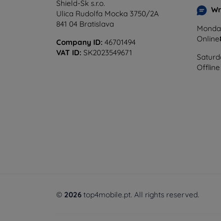
Shield-Sk s.r.o.
Wr
Ulica Rudolfa Mocka 3750/2A
841 04 Bratislava
Monday
Online
Company ID:
46701494
VAT ID:
SK2023549671
Saturd
Offline
©
2026
top4mobile.pt. All rights reserved.