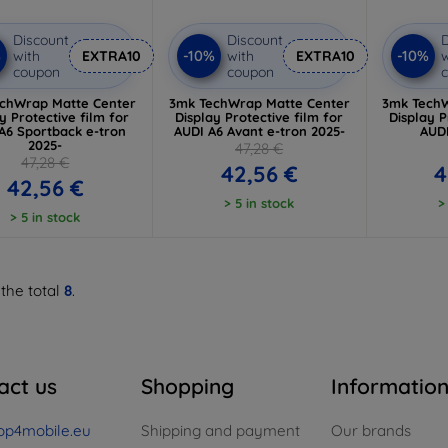
Discount
Discount
D
%
-10%
-10%
with
EXTRA10
with
EXTRA10
w
coupon
coupon
chWrap Matte Center
3mk TechWrap Matte Center
3mk TechW
y Protective film for
Display Protective film for
Display P
A6 Sportback e-tron
AUDI A6 Avant e-tron 2025-
AUDI
2025-
47,28 €
47,28 €
42,56 €
4
42,56 €
> 5 in stock
>
> 5 in stock
 the total
8
.
act us
Shopping
Informatio
op4mobile.eu
Shipping and payment
Our brands