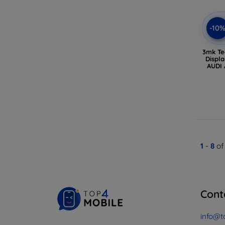
-10
3mk Te
Displa
AUDI 
1
-
8
of
Cont
info@t