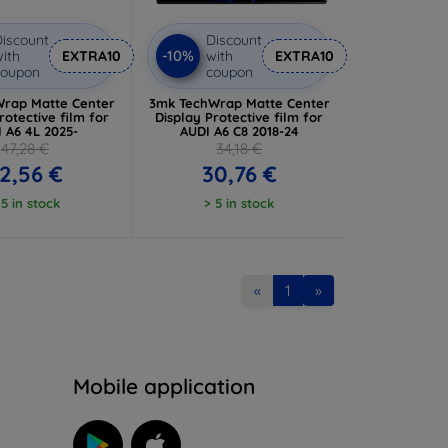
iscount
Discount
-10%
ith
EXTRA10
with
EXTRA10
coupon
coupon
rap Matte Center
3mk TechWrap Matte Center
rotective film for
Display Protective film for
 A6 4L 2025-
AUDI A6 C8 2018-24
47,28 €
34,18 €
2,56 €
30,76 €
 5 in stock
> 5 in stock
«
1
»
n
Mobile application