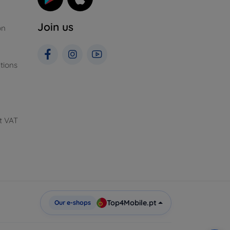
Join us
on
tions
t VAT
Top4Mobile.pt
Our e-shops