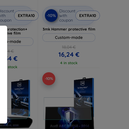
iscount
Discount
-10%
ith
EXTRA10
with
EXTRA10
coupon
coupon
lverprotection+
3mk Hammer protective film
tective film
Custom-made
stom-made
18,04 €
17,04 €
16,24 €
5,34 €
4 in stock
 5 in stock
-10%