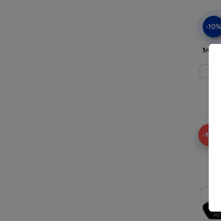
-10
3mk A
-10%