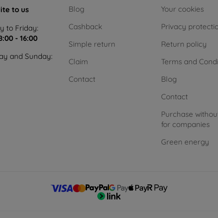
Blog
Your cookies
ite to us
Cashback
Privacy protecti
 to Friday:
8:00 - 16:00
Simple return
Return policy
ay and Sunday:
Claim
Terms and Condi
Contact
Blog
Contact
Purchase withou
for companies
Green energy