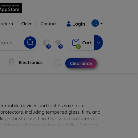
 return
Claim
Contact
Login
Cart
0
0
0
Electronics
Clearance
ur mobile devices and tablets safe from
 protectors, including tempered glass, film, and
iding robust protection. Our selection caters to
lications with long-lasting durability. Enhance
sted screen protection products.