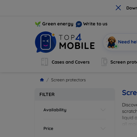
×
Down
Green energy
Write to us
Need he
Cases and Covers
Screen prot
Screen protectors
Scre
FILTER
Discov
Availability
scratch
liquid 
all maj
Price
your de