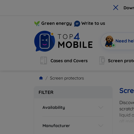
×
Down
Green energy
Write to us
Need he
Cases and Covers
Screen prot
Screen protectors
Scre
FILTER
Discov
Availability
scratch
liquid 
all maj
Manufacturer
your de