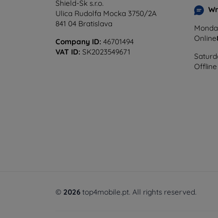
Shield-Sk s.r.o.
Wr
Ulica Rudolfa Mocka 3750/2A
841 04 Bratislava
Monday
Online
Company ID:
46701494
VAT ID:
SK2023549671
Saturd
Offline
©
2026
top4mobile.pt. All rights reserved.