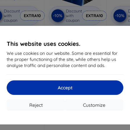
Discount
Discount
D
%
-10%
-10%
with
EXTRA10
with
EXTRA10
w
coupon
coupon
nti-Shock protective
3mk Pure Matt protective
3mk Si
glass
glass
pro
Custom-made
Custom-made
Cu
This website uses cookies.
15,02 €
10,98 €
We use cookies on our website. Some are essential for
13,52 €
9,89 €
1
the proper functioning of the site, while others help us
analyse traffic and personalise content and ads.
> 5 in stock
> 5 in stock
>
Accept
Reject
Customize