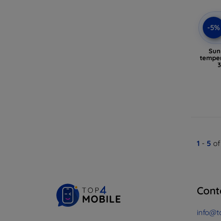
-5%
Sun
temper
1
-
5
of
Cont
info@t