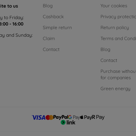
Blog
Your cookies
ite to us
Cashback
Privacy protecti
 to Friday:
8:00 - 16:00
Simple return
Return policy
ay and Sunday:
Claim
Terms and Condi
Contact
Blog
Contact
Purchase withou
for companies
Green energy