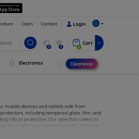
 return
Claim
Contact
Login
Cart
0
0
0
Electronics
Clearance
ur mobile devices and tablets safe from
 protectors, including tempered glass, film, and
iding robust protection. Our selection caters to
lications with long-lasting durability. Enhance
sted screen protection products.