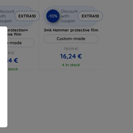
iscount
Discount
-10%
ith
EXTRA10
with
EXTRA10
coupon
coupon
lverprotection+
3mk Hammer protective film
tective film
Custom-made
stom-made
18,04 €
17,04 €
16,24 €
5,34 €
4 in stock
 5 in stock