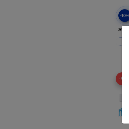
-10
3mk A
-5%