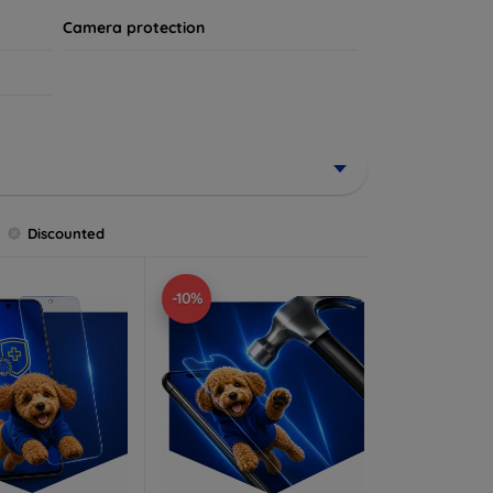
Camera protection
Discounted
-10%