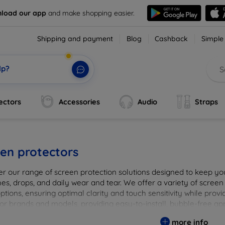
load our app
and make shopping easier.
Shipping and payment
Blog
Cashback
Simple
lp?
ectors
Accessories
Audio
Straps
en protectors
er our range of screen protection solutions designed to keep yo
es, drops, and daily wear and tear. We offer a variety of screen
options, ensuring optimal clarity and touch sensitivity while prov
or brands and models, providing easy-to-install, bubble-free app
vice's longevity and maintain its pristine condition with our tru
more info