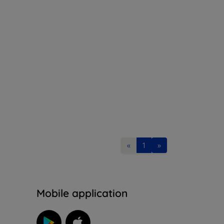
«
1
»
n
Mobile application