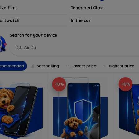
ive films
Tempered Glass
artwatch
In the car
Search for your device
DJI Air 3S
commended
Best selling
Lowest price
Highest price
-10%
-10%