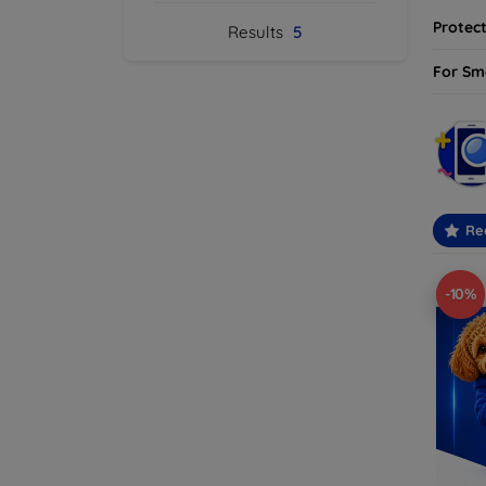
Protect
Results
5
For Sm
Re
-10%