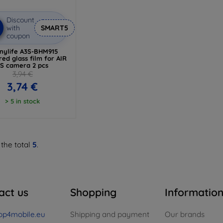
Discount
with
SMART5
coupon
nylife A3S-BHM915
ed glass film for AIR
3S camera 2 pcs
3,94 €
3,74 €
> 5 in stock
 the total
5
.
act us
Shopping
Informatio
op4mobile.eu
Shipping and payment
Our brands