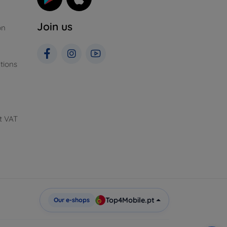
Join us
on
tions
t VAT
Top4Mobile.pt
Our e-shops