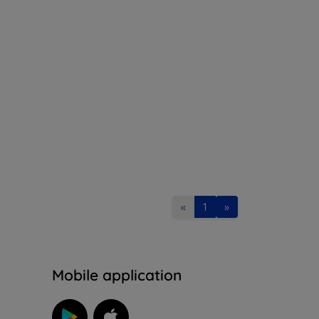
«
1
»
n
Mobile application