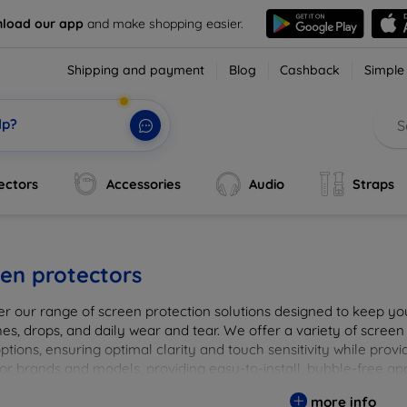
load our app
and make shopping easier.
Shipping and payment
Blog
Cashback
Simple
lp?
ectors
Accessories
Audio
Straps
en protectors
er our range of screen protection solutions designed to keep yo
es, drops, and daily wear and tear. We offer a variety of screen
options, ensuring optimal clarity and touch sensitivity while prov
or brands and models, providing easy-to-install, bubble-free app
vice's longevity and maintain its pristine condition with our tru
more info