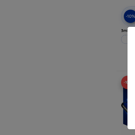
-10
3mk Pri
-10%