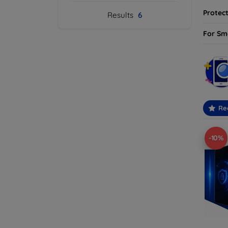
Protect
Results
6
For Sm
Re
-10%