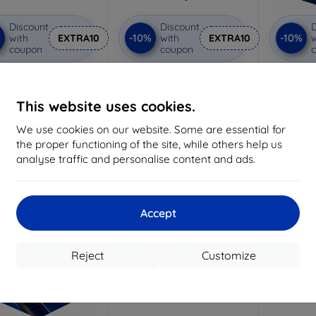
Discount
Discount
D
%
-10%
-10%
with
EXTRA10
with
EXTRA10
w
coupon
coupon
vacy protective glass
3mk Anti-Shock protective
3mk Pure
glass
Custom-made
Custom-made
Cu
This website uses cookies.
19,05 €
15,02 €
We use cookies on our website. Some are essential for
17,15 €
13,52 €
the proper functioning of the site, while others help us
3 in stock
analyse traffic and personalise content and ads.
> 5 in stock
>
-10%
Accept
Reject
Customize