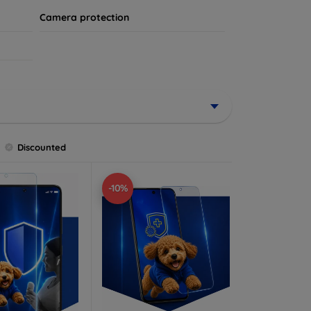
Camera protection
Discounted
-10%