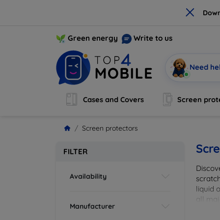
×
Down
Green energy
Write to us
Need he
Cases and Covers
Screen prot
Screen protectors
Scre
FILTER
Discov
Availability
scratch
liquid 
all maj
Manufacturer
your de