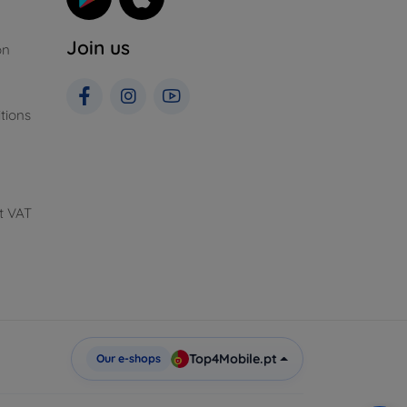
Join us
on
tions
t VAT
Top4Mobile.pt
Our e-shops