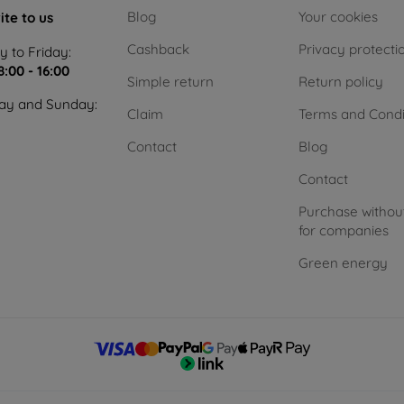
Blog
Your cookies
ite to us
Cashback
Privacy protecti
 to Friday:
8:00 - 16:00
Simple return
Return policy
ay and Sunday:
Claim
Terms and Condi
Contact
Blog
Contact
Purchase withou
for companies
Green energy