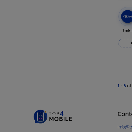
-10
3mk 
1
-
6
of
Cont
info@t