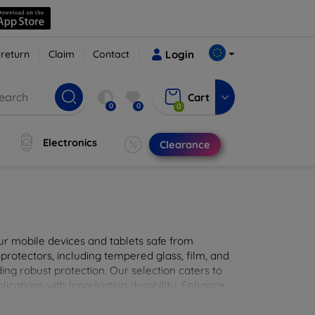
 return
Claim
Contact
Login
Cart
0
0
0
Electronics
Clearance
ur mobile devices and tablets safe from
 protectors, including tempered glass, film, and
iding robust protection. Our selection caters to
lications with long-lasting durability. Enhance
sted screen protection products.