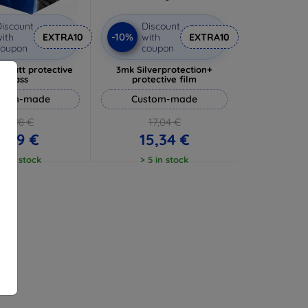
iscount
Discount
-10%
ith
EXTRA10
with
EXTRA10
coupon
coupon
 Matt protective
3mk Silverprotection+
glass
protective film
stom-made
Custom-made
10,98 €
17,04 €
9,89 €
15,34 €
 5 in stock
> 5 in stock