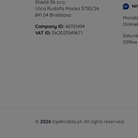
Shield-Sk s.r.o.
Wr
Ulica Rudolfa Mocka 3750/2A
841 04 Bratislava
Monday
Online
Company ID:
46701494
VAT ID:
SK2023549671
Saturd
Offline
©
2026
top4mobile.pt. All rights reserved.