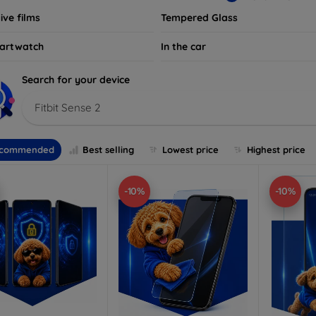
ive films
Tempered Glass
artwatch
In the car
Search for your device
Fitbit Sense 2
commended
Best selling
Lowest price
Highest price
-10%
-10%