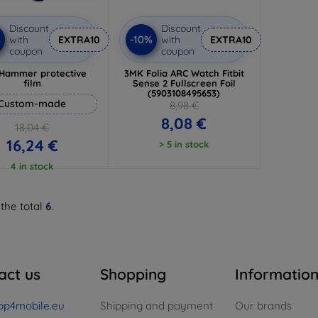
Discount
Discount
%
-10%
with
EXTRA10
with
EXTRA10
coupon
coupon
Hammer protective
3MK Folia ARC Watch Fitbit
film
Sense 2 Fullscreen Foil
(5903108495653)
Custom-made
8,98 €
8,08 €
18,04 €
16,24 €
> 5 in stock
4 in stock
 the total
6
.
act us
Shopping
Informatio
op4mobile.eu
Shipping and payment
Our brands