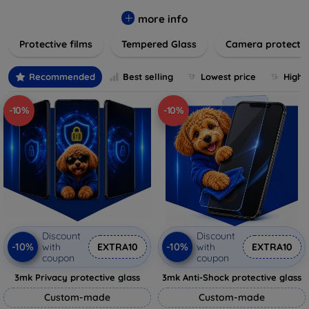
while providing robust protection. Our selection caters to all
major brands and models, providing easy-to-install, bubble-
more info
free applications with long-lasting durability. Enhance your
Protective films
Tempered Glass
Camera protecti
device's longevity and maintain its pristine condition with our
trusted screen protection products.
Recommended
Best selling
Lowest price
Highe
-10%
-10%
Discount
Discount
-10%
-10%
with
EXTRA10
with
EXTRA10
coupon
coupon
3mk Privacy protective glass
3mk Anti-Shock protective glass
Custom-made
Custom-made