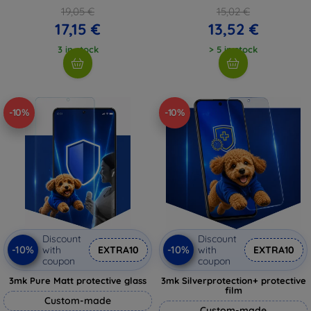
19,05 €
15,02 €
17,15 €
13,52 €
3 in stock
> 5 in stock
-10%
-10%
Discount
Discount
-10%
-10%
with
EXTRA10
with
EXTRA10
coupon
coupon
3mk Pure Matt protective glass
3mk Silverprotection+ protective
film
Custom-made
Custom-made