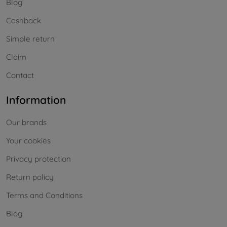
Blog
Cashback
Simple return
Claim
Contact
Information
Our brands
Your cookies
Privacy protection
Return policy
Terms and Conditions
Blog