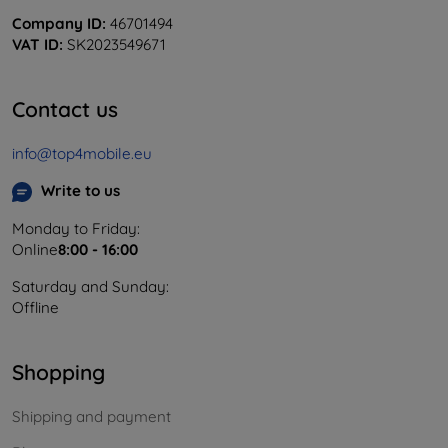
Company ID:
46701494
VAT ID:
SK2023549671
Contact us
info@top4mobile.eu
Write to us
Monday to Friday:
Online
8:00 - 16:00
Saturday and Sunday:
Offline
Shopping
Shipping and payment