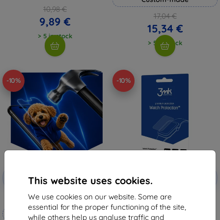
10,98 €
17,04 €
9,89 €
15,34 €
> 5 in stock
> 5 in stock
-10%
-10%
Discount
Discount
-10%
-10%
with
EXTRA10
with
EXTRA10
This website uses cookies.
coupon
coupon
We use cookies on our website. Some are
3mk Hammer protective film
3mk Watch Protection
FlexibleGlass Hybrid glass for
essential for the proper functioning of the site,
Custom-made
Garett Compass GPS
while others help us analyse traffic and