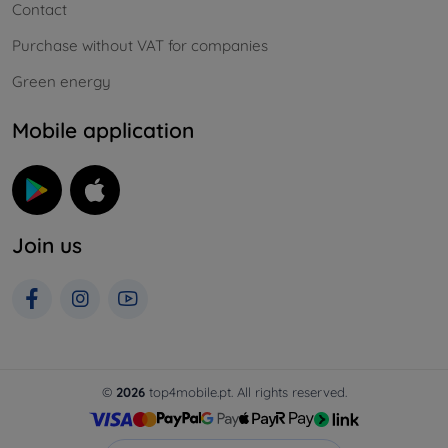
Contact
Purchase without VAT for companies
Green energy
Mobile application
Join us
©
2026
top4mobile.pt. All rights reserved.