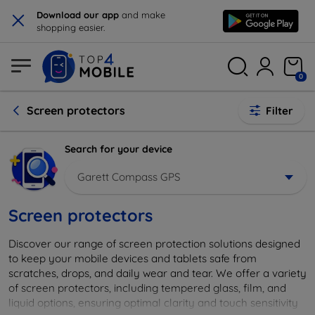
×
Download our app
and make
shopping easier.
0
Screen protectors
Filter
Search for your device
Garett Compass GPS
Screen protectors
Discover our range of screen protection solutions designed
to keep your mobile devices and tablets safe from
scratches, drops, and daily wear and tear. We offer a variety
of screen protectors, including tempered glass, film, and
liquid options, ensuring optimal clarity and touch sensitivity