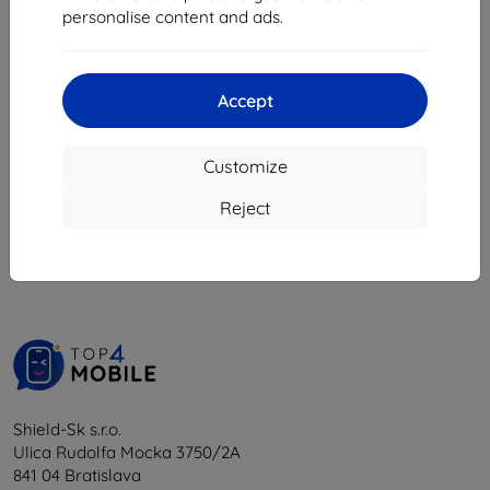
8,98 €
personalise content and ads.
18,04 €
8,08 €
16,24 €
4 in stock
4 in stock
Accept
Customize
1
-
6
of the total
6
.
Reject
«
1
»
Shield-Sk s.r.o.
Ulica Rudolfa Mocka 3750/2A
841 04 Bratislava