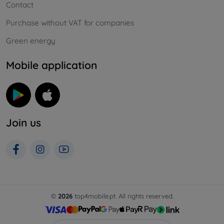
Contact
Purchase without VAT for companies
Green energy
Mobile application
Join us
©
2026
top4mobile.pt. All rights reserved.