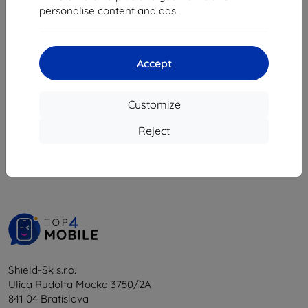
personalise content and ads.
18,04 €
16,24 €
4 in stock
Accept
Customize
1
-
5
of the total
5
.
Reject
«
1
»
Shield-Sk s.r.o.
Ulica Rudolfa Mocka 3750/2A
841 04 Bratislava