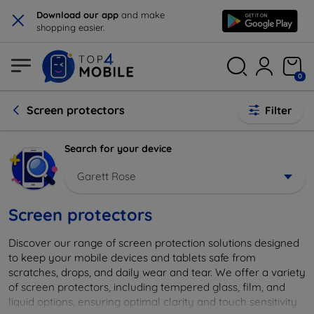
×
Download our app
and make
shopping easier.
0
Screen protectors
Filter
Search for your device
Garett Rose
Screen protectors
Discover our range of screen protection solutions designed
to keep your mobile devices and tablets safe from
scratches, drops, and daily wear and tear. We offer a variety
of screen protectors, including tempered glass, film, and
liquid options, ensuring optimal clarity and touch sensitivity