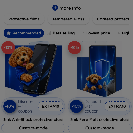
while providing robust protection. Our selection caters to all
major brands and models, providing easy-to-install, bubble-
more info
free applications with long-lasting durability. Enhance your
Protective films
Tempered Glass
Camera protecti
device's longevity and maintain its pristine condition with our
trusted screen protection products.
Recommended
Best selling
Lowest price
Highe
-10%
-10%
Discount
Discount
-10%
-10%
with
EXTRA10
with
EXTRA10
coupon
coupon
3mk Anti-Shock protective glass
3mk Pure Matt protective glass
Custom-made
Custom-made