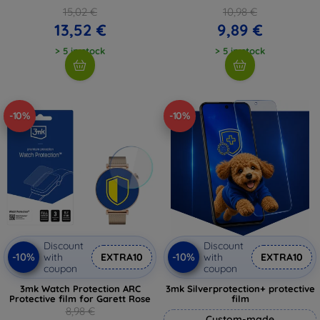
15,02 €
10,98 €
13,52 €
9,89 €
> 5 in stock
> 5 in stock
-10%
-10%
Discount
Discount
-10%
-10%
with
EXTRA10
with
EXTRA10
coupon
coupon
3mk Watch Protection ARC
3mk Silverprotection+ protective
Protective film for Garett Rose
film
8,98 €
Custom-made