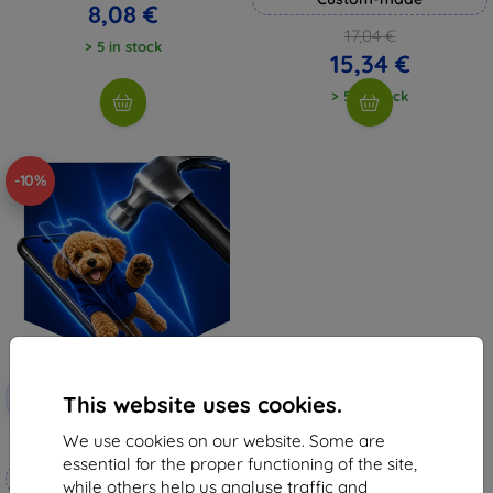
8,08 €
17,04 €
> 5 in stock
15,34 €
> 5 in stock
-10%
Discount
-10%
with
EXTRA10
This website uses cookies.
coupon
We use cookies on our website. Some are
3mk Hammer protective film
essential for the proper functioning of the site,
Custom-made
while others help us analyse traffic and