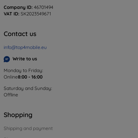
Company ID:
46701494
VAT ID:
SK2023549671
Contact us
info@top4mobile.eu
Write to us
Monday to Friday:
Online
8:00 - 16:00
Saturday and Sunday:
Offline
Shopping
Shipping and payment