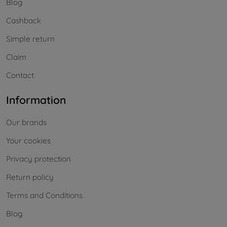
Blog
Cashback
Simple return
Claim
Contact
Information
Our brands
Your cookies
Privacy protection
Return policy
Terms and Conditions
Blog