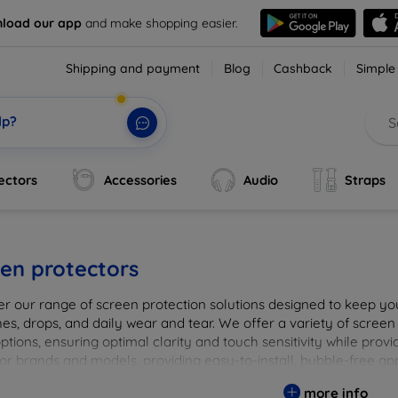
load our app
and make shopping easier.
Shipping and payment
Blog
Cashback
Simple
lp?
ectors
Accessories
Audio
Straps
en protectors
er our range of screen protection solutions designed to keep yo
es, drops, and daily wear and tear. We offer a variety of screen
options, ensuring optimal clarity and touch sensitivity while prov
or brands and models, providing easy-to-install, bubble-free app
vice's longevity and maintain its pristine condition with our tru
more info