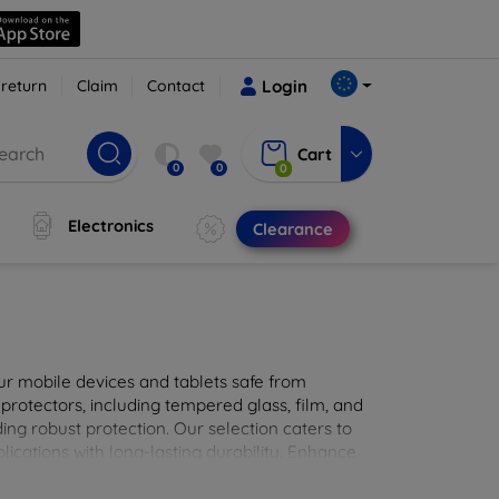
 return
Claim
Contact
Login
Cart
0
0
0
Electronics
Clearance
ur mobile devices and tablets safe from
 protectors, including tempered glass, film, and
iding robust protection. Our selection caters to
lications with long-lasting durability. Enhance
sted screen protection products.