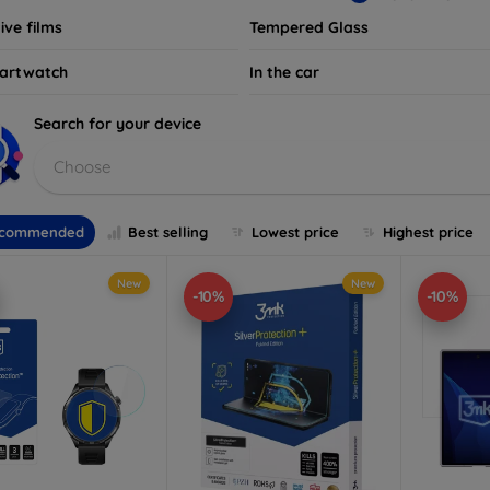
ive films
Tempered Glass
artwatch
In the car
Search for your device
Choose
commended
Best selling
Lowest price
Highest price
New
New
-10%
-10%