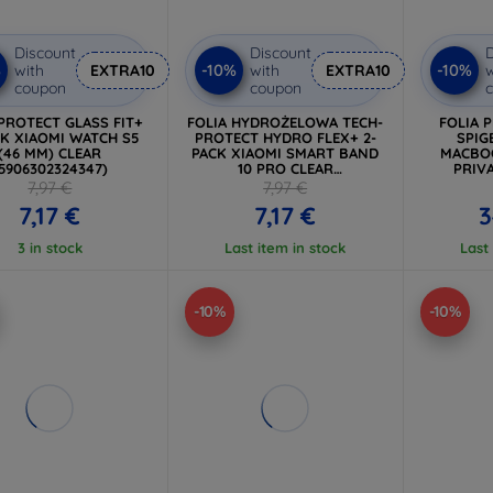
Discount
Discount
D
%
-10%
-10%
with
EXTRA10
with
EXTRA10
w
coupon
coupon
PROTECT GLASS FIT+
FOLIA HYDROŻELOWA TECH-
FOLIA 
CK XIAOMI WATCH S5
PROTECT HYDRO FLEX+ 2-
SPIG
(46 MM) CLEAR
PACK XIAOMI SMART BAND
MACBOO
5906302324347)
10 PRO CLEAR
PRIVA
(5906302324330)
7,97 €
7,97 €
7,17 €
7,17 €
3
3 in stock
Last item in stock
Last
-10%
-10%