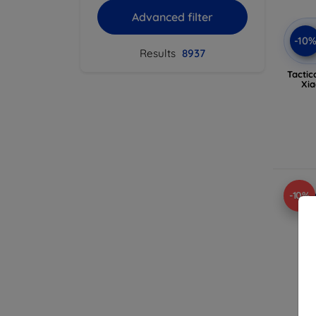
Advanced filter
-10
Results
8937
Tactic
Xia
-10%