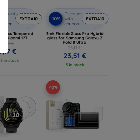
iscount
Discount
-10%
ith
EXTRA10
with
EXTRA10
coupon
coupon
dGlass Tempered
3mk FlexibleGlass Pro Hybrid
for Xiaomi 17T
glass for Samsung Galaxy Z
Fold 8 Ultra
7,97 €
26,11 €
7,17 €
23,51 €
 5 in stock
5 in stock
-10%