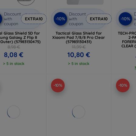
Discount
Discount
D
%
-10%
-10%
with
EXTRA10
with
EXTRA10
w
coupon
coupon
al Glass Shield 5D for
Tactical Glass Shield for
TECH-PRO
ung Galaxy Z Flip 8
Xiaomi Pad 7/8/8 Pro Clear
2-P
(Outer) (57983130475)
(57983130431)
FORERU
CLEAR 
8,98 €
11,99 €
8,08 €
10,80 €
> 5 in stock
> 5 in stock
-10%
-10%