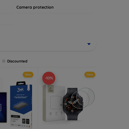
Camera protection
Discounted
New
New
-10%