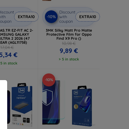
iscount
Discount
-10%
ith
EXTRA10
with
EXTRA10
coupon
coupon
AS.TR EZ-FIT AC 2-
3MK Silky Matt Pro Matte
AMSUNG GALAXY
Protective Film for Oppo
LTRA 2 2026 (47
Find X9 Pro ()
EAR (AGL11758)
10,98 €
17,04 €
9,89 €
5,34 €
> 5 in stock
 5 in stock
-10%