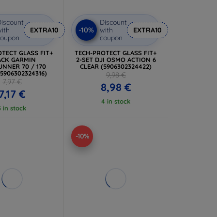
iscount
Discount
-10%
ith
EXTRA10
with
EXTRA10
coupon
coupon
TECT GLASS FIT+
TECH-PROTECT GLASS FIT+
ACK GARMIN
2-SET DJI OSMO ACTION 6
NNER 70 / 170
CLEAR (5906302324422)
(5906302324316)
9,98 €
7,97 €
8,98 €
7,17 €
4 in stock
3 in stock
-10%