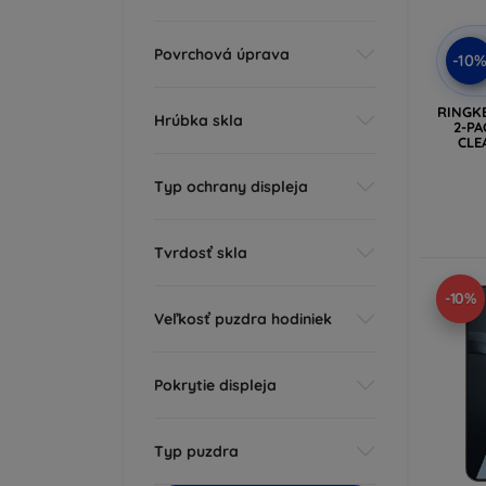
Povrchová úprava
-10
RINGK
Hrúbka skla
2-PA
CLE
Typ ochrany displeja
Tvrdosť skla
-10%
Veľkosť puzdra hodiniek
Pokrytie displeja
Typ puzdra