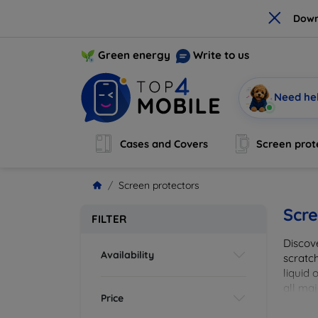
×
Down
Green energy
Write to us
Need he
Cases and Covers
Screen prot
Screen protectors
Scre
FILTER
Discov
Availability
scratch
liquid 
all maj
Price
your de