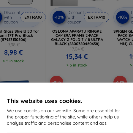
Discount
Discount
D
%
-10%
-10%
with
EXTRA10
with
EXTRA10
w
coupon
coupon
al Glass Shield 5D for
OSŁONA APARATU RINGKE
SPIGEN GL
omi 17T Pro Black
CAMERA FRAME 2-PACK
PACK S
(57983130806)
GALAXY Z FOLD 7 / 8 ULTRA
WATCH U
BLACK (8800380460638)
MM) CL
9,98 €
17,04 €
8,98 €
15,34 €
1
> 5 in stock
> 5 in stock
>
-10%
-10%
This website uses cookies.
We use cookies on our website. Some are essential for
the proper functioning of the site, while others help us
analyse traffic and personalise content and ads.