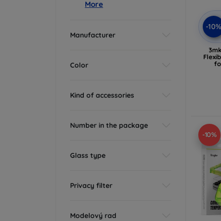
More
-10
Manufacturer
3mk
Flexi
f
Color
Kind of accessories
Number in the package
-10%
Glass type
Privacy filter
Modelový rad