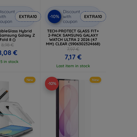
iscount
Discount
-10%
ith
EXTRA10
with
EXTRA10
coupon
coupon
ibleGlass Hybrid
TECH-PROTECT GLASS FIT+
 Samsung Galaxy Z
2-PACK SAMSUNG GALAXY
Fold 8 ()
WATCH ULTRA 2 2026 (47
MM) CLEAR (5906302324668)
8,98 €
7,97 €
8,08 €
7,17 €
 5 in stock
Last item in stock
New
New
-10%