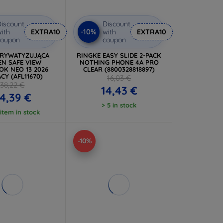
iscount
Discount
-10%
ith
EXTRA10
with
EXTRA10
coupon
coupon
PRYWATYZUJĄCA
RINGKE EASY SLIDE 2-PACK
EN SAFE VIEW
NOTHING PHONE 4A PRO
K NEO 13 2026
CLEAR (8800328818897)
CY (AFL11670)
16,03 €
38,22 €
14,43 €
4,39 €
> 5 in stock
 item in stock
-10%