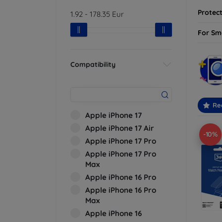
Protect
1.92
-
178.35
Eur
For Sm
Compatibility
Re
Apple iPhone 17
Apple iPhone 17 Air
-10%
Apple iPhone 17 Pro
Apple iPhone 17 Pro
Max
Apple iPhone 16 Pro
Apple iPhone 16 Pro
Max
Apple iPhone 16