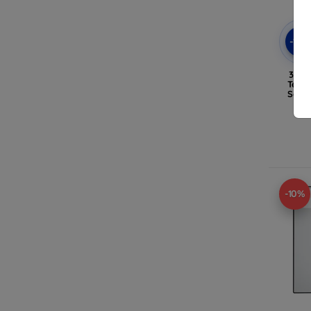
-10
3mk 
Temp
Sams
-10%