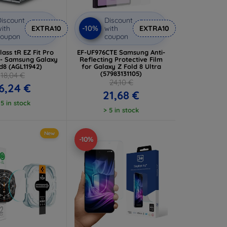
iscount
Discount
-10%
ith
EXTRA10
with
EXTRA10
coupon
coupon
ass tR EZ Fit Pro
EF-UF976CTE Samsung Anti-
 - Samsung Galaxy
Reflecting Protective Film
d8 (AGL11942)
for Galaxy Z Fold 8 Ultra
(57983131105)
18,04 €
24,10 €
6,24 €
21,68 €
 5 in stock
> 5 in stock
New
-10%