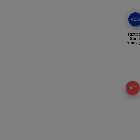
-10
Tactic
Sams
Black 
-10%