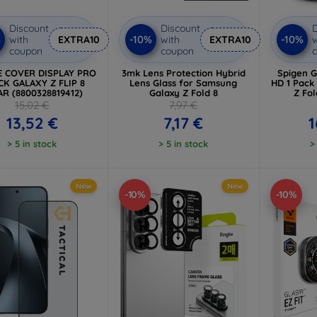
Discount
Discount
D
%
-10%
-10%
with
EXTRA10
with
EXTRA10
w
coupon
coupon
E COVER DISPLAY PRO
3mk Lens Protection Hybrid
Spigen Gl
CK GALAXY Z FLIP 8
Lens Glass for Samsung
HD 1 Pack
AR (8800328819412)
Galaxy Z Fold 8
Z Fol
15,02 €
7,97 €
13,52 €
7,17 €
1
> 5 in stock
> 5 in stock
>
New
New
-10%
-10%