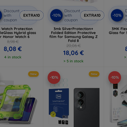
Discount
Discount
D
%
-10%
-10%
with
EXTRA10
with
EXTRA10
w
coupon
coupon
 Watch Protection
3mk SilverProtection+
3MK Flex
bleGlass Hybrid glass
Folded Edition Protective
Glass for
or Honor Watch 6
film for Samsung Galaxy Z
Fold 8
8,98 €
20,06 €
8,08 €
18,06 €
4 in stock
>
> 5 in stock
New
New
-10%
-10%