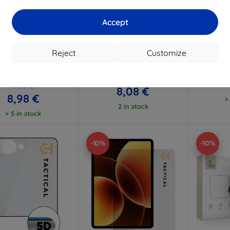
Accept
Discount
Discount
D
%
-10%
-10%
with
EXTRA10
with
EXTRA10
w
coupon
coupon
Reject
Customize
Lens Protection Pro
3mk Watch Protection
3mk Har
ered Glass Lens for
FlexibleGlass Hybrid glass
glass 
ung Galaxy Z Fold 8
for Xiaomi Watch S5 46mm
Ultra
8,98 €
9,98 €
8,08 €
8,98 €
>
2 in stock
> 5 in stock
-10%
-10%