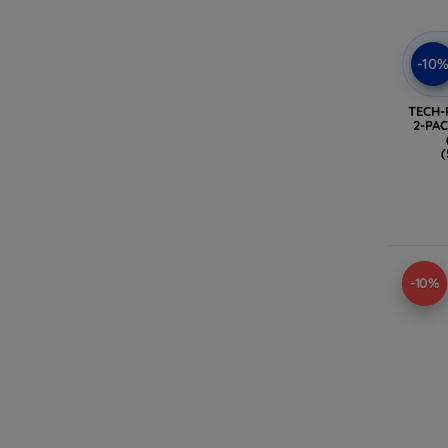
-10
TECH-
2-PA
(
-10%