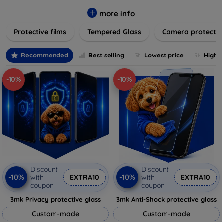
while providing robust protection. Our selection caters to all
major brands and models, providing easy-to-install, bubble-
more info
free applications with long-lasting durability. Enhance your
Protective films
Tempered Glass
Camera protecti
device's longevity and maintain its pristine condition with our
trusted screen protection products.
Recommended
Best selling
Lowest price
Highe
-10%
-10%
Discount
Discount
-10%
-10%
with
EXTRA10
with
EXTRA10
coupon
coupon
3mk Privacy protective glass
3mk Anti-Shock protective glass
Custom-made
Custom-made