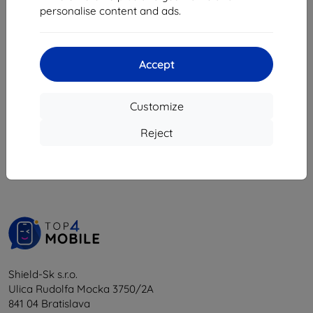
8,08 €
personalise content and ads.
18,04 €
16,24 €
> 5 in stock
4 in stock
Accept
Customize
1
-
6
of the total
6
.
Reject
«
1
»
Shield-Sk s.r.o.
Ulica Rudolfa Mocka 3750/2A
841 04 Bratislava