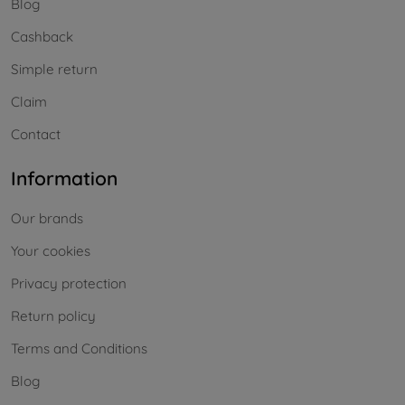
Blog
Cashback
Simple return
Claim
Contact
Information
Our brands
Your cookies
Privacy protection
Return policy
Terms and Conditions
Blog