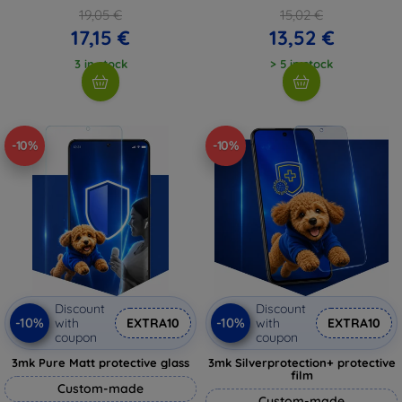
19,05 €
15,02 €
17,15 €
13,52 €
3 in stock
> 5 in stock
-10%
-10%
Discount
Discount
-10%
-10%
with
EXTRA10
with
EXTRA10
coupon
coupon
3mk Pure Matt protective glass
3mk Silverprotection+ protective
film
Custom-made
Custom-made