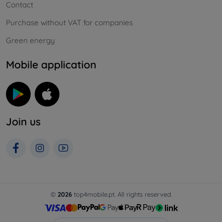
Contact
Purchase without VAT for companies
Green energy
Mobile application
Join us
©
2026
top4mobile.pt. All rights reserved.