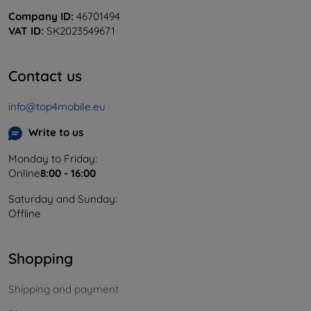
Company ID:
46701494
VAT ID:
SK2023549671
Contact us
info@top4mobile.eu
Write to us
Monday to Friday:
Online
8:00 - 16:00
Saturday and Sunday:
Offline
Shopping
Shipping and payment