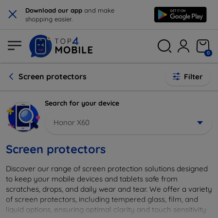
×
Download our app
and make
shopping easier.
0
Screen protectors
Filter
Search for your device
Honor X60
Screen protectors
Discover our range of screen protection solutions designed
to keep your mobile devices and tablets safe from
scratches, drops, and daily wear and tear. We offer a variety
of screen protectors, including tempered glass, film, and
liquid options, ensuring optimal clarity and touch sensitivity