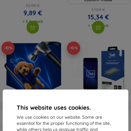
10,98 €
17,04 €
9,89 €
15,34 €
> 5 in stock
> 5 in stock
-10%
-10%
Discount
Discount
-10%
-10%
with
EXTRA10
with
EXTRA10
This website uses cookies.
coupon
coupon
We use cookies on our website. Some are
3mk Hammer protective film
3mk FlexibleGlass Hybrid glass
for Honor X60
essential for the proper functioning of the site,
Custom-made
8,98 €
while others help us analyse traffic and