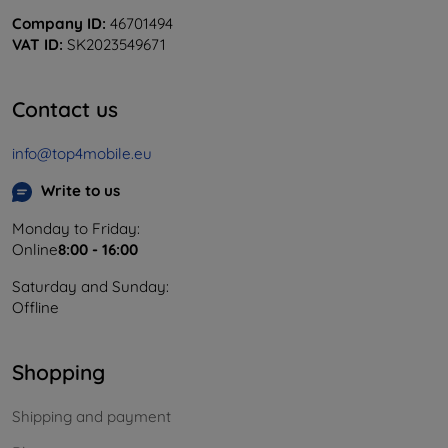
Company ID:
46701494
VAT ID:
SK2023549671
Contact us
info@top4mobile.eu
Write to us
Monday to Friday:
Online
8:00 - 16:00
Saturday and Sunday:
Offline
Shopping
Shipping and payment