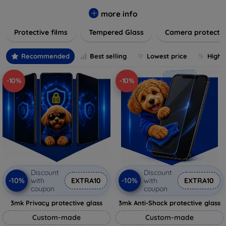
while providing robust protection. Our selection caters to all
major brands and models, providing easy-to-install, bubble-
more info
free applications with long-lasting durability. Enhance your
Protective films
Tempered Glass
Camera protecti
device's longevity and maintain its pristine condition with our
trusted screen protection products.
Recommended
Best selling
Lowest price
Highe
-10%
-10%
Discount
Discount
-10%
-10%
with
EXTRA10
with
EXTRA10
coupon
coupon
3mk Privacy protective glass
3mk Anti-Shock protective glass
Custom-made
Custom-made