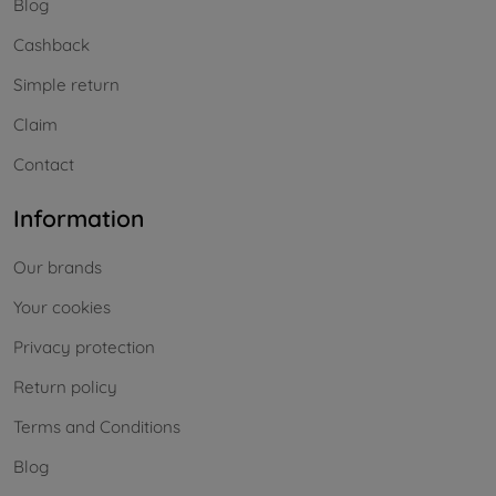
Blog
Cashback
Simple return
Claim
Contact
Information
Our brands
Your cookies
Privacy protection
Return policy
Terms and Conditions
Blog