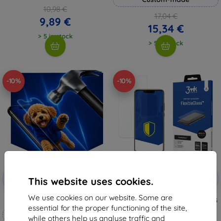
10,98 €
17,04 €
9,89 €
15,34 €
> 5 in stock
> 5 in stock
-10%
-10%
Discount
Discount
-10%
-10%
with
EXTRA10
with
EXTRA10
This website uses cookies.
coupon
coupon
We use cookies on our website. Some are
3mk Hammer protective film
3MK FlexibleGlass Huawei Nova 3
Hybrid Glass
essential for the proper functioning of the site,
Custom-made
8,98 €
while others help us analyse traffic and