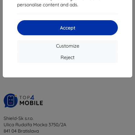
8,08 €
personalise content and ads.
18,04 €
16,24 €
> 5 in stock
4 in stock
Accept
Customize
1
-
6
of the total
6
.
Reject
«
1
»
Shield-Sk s.r.o.
Ulica Rudolfa Mocka 3750/2A
841 04 Bratislava