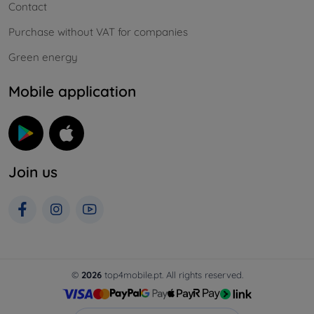
Contact
Purchase without VAT for companies
Green energy
Mobile application
Join us
©
2026
top4mobile.pt. All rights reserved.