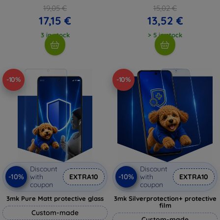
19,05 €
15,02 €
17,15 €
13,52 €
3 in stock
> 5 in stock
-10%
-10%
Discount
Discount
-10%
-10%
with
EXTRA10
with
EXTRA10
coupon
coupon
3mk Pure Matt protective glass
3mk Silverprotection+ protective
film
Custom-made
Custom-made