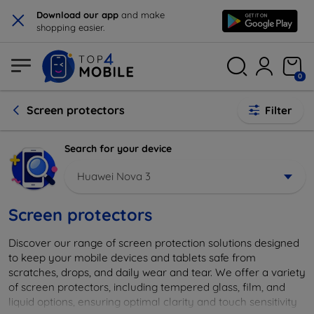
×
Download our app
and make
shopping easier.
0
Screen protectors
Filter
Search for your device
Huawei Nova 3
Screen protectors
Discover our range of screen protection solutions designed
to keep your mobile devices and tablets safe from
scratches, drops, and daily wear and tear. We offer a variety
of screen protectors, including tempered glass, film, and
liquid options, ensuring optimal clarity and touch sensitivity