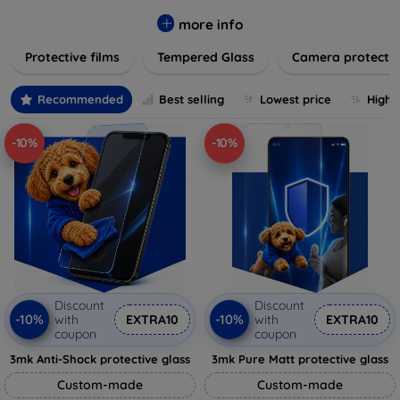
while providing robust protection. Our selection caters to all
major brands and models, providing easy-to-install, bubble-
more info
free applications with long-lasting durability. Enhance your
Protective films
Tempered Glass
Camera protecti
device's longevity and maintain its pristine condition with our
trusted screen protection products.
Recommended
Best selling
Lowest price
Highe
-10%
-10%
Discount
Discount
-10%
-10%
with
EXTRA10
with
EXTRA10
coupon
coupon
3mk Anti-Shock protective glass
3mk Pure Matt protective glass
Custom-made
Custom-made