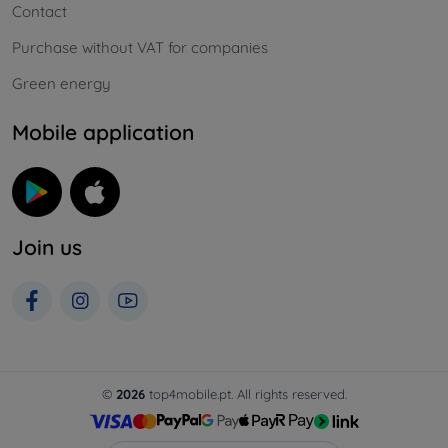
Contact
Purchase without VAT for companies
Green energy
Mobile application
Join us
©
2026
top4mobile.pt. All rights reserved.