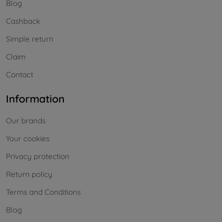
Blog
Cashback
Simple return
Claim
Contact
Information
Our brands
Your cookies
Privacy protection
Return policy
Terms and Conditions
Blog