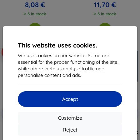
8,08 €
11,70 €
> 5 in stock
> 5 in stock
This website uses cookies.
-10%
-10%
We use cookies on our website. Some are
essential for the proper functioning of the site,
while others help us analyse traffic and
personalise content and ads.
Accept
Discount
Discount
-10%
-10%
with
EXTRA10
with
EXTRA10
Customize
coupon
coupon
3MK Silver Protect+ Huawei P20
3MK Huawei P20 Pro - 3mk
Reject
Pro Wet-mounted Antimicrobial
FlexibleGlass Lite (5903108028974)
film
7,97 €