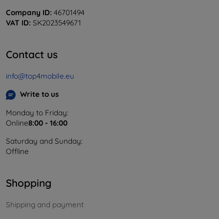
Company ID:
46701494
VAT ID:
SK2023549671
Contact us
info@top4mobile.eu
Write to us
Monday to Friday:
Online
8:00 - 16:00
Saturday and Sunday:
Offline
Shopping
Shipping and payment