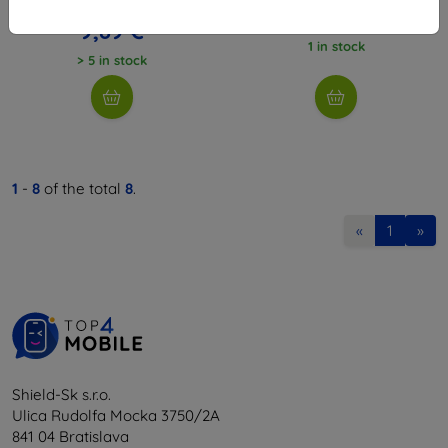
10,98 €
7,17 €
9,89 €
1 in stock
> 5 in stock
1
-
8
of the total
8
.
«
1
»
Shield-Sk s.r.o.
Ulica Rudolfa Mocka 3750/2A
841 04 Bratislava