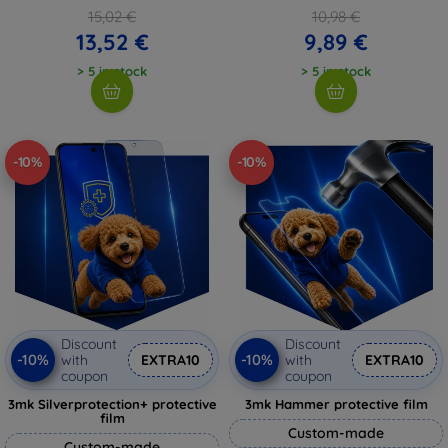
15,02 €
10,98 €
13,52 €
9,89 €
> 5 in stock
> 5 in stock
-10%
-10%
Discount
Discount
-10%
-10%
with
EXTRA10
with
EXTRA10
coupon
coupon
3mk Silverprotection+ protective
3mk Hammer protective film
film
Custom-made
Custom-made