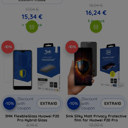
18,04 €
17,04 €
16,24 €
15,34 €
3 in stock
> 5 in stock
-10%
-10%
Discount
Discount
-10%
-10%
with
EXTRA10
with
EXTRA10
coupon
coupon
3MK FlexibleGlass Huawei P20
3mk Silky Matt Privacy Protective
Pro Hybrid Glass
film for Huawei P20 Pro
8,98 €
13,00 €