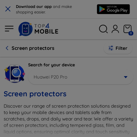
×
Download our app
and make
shopping easier.
0
Screen protectors
Filter
Search for your device
Huawei P20 Pro
Screen protectors
Discover our range of screen protection solutions designed
to keep your mobile devices and tablets safe from
scratches, drops, and daily wear and tear. We offer a variety
of screen protectors, including tempered glass, film, and
liquid options, ensuring optimal clarity and touch sensitivity