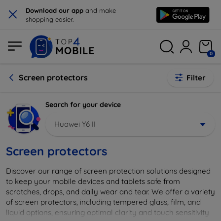
×
Download our app
and make
shopping easier.
0
Screen protectors
Filter
Search for your device
Huawei Y6 II
Screen protectors
Discover our range of screen protection solutions designed
to keep your mobile devices and tablets safe from
scratches, drops, and daily wear and tear. We offer a variety
of screen protectors, including tempered glass, film, and
liquid options, ensuring optimal clarity and touch sensitivity