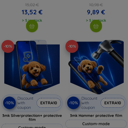
15,02 €
10,98 €
13,52 €
9,89 €
> 5 in stock
> 5 in stock
-10%
-10%
Discount
Discount
-10%
-10%
with
EXTRA10
with
EXTRA10
coupon
coupon
3mk Silverprotection+ protective
3mk Hammer protective film
film
Custom-made
Custom-made