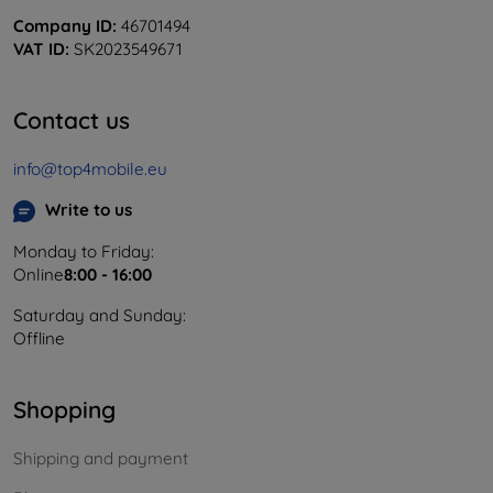
Company ID:
46701494
VAT ID:
SK2023549671
Contact us
info@top4mobile.eu
Write to us
Monday to Friday:
Online
8:00 - 16:00
Saturday and Sunday:
Offline
Shopping
Shipping and payment