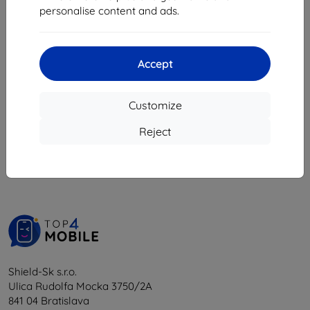
6,26 €
personalise content and ads.
1 in stock
Accept
Customize
1
-
5
of the total
5
.
Reject
«
1
»
Shield-Sk s.r.o.
Ulica Rudolfa Mocka 3750/2A
841 04 Bratislava