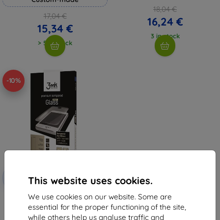
18,04 €
17,04 €
16,24 €
15,34 €
3 in stock
> 5 in stock
-10%
Discount
-10%
with
EXTRA10
This website uses cookies.
coupon
We use cookies on our website. Some are
3MK HardGlass Huawei Y6 II
essential for the proper functioning of the site,
6,96 €
while others help us analyse traffic and