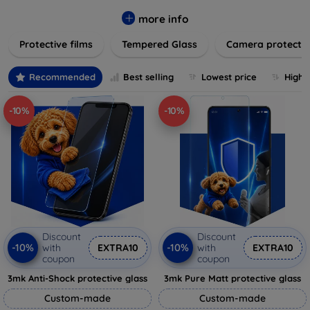
while providing robust protection. Our selection caters to all
major brands and models, providing easy-to-install, bubble-
more info
free applications with long-lasting durability. Enhance your
Protective films
Tempered Glass
Camera protecti
device's longevity and maintain its pristine condition with our
trusted screen protection products.
Recommended
Best selling
Lowest price
Highe
-10%
-10%
Discount
Discount
-10%
-10%
with
EXTRA10
with
EXTRA10
coupon
coupon
3mk Anti-Shock protective glass
3mk Pure Matt protective glass
Custom-made
Custom-made