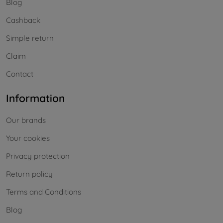
Blog
Cashback
Simple return
Claim
Contact
Information
Our brands
Your cookies
Privacy protection
Return policy
Terms and Conditions
Blog