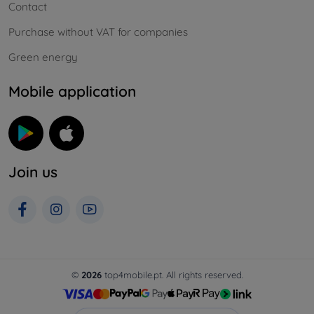
Contact
Purchase without VAT for companies
Green energy
Mobile application
Join us
©
2026
top4mobile.pt. All rights reserved.