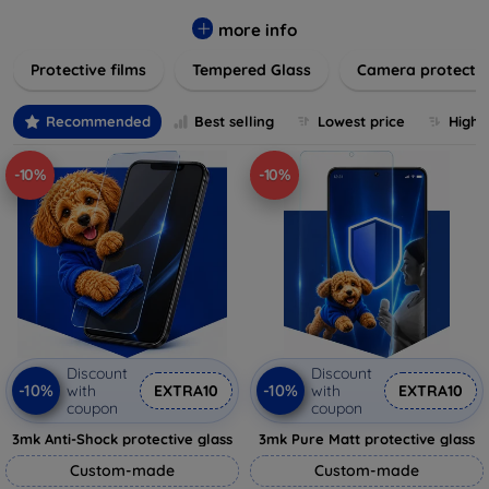
while providing robust protection. Our selection caters to all
major brands and models, providing easy-to-install, bubble-
more info
free applications with long-lasting durability. Enhance your
Protective films
Tempered Glass
Camera protecti
device's longevity and maintain its pristine condition with our
trusted screen protection products.
Recommended
Best selling
Lowest price
Highe
-10%
-10%
Discount
Discount
-10%
-10%
with
EXTRA10
with
EXTRA10
coupon
coupon
3mk Anti-Shock protective glass
3mk Pure Matt protective glass
Custom-made
Custom-made