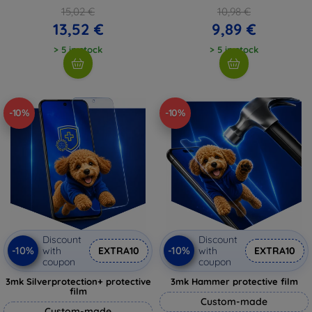
15,02 €
10,98 €
13,52 €
9,89 €
> 5 in stock
> 5 in stock
-10%
-10%
Discount
Discount
-10%
-10%
with
EXTRA10
with
EXTRA10
coupon
coupon
3mk Silverprotection+ protective
3mk Hammer protective film
film
Custom-made
Custom-made