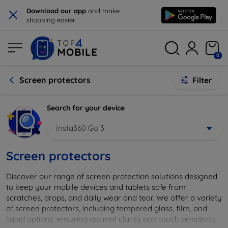
×
Download our app
and make
shopping easier.
0
Screen protectors
Filter
Search for your device
Insta360 Go 3
Screen protectors
Discover our range of screen protection solutions designed
to keep your mobile devices and tablets safe from
scratches, drops, and daily wear and tear. We offer a variety
of screen protectors, including tempered glass, film, and
liquid options, ensuring optimal clarity and touch sensitivity