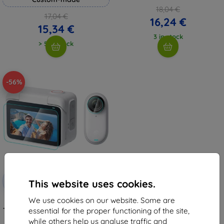
18,04 €
17,04 €
16,24 €
15,34 €
3 in stock
> 5 in stock
-56%
Discount
-10%
with
EXTRA10
This website uses cookies.
coupon
We use cookies on our website. Some are
Puluz 2 in 1 Screen and Lens
Tempered Glass Film For Insta360
essential for the proper functioning of the site,
GO 3 (Transparent)
while others help us analyse traffic and