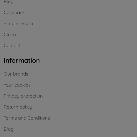
Blog
Cashback
Simple return
Claim
Contact
Information
Our brands
Your cookies
Privacy protection
Return policy
Terms and Conditions
Blog