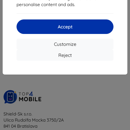
3,94 €
personalise content and ads.
1,72 €
Last item in stock
Accept
Customize
1
-
5
of the total
5
.
Reject
«
1
»
Shield-Sk s.r.o.
Ulica Rudolfa Mocka 3750/2A
841 04 Bratislava