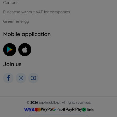
Contact
Purchase without VAT for companies
Green energy
Mobile application
Join us
©
2026
top4mobile.pt. All rights reserved.