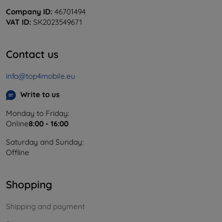
Company ID:
46701494
VAT ID:
SK2023549671
Contact us
info@top4mobile.eu
Write to us
Monday to Friday:
Online
8:00 - 16:00
Saturday and Sunday:
Offline
Shopping
Shipping and payment