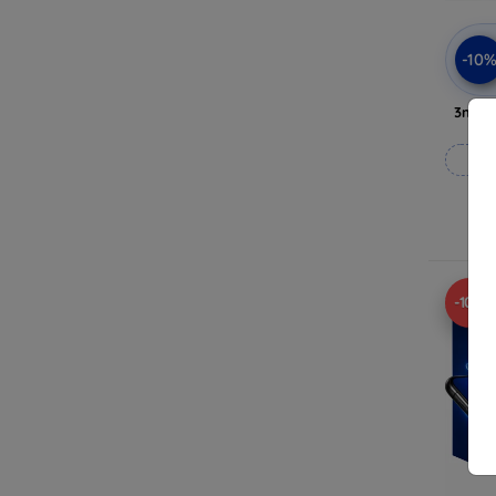
-10
3mk A
-10%