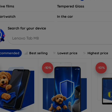
ive films
Tempered Glass
artwatch
In the car
Search for your device
Lenovo Tab M8
commended
Best selling
Lowest price
Highest price
-10%
-10%