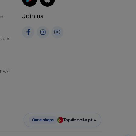
Join us
on
tions
t VAT
Top4Mobile.pt
Our e-shops