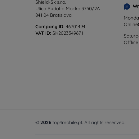
Shield-Sk s.r.o.
Wr
Ulica Rudolfa Mocka 3750/2A
841 04 Bratislava
Monday
Online
Company ID:
46701494
VAT ID:
SK2023549671
Saturd
Offline
©
2026
top4mobile.pt. All rights reserved.