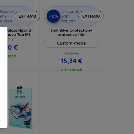
iscount
Discount
-10%
ith
EXTRA10
with
EXTRA10
coupon
coupon
ibleGlass Hybrid
3mk Silverprotection+
or Lenovo Tab M8
protective film
13,00 €
Custom-made
1,70 €
17,04 €
1 in stock
15,34 €
> 5 in stock