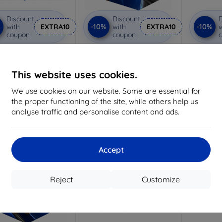
Discount
Discount
D
%
-10%
-10%
with
EXTRA10
with
EXTRA10
w
coupon
coupon
nti-Shock protective
3mk Pure Matt protective
3mk Flex
glass
glass
glass f
Custom-made
Custom-made
This website uses cookies.
1
15,02 €
10,98 €
We use cookies on our website. Some are essential for
13,52 €
9,89 €
the proper functioning of the site, while others help us
analyse traffic and personalise content and ads.
> 5 in stock
> 5 in stock
-10%
-10%
Accept
Reject
Customize