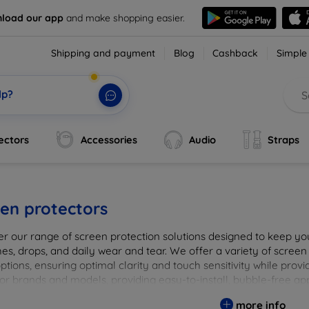
load our app
and make shopping easier.
Shipping and payment
Blog
Cashback
Simple
lp?
ectors
Accessories
Audio
Straps
en protectors
er our range of screen protection solutions designed to keep yo
es, drops, and daily wear and tear. We offer a variety of screen
options, ensuring optimal clarity and touch sensitivity while prov
or brands and models, providing easy-to-install, bubble-free app
vice's longevity and maintain its pristine condition with our tru
more info