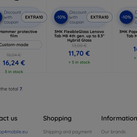
Discount
Discount
D
%
-10%
-10%
with
EXTRA10
with
EXTRA10
w
coupon
coupon
Hammer protective
3MK FlexibleGlass Lenovo
3MK Pape
film
Tab M8 4th gen. up to 8.3"
Tab M
Hybrid Glass
Custom-made
13,00 €
1
11,70 €
18,04 €
>
16,24 €
> 5 in stock
3 in stock
 the total
7
.
act us
Shopping
Informatio
op4mobile.eu
Shipping and payment
Our brands