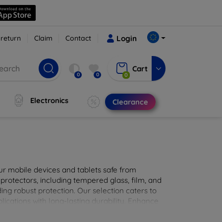
 return
Claim
Contact
Login
Cart
0
0
0
Electronics
Clearance
ur mobile devices and tablets safe from
 protectors, including tempered glass, film, and
iding robust protection. Our selection caters to
lications with long-lasting durability. Enhance
sted screen protection products.