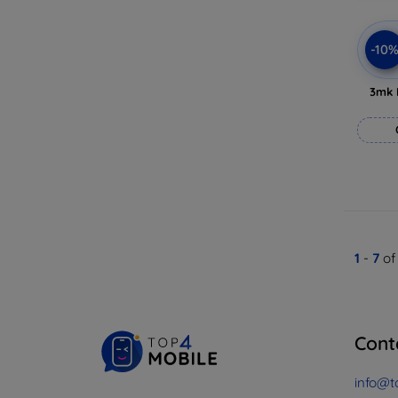
-10
3mk 
1
-
7
of
Cont
info@t