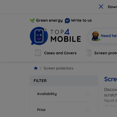
×
Down
Green energy
Write to us
Need he
Cases and Covers
Screen prot
Screen protectors
Scre
FILTER
Discov
Availability
scratch
liquid 
all maj
Price
your de