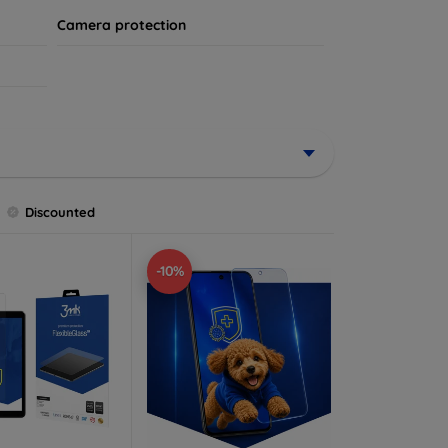
Camera protection
Discounted
-10%