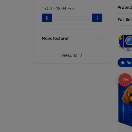
Protect
13.00
-
18.04
Eur
For Sm
Manufacturer
Results
7
Re
-10%