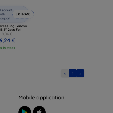
iscount
ith
EXTRA10
coupon
rFeeling Lenovo
8 8" 2psc Foil
18,04 €
6,24 €
 5 in stock
«
1
»
n
Mobile application