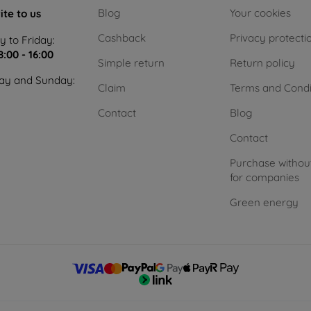
Blog
Your cookies
ite to us
Cashback
Privacy protecti
 to Friday:
8:00 - 16:00
Simple return
Return policy
ay and Sunday:
Claim
Terms and Condi
Contact
Blog
Contact
Purchase withou
for companies
Green energy