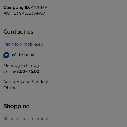
Company ID:
46701494
VAT ID:
SK2023549671
Contact us
info@top4mobile.eu
Write to us
Monday to Friday:
Online
8:00 - 16:00
Saturday and Sunday:
Offline
Shopping
Shipping and payment