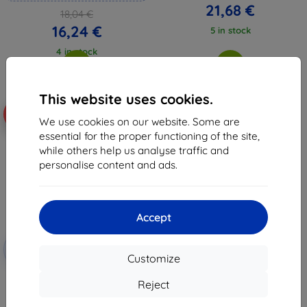
21,68 €
18,04 €
16,24 €
5 in stock
4 in stock
This website uses cookies.
-10%
We use cookies on our website. Some are
essential for the proper functioning of the site,
while others help us analyse traffic and
personalise content and ads.
Accept
Discount
-10%
with
EXTRA10
Customize
coupon
3mk FlexibleGlass Hybrid glass
Reject
for Lenovo Tab One
14,01 €