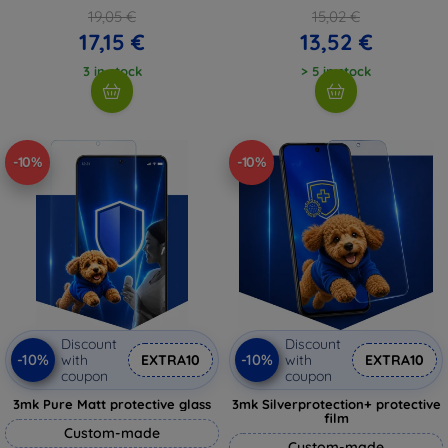
19,05 €
15,02 €
17,15 €
13,52 €
3 in stock
> 5 in stock
-10%
-10%
Discount
Discount
-10%
-10%
with
EXTRA10
with
EXTRA10
coupon
coupon
3mk Pure Matt protective glass
3mk Silverprotection+ protective
film
Custom-made
Custom-made