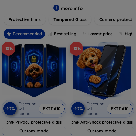
while providing robust protection. Our selection caters to all
major brands and models, providing easy-to-install, bubble-
more info
free applications with long-lasting durability. Enhance your
Protective films
Tempered Glass
Camera protecti
device's longevity and maintain its pristine condition with our
trusted screen protection products.
Recommended
Best selling
Lowest price
Highe
-10%
-10%
Discount
Discount
-10%
-10%
with
EXTRA10
with
EXTRA10
coupon
coupon
3mk Privacy protective glass
3mk Anti-Shock protective glass
Custom-made
Custom-made