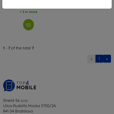
12,61 €
> 5 in stock
1
-
7
of the total
7
.
«
1
»
Shield-Sk s.r.o.
Ulica Rudolfa Mocka 3750/2A
841 04 Bratislava