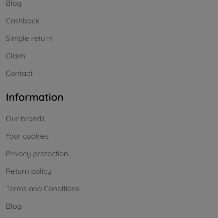
Blog
Cashback
Simple return
Claim
Contact
Information
Our brands
Your cookies
Privacy protection
Return policy
Terms and Conditions
Blog