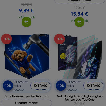
10,98 €
17,04 €
9,89 €
15,34 €
> 5 in stock
> 5 in stock
-10%
-10%
Discount
Discount
-10%
-10%
with
EXTRA10
with
EXTRA10
coupon
coupon
3mk Hammer protective film
3mk Hardy Fusion Hybrid glass
for Lenovo Tab One
Custom-made
24,10 €