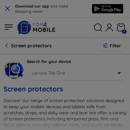
×
Download our app
and make
shopping easier.
0
Screen protectors
Filter
Search for your device
Lenovo Tab One
Screen protectors
Discover our range of screen protection solutions designed
to keep your mobile devices and tablets safe from
scratches, drops, and daily wear and tear. We offer a variety
of screen protectors, including tempered glass, film, and
liquid options, ensuring optimal clarity and touch sensitivity