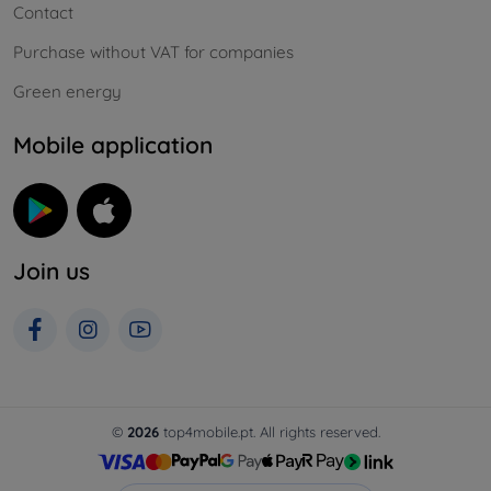
Contact
Purchase without VAT for companies
Green energy
Mobile application
Join us
©
2026
top4mobile.pt. All rights reserved.