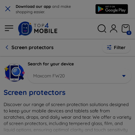
×
Download our app
and make
shopping easier.
0
Screen protectors
Filter
Search for your device
Maxcom FW20
Screen protectors
Discover our range of screen protection solutions designed
to keep your mobile devices and tablets safe from
scratches, drops, and daily wear and tear. We offer a variety
of screen protectors, including tempered glass, film, and
liquid options, ensuring optimal clarity and touch sensitivity