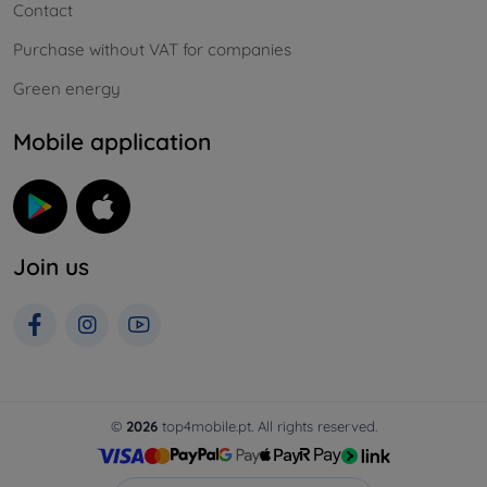
Contact
Purchase without VAT for companies
Green energy
Mobile application
Join us
©
2026
top4mobile.pt. All rights reserved.