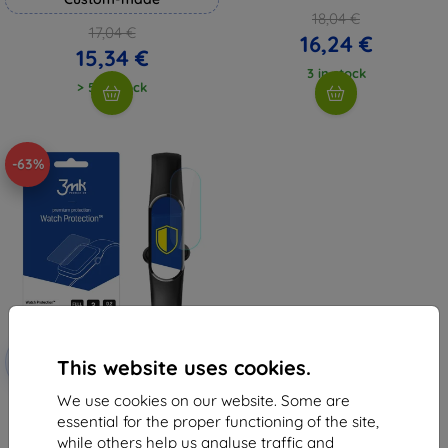
18,04 €
17,04 €
16,24 €
15,34 €
3 in stock
> 5 in stock
-63%
Discount
-10%
with
EXTRA10
This website uses cookies.
coupon
We use cookies on our website. Some are
3MK Folia ARC Watch Maxcom
FW20 Soft Fullscreen Foil
essential for the proper functioning of the site,
(5903108495660)
while others help us analyse traffic and