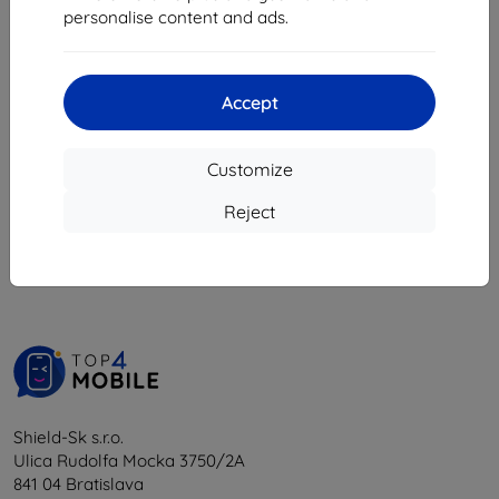
11,99 €
personalise content and ads.
4,45 €
Last item in stock
Accept
Customize
1
-
5
of the total
5
.
Reject
«
1
»
Shield-Sk s.r.o.
Ulica Rudolfa Mocka 3750/2A
841 04 Bratislava