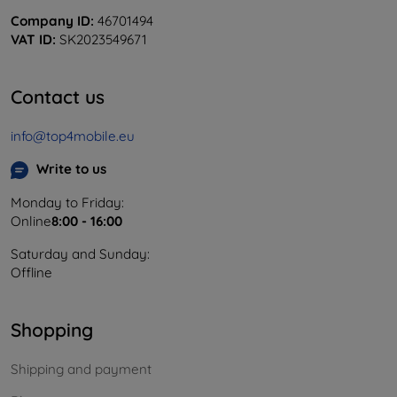
Company ID:
46701494
VAT ID:
SK2023549671
Contact us
info@top4mobile.eu
Write to us
Monday to Friday:
Online
8:00 - 16:00
Saturday and Sunday:
Offline
Shopping
Shipping and payment