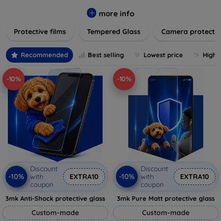
while providing robust protection. Our selection caters to all
major brands and models, providing easy-to-install, bubble-
more info
free applications with long-lasting durability. Enhance your
Protective films
Tempered Glass
Camera protecti
device's longevity and maintain its pristine condition with our
trusted screen protection products.
Recommended
Best selling
Lowest price
Highe
-10%
-10%
Discount
Discount
-10%
-10%
with
EXTRA10
with
EXTRA10
coupon
coupon
3mk Anti-Shock protective glass
3mk Pure Matt protective glass
Custom-made
Custom-made