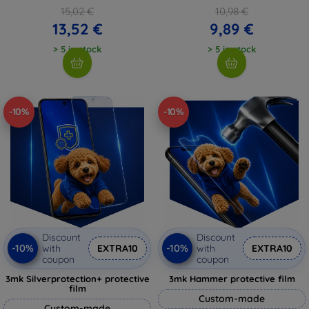
15,02 €
10,98 €
13,52 €
9,89 €
> 5 in stock
> 5 in stock
-10%
-10%
Discount
Discount
-10%
-10%
with
EXTRA10
with
EXTRA10
coupon
coupon
3mk Silverprotection+ protective
3mk Hammer protective film
film
Custom-made
Custom-made