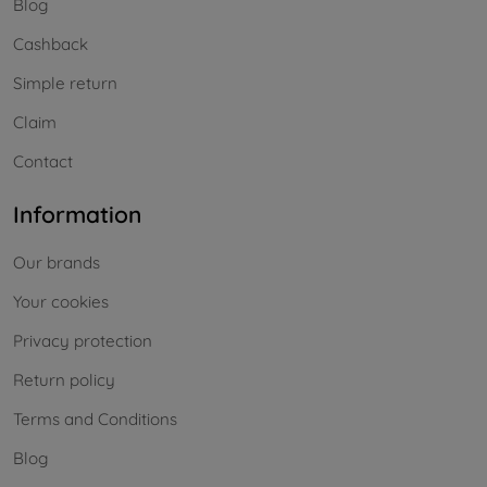
Blog
Cashback
Simple return
Claim
Contact
Information
Our brands
Your cookies
Privacy protection
Return policy
Terms and Conditions
Blog