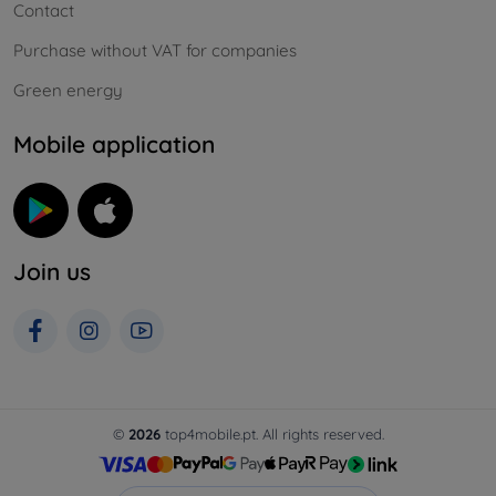
Contact
Purchase without VAT for companies
Green energy
Mobile application
Join us
©
2026
top4mobile.pt. All rights reserved.