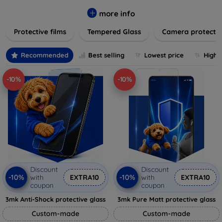
while providing robust protection. Our selection caters to all
major brands and models, providing easy-to-install, bubble-
more info
free applications with long-lasting durability. Enhance your
Protective films
Tempered Glass
Camera protecti
device's longevity and maintain its pristine condition with our
trusted screen protection products.
Recommended
Best selling
Lowest price
Highe
-10%
-10%
Discount
Discount
-10%
-10%
with
EXTRA10
with
EXTRA10
coupon
coupon
3mk Anti-Shock protective glass
3mk Pure Matt protective glass
Custom-made
Custom-made