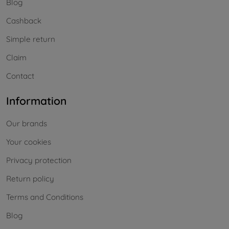
Blog
Cashback
Simple return
Claim
Contact
Information
Our brands
Your cookies
Privacy protection
Return policy
Terms and Conditions
Blog