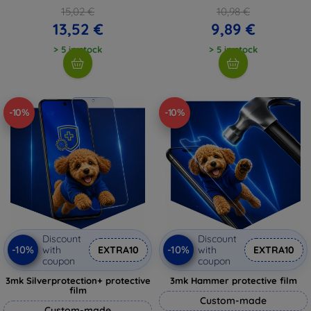
15,02 €
10,98 €
13,52 €
9,89 €
> 5 in stock
> 5 in stock
-10%
-10%
Discount
Discount
-10%
-10%
with
EXTRA10
with
EXTRA10
coupon
coupon
3mk Silverprotection+ protective
3mk Hammer protective film
film
Custom-made
Custom-made