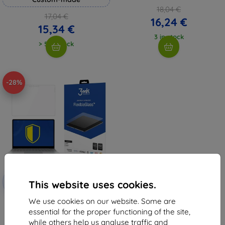
18,04 €
17,04 €
16,24 €
15,34 €
3 in stock
> 5 in stock
-28%
Discount
-10%
with
EXTRA10
This website uses cookies.
coupon
We use cookies on our website. Some are
3MK FlexibleGlass Microsoft
Surface Go 10" Hybrid Glass
essential for the proper functioning of the site,
9,98 €
while others help us analyse traffic and