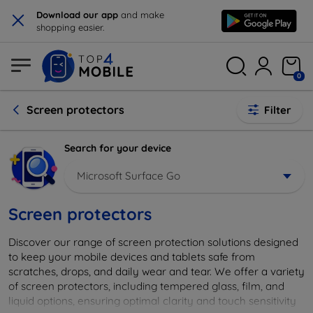
×
Download our app
and make
shopping easier.
0
Screen protectors
Filter
Search for your device
Microsoft Surface Go
Screen protectors
Discover our range of screen protection solutions designed
to keep your mobile devices and tablets safe from
scratches, drops, and daily wear and tear. We offer a variety
of screen protectors, including tempered glass, film, and
liquid options, ensuring optimal clarity and touch sensitivity