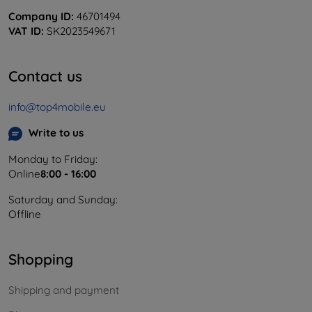
Company ID:
46701494
VAT ID:
SK2023549671
Contact us
info@top4mobile.eu
Write to us
Monday to Friday:
Online
8:00 - 16:00
Saturday and Sunday:
Offline
Shopping
Shipping and payment