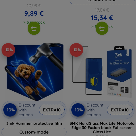
10,98 €
17,04 €
9,89 €
15,34 €
> 5 in stock
> 5 in stock
-10%
-10%
Discount
Discount
-10%
-10%
with
EXTRA10
with
EXTRA10
coupon
coupon
3mk Hammer protective film
3MK HardGlass Max Lite Motorola
Edge 30 Fusion black Fullscreen
Custom-made
Glass Lite