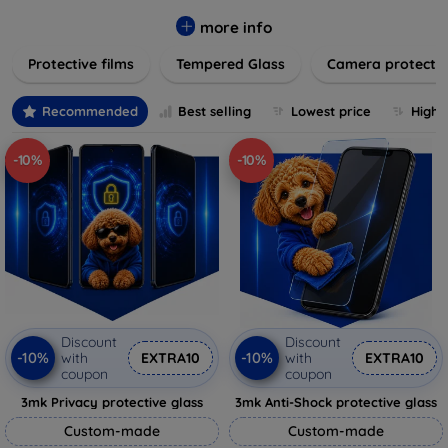
while providing robust protection. Our selection caters to all
major brands and models, providing easy-to-install, bubble-
more info
free applications with long-lasting durability. Enhance your
Protective films
Tempered Glass
Camera protecti
device's longevity and maintain its pristine condition with our
trusted screen protection products.
Recommended
Best selling
Lowest price
Highe
-10%
-10%
Discount
Discount
-10%
-10%
with
EXTRA10
with
EXTRA10
coupon
coupon
3mk Privacy protective glass
3mk Anti-Shock protective glass
Custom-made
Custom-made