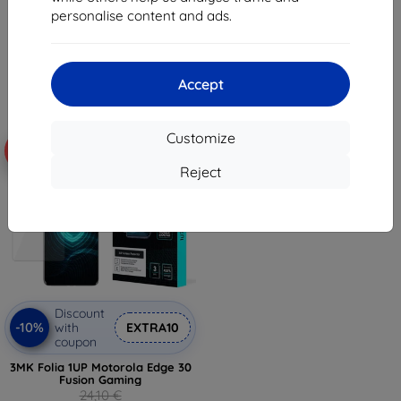
10,98 €
7,97 €
personalise content and ads.
9,89 €
7,17 €
> 5 in stock
> 5 in stock
Accept
Customize
-59%
Reject
Discount
-10%
with
EXTRA10
coupon
3MK Folia 1UP Motorola Edge 30
Fusion Gaming
24,10 €