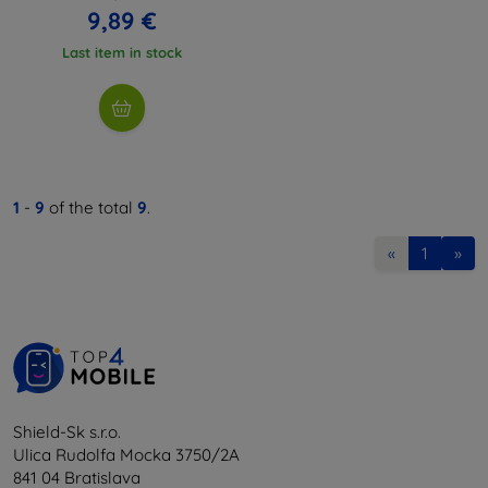
9,89 €
Last item in stock
1
-
9
of the total
9
.
«
1
»
Shield-Sk s.r.o.
Ulica Rudolfa Mocka 3750/2A
841 04 Bratislava