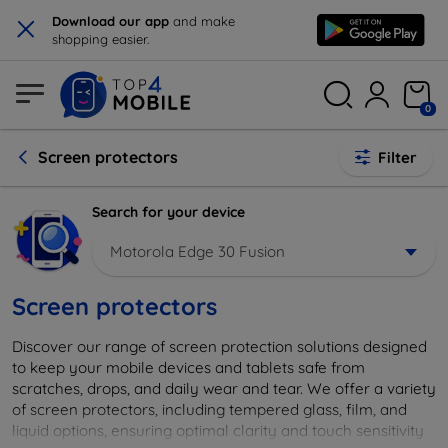
×
Download our app
and make
shopping easier.
0
Screen protectors
Filter
Search for your device
Motorola Edge 30 Fusion
Screen protectors
Discover our range of screen protection solutions designed
to keep your mobile devices and tablets safe from
scratches, drops, and daily wear and tear. We offer a variety
of screen protectors, including tempered glass, film, and
liquid options, ensuring optimal clarity and touch sensitivity