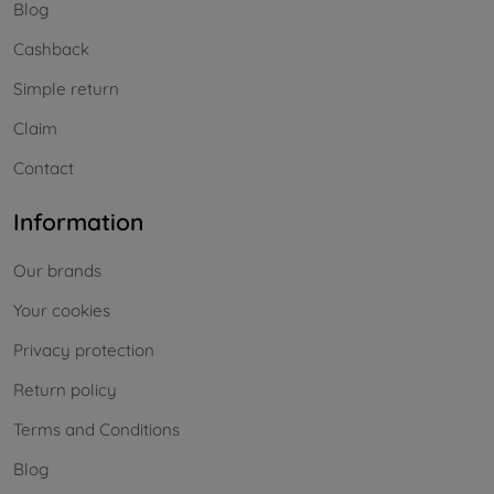
Blog
Cashback
Simple return
Claim
Contact
Information
Our brands
Your cookies
Privacy protection
Return policy
Terms and Conditions
Blog