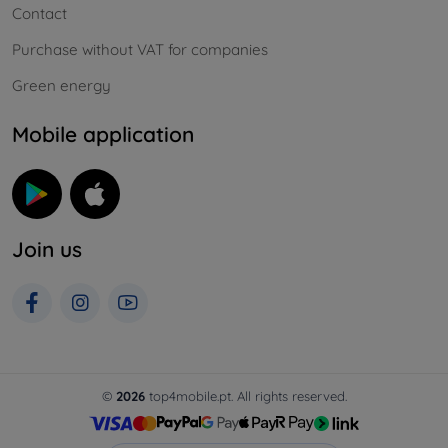
Contact
Purchase without VAT for companies
Green energy
Mobile application
Join us
©
2026
top4mobile.pt. All rights reserved.