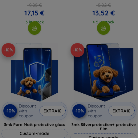
19,05 €
15,02 €
17,15 €
13,52 €
3 in stock
> 5 in stock
-10%
-10%
Discount
Discount
-10%
-10%
with
EXTRA10
with
EXTRA10
coupon
coupon
3mk Pure Matt protective glass
3mk Silverprotection+ protective
film
Custom-made
Custom-made