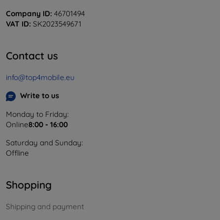
Company ID:
46701494
VAT ID:
SK2023549671
Contact us
info@top4mobile.eu
Write to us
Monday to Friday:
Online
8:00 - 16:00
Saturday and Sunday:
Offline
Shopping
Shipping and payment