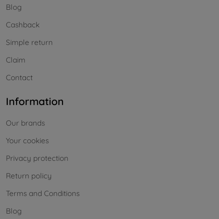
Blog
Cashback
Simple return
Claim
Contact
Information
Our brands
Your cookies
Privacy protection
Return policy
Terms and Conditions
Blog