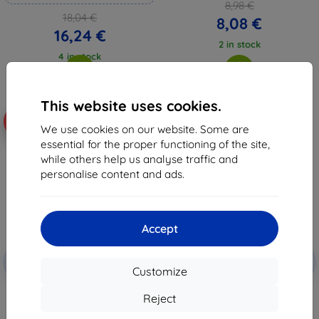
8,98 €
18,04 €
8,08 €
16,24 €
2 in stock
4 in stock
This website uses cookies.
-10%
-10%
We use cookies on our website. Some are
essential for the proper functioning of the site,
while others help us analyse traffic and
personalise content and ads.
Accept
Discount
Discount
-10%
-10%
with
EXTRA10
with
EXTRA10
Customize
coupon
coupon
3mk HardGlass Tempered glass
Tactical Glass Shield Privacy
Reject
for Motorola Edge 70
Stealth 5D for Motorola Edge 70
Fusion Black (57983129977)
7,97 €