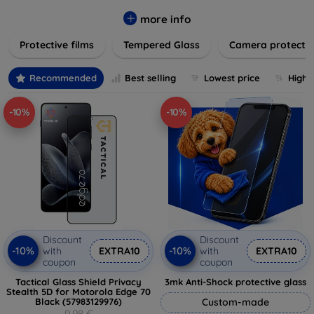
while providing robust protection. Our selection caters to all
major brands and models, providing easy-to-install, bubble-
more info
free applications with long-lasting durability. Enhance your
Protective films
Tempered Glass
Camera protecti
device's longevity and maintain its pristine condition with our
trusted screen protection products.
Recommended
Best selling
Lowest price
Highe
-10%
-10%
Discount
Discount
-10%
-10%
with
EXTRA10
with
EXTRA10
coupon
coupon
Tactical Glass Shield Privacy
3mk Anti-Shock protective glass
Stealth 5D for Motorola Edge 70
Black (57983129976)
Custom-made
9,98 €