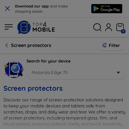
×
Download our app
and make
shopping easier.
0
Screen protectors
Filter
Search for your device
Motorola Edge 70
Screen protectors
Discover our range of screen protection solutions designed
to keep your mobile devices and tablets safe from
scratches, drops, and daily wear and tear. We offer a variety
of screen protectors, including tempered glass, film, and
liquid options, ensuring optimal clarity and touch sensitivity