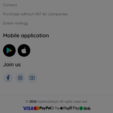
Contact
Purchase without VAT for companies
Green energy
Mobile application
Join us
©
2026
top4mobile.pt. All rights reserved.