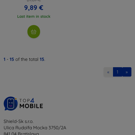
9,89 €
Last item in stock
1
-
15
of the total
15
.
«
1
»
Shield-Sk s.r.o.
Ulica Rudolfa Mocka 3750/2A
841 04 Bratislava