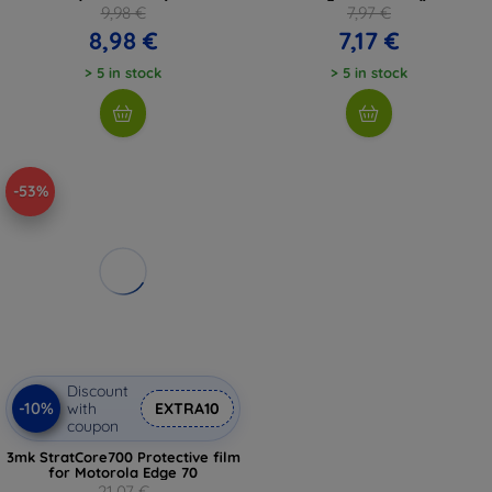
9,98 €
7,97 €
8,98 €
7,17 €
> 5 in stock
> 5 in stock
-53%
Discount
-10%
with
EXTRA10
coupon
3mk StratCore700 Protective film
for Motorola Edge 70
21,07 €