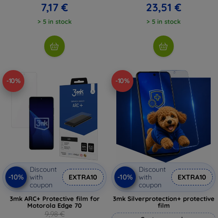
7,17 €
23,51 €
> 5 in stock
> 5 in stock
-10%
-10%
Discount
Discount
-10%
-10%
with
EXTRA10
with
EXTRA10
coupon
coupon
3mk ARC+ Protective film for
3mk Silverprotection+ protective
Motorola Edge 70
film
9,98 €