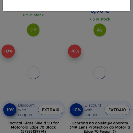
9,98 €
7,17 €
8,98 €
> 5 in stock
> 5 in stock
-10%
-10%
Discount
Discount
-10%
-10%
with
EXTRA10
with
EXTRA10
coupon
coupon
Tactical Glass Shield 5D for
Ochrona na obiektyw aparatu
Motorola Edge 70 Black
3MK Lens Protection do Motorla
(57983129974)
Edge 70 Fusion ()