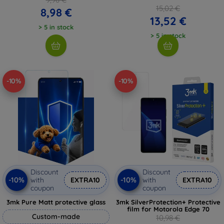
15,02 €
8,98 €
13,52 €
> 5 in stock
> 5 in stock
-10%
-10%
Discount
Discount
-10%
-10%
with
EXTRA10
with
EXTRA10
coupon
coupon
3mk Pure Matt protective glass
3mk SilverProtection+ Protective
film for Motorola Edge 70
Custom-made
10,98 €