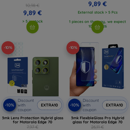
9,89 €
10,98 €
9,89 €
External stock > 5 Pcs
> 5 in stock
1 pieces on the way, we expect
10. 8. 2026
-10%
-10%
Discount
Discount
-10%
-10%
with
EXTRA10
with
EXTRA10
coupon
coupon
3mk Lens Protection Hybrid glass
3mk FlexibleGlass Pro Hybrid
for Motorola Edge 70
glass for Motorola Edge 70
7,97 €
26,11 €