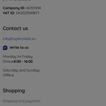
Company ID:
46701494
VAT ID:
SK2023549671
Contact us
info@top4mobile.eu
Write to us
Monday to Friday:
Online
8:00 - 16:00
Saturday and Sunday:
Offline
Shopping
Shipping and payment