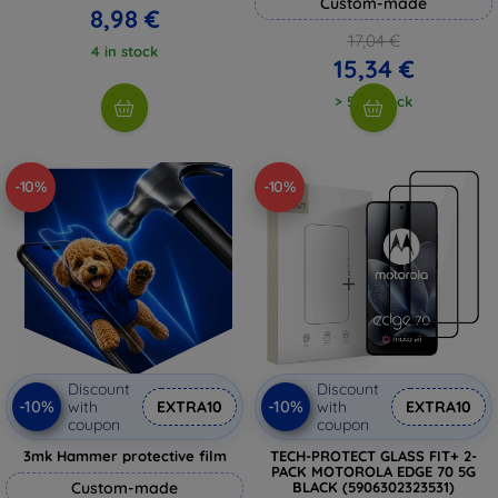
Custom-made
8,98 €
17,04 €
4 in stock
15,34 €
> 5 in stock
-10%
-10%
Discount
Discount
-10%
-10%
with
EXTRA10
with
EXTRA10
coupon
coupon
3mk Hammer protective film
TECH-PROTECT GLASS FIT+ 2-
PACK MOTOROLA EDGE 70 5G
Custom-made
BLACK (5906302323531)