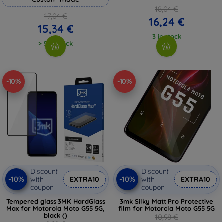
18,04 €
17,04 €
16,24 €
15,34 €
3 in stock
> 5 in stock
-10%
-10%
Discount
Discount
-10%
-10%
with
EXTRA10
with
EXTRA10
coupon
coupon
Tempered glass 3MK HardGlass
3mk Silky Matt Pro Protective
Max for Motorola Moto G55 5G,
film for Motorola Moto G55 5G
black ()
10,98 €