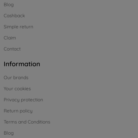
Blog
Cashback
Simple return
Claim
Contact
Information
Our brands
Your cookies
Privacy protection
Return policy
Terms and Conditions
Blog