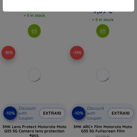
10,98 €
8,08 €
9,89 €
> 5 in stock
> 5 in stock
-10%
-51%
Discount
Discount
-10%
-10%
with
EXTRA10
with
EXTRA10
coupon
coupon
3MK Lens Protect Motorola Moto
3MK ARC+ Film Motorola Moto
G55 5G Camera lens protection
G55 5G Fullscreen Film
4pcs.
10,98 €