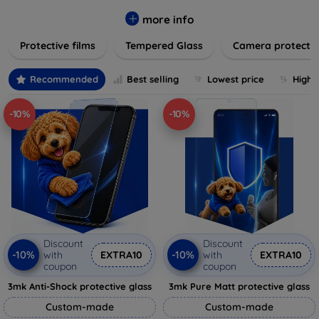
while providing robust protection. Our selection caters to all
major brands and models, providing easy-to-install, bubble-
more info
free applications with long-lasting durability. Enhance your
Protective films
Tempered Glass
Camera protecti
device's longevity and maintain its pristine condition with our
trusted screen protection products.
Recommended
Best selling
Lowest price
Highe
-10%
-10%
Discount
Discount
-10%
-10%
with
EXTRA10
with
EXTRA10
coupon
coupon
3mk Anti-Shock protective glass
3mk Pure Matt protective glass
Custom-made
Custom-made