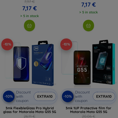
7,97 €
7,17 €
7,17 €
> 5 in stock
> 5 in stock
-10%
-10%
Discount
Discount
-10%
-10%
with
EXTRA10
with
EXTRA10
coupon
coupon
3mk FlexibleGlass Pro Hybrid
3mk 1UP Protective film for
glass for Motorola Moto G55 5G
Motorola Moto G55 5G
26,11 €
20,06 €