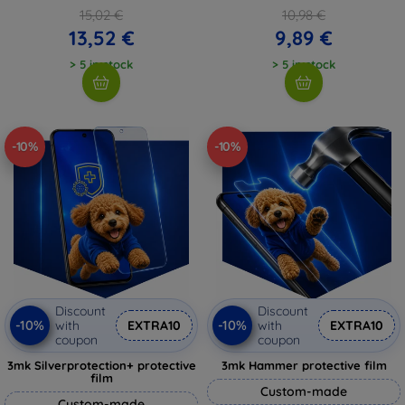
15,02 €
10,98 €
13,52 €
9,89 €
> 5 in stock
> 5 in stock
-10%
-10%
Discount
Discount
-10%
-10%
with
EXTRA10
with
EXTRA10
coupon
coupon
3mk Silverprotection+ protective
3mk Hammer protective film
film
Custom-made
Custom-made