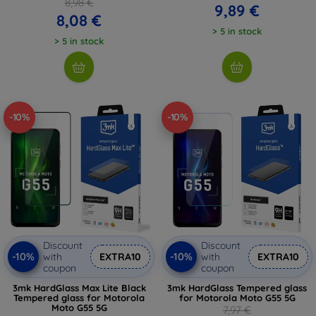
8,98 €
9,89 €
8,08 €
> 5 in stock
> 5 in stock
-10%
-10%
Discount
Discount
-10%
-10%
with
EXTRA10
with
EXTRA10
coupon
coupon
3mk HardGlass Max Lite Black
3mk HardGlass Tempered glass
Tempered glass for Motorola
for Motorola Moto G55 5G
Moto G55 5G
7,97 €