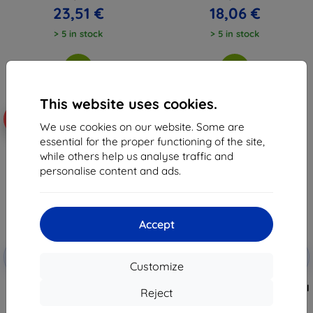
23,51 €
18,06 €
> 5 in stock
> 5 in stock
This website uses cookies.
-10%
-10%
We use cookies on our website. Some are
essential for the proper functioning of the site,
while others help us analyse traffic and
personalise content and ads.
Accept
Discount
Discount
-10%
-10%
with
EXTRA10
with
EXTRA10
Customize
coupon
coupon
3MK FlexibleGlass Hybrid Glass
3MK SilverProtect+ Anti-Microbial
Reject
for Motorola Moto G55 5G
Film Wet-Mounted for Motorola
Moto G55 5G
8,98 €