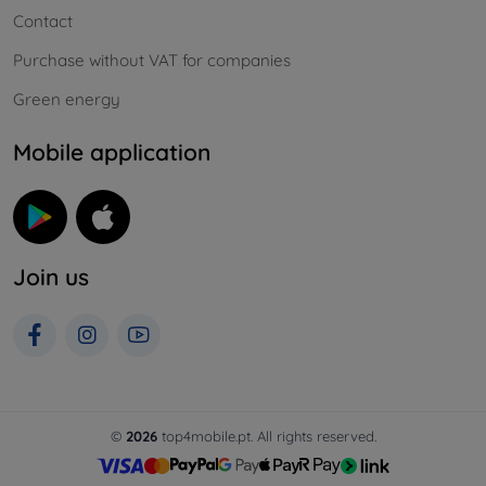
Contact
Purchase without VAT for companies
Green energy
Mobile application
Join us
©
2026
top4mobile.pt. All rights reserved.