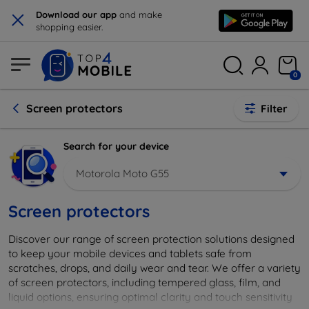
×
Download our app
and make
shopping easier.
0
Screen protectors
Filter
Search for your device
Motorola Moto G55
Screen protectors
Discover our range of screen protection solutions designed
to keep your mobile devices and tablets safe from
scratches, drops, and daily wear and tear. We offer a variety
of screen protectors, including tempered glass, film, and
liquid options, ensuring optimal clarity and touch sensitivity