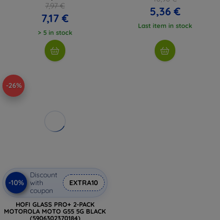
7,97 €
5,36 €
7,17 €
Last item in stock
> 5 in stock
-26%
Discount
-10%
with
EXTRA10
coupon
HOFI GLASS PRO+ 2-PACK
MOTOROLA MOTO G55 5G BLACK
(5906302370184)