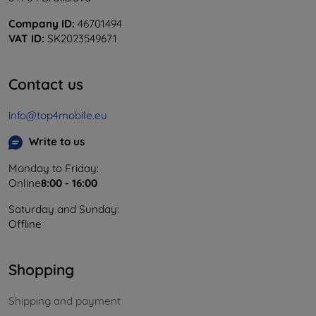
Company ID:
46701494
VAT ID:
SK2023549671
Contact us
info@top4mobile.eu
Write to us
Monday to Friday:
Online
8:00 - 16:00
Saturday and Sunday:
Offline
Shopping
Shipping and payment