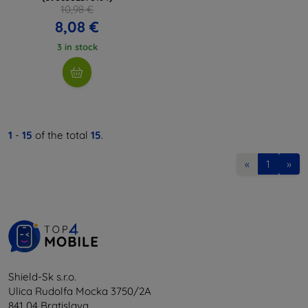
10,98 €
8,08 €
3 in stock
1
-
15
of the total
15
.
«
1
»
Shield-Sk s.r.o.
Ulica Rudolfa Mocka 3750/2A
841 04 Bratislava