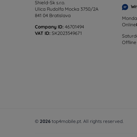
Shield-Sk s.r.o.
Wr
Ulica Rudolfa Mocka 3750/2A
841 04 Bratislava
Monday
Online
Company ID:
46701494
VAT ID:
SK2023549671
Saturd
Offline
©
2026
top4mobile.pt. All rights reserved.