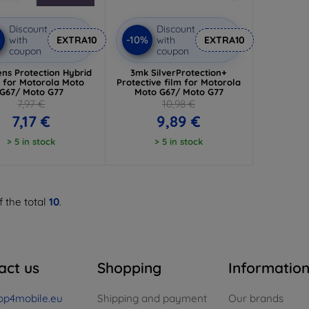
Discount
Discount
%
-10%
with
EXTRA10
with
EXTRA10
coupon
coupon
ns Protection Hybrid
3mk SilverProtection+
s for Motorola Moto
Protective film for Motorola
G67/ Moto G77
Moto G67/ Moto G77
7,97 €
10,98 €
7,17 €
9,89 €
> 5 in stock
> 5 in stock
f the total
10
.
act us
Shopping
Informatio
op4mobile.eu
Shipping and payment
Our brands