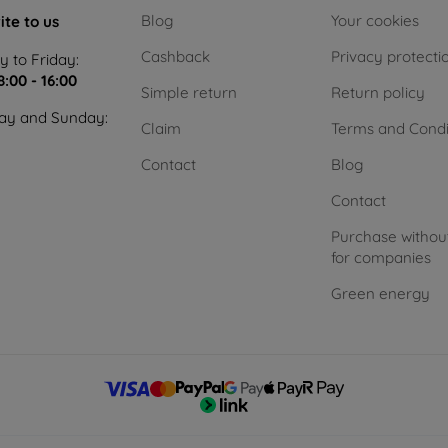
Blog
Your cookies
ite to us
Cashback
Privacy protecti
 to Friday:
8:00 - 16:00
Simple return
Return policy
ay and Sunday:
Claim
Terms and Condi
Contact
Blog
Contact
Purchase withou
for companies
Green energy