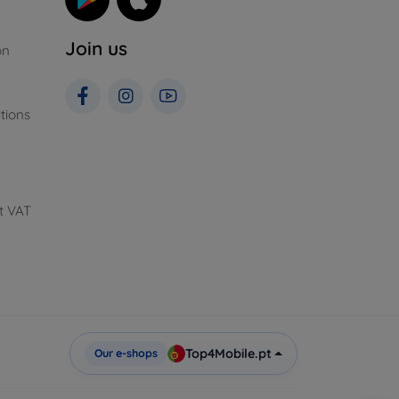
Join us
on
tions
t VAT
Top4Mobile.pt
Our e-shops