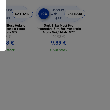
iscount
Discount
-10%
ith
EXTRA10
with
EXTRA10
coupon
coupon
ibleGlass Hybrid
3mk Silky Matt Pro
or Motorola Moto
Protective film for Motorola
/ Moto G77
Moto G67/ Moto G77
8,98 €
10,98 €
8,08 €
9,89 €
 5 in stock
> 5 in stock