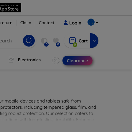
 return
Claim
Contact
Login
Cart
0
0
0
Electronics
Clearance
ur mobile devices and tablets safe from
 protectors, including tempered glass, film, and
iding robust protection. Our selection caters to
lications with long-lasting durability. Enhance
sted screen protection products.