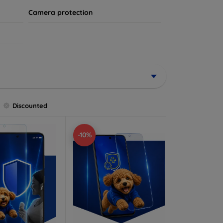
Camera protection
Discounted
-10%