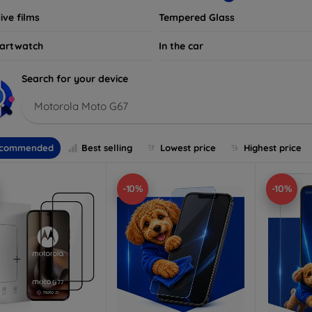
ive films
Tempered Glass
artwatch
In the car
Search for your device
Motorola Moto G67
commended
Best selling
Lowest price
Highest price
-10%
-10%