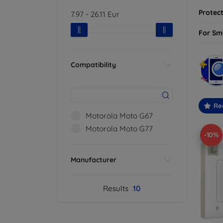
Protect
7.97
-
26.11
Eur
For Sm
Compatibility
Re
Motorola Moto G67
Motorola Moto G77
-10%
Manufacturer
Results
10