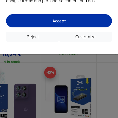
analyse traffic and personalise content and ads.
Discount
Discount
D
%
-10%
-10%
with
EXTRA10
with
EXTRA10
w
coupon
coupon
Accept
Hammer protective
3mk FlexibleGlass Pro
3mk Flex
film
Hybrid glass for Motorola
glass f
Moto G67/ Moto G77
G67
Reject
Customize
Custom-made
26,11 €
23,51 €
18,04 €
16,24 €
> 5 in stock
>
4 in stock
-10%