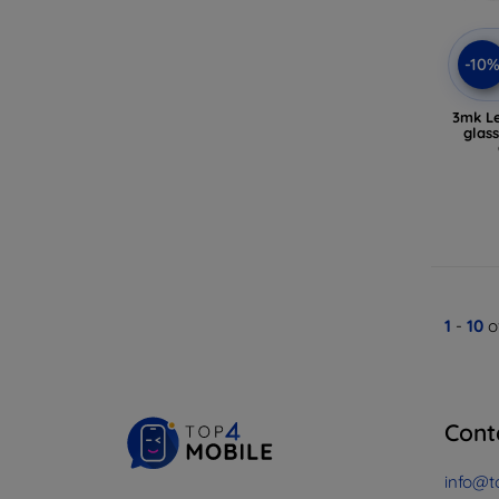
-10
3mk Le
glas
1
-
10
o
Cont
info@t