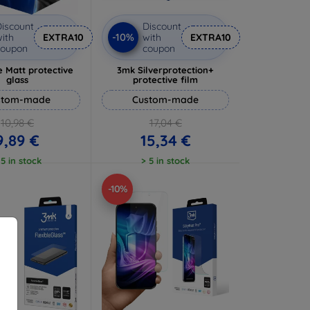
iscount
Discount
-10%
ith
EXTRA10
with
EXTRA10
coupon
coupon
 Matt protective
3mk Silverprotection+
glass
protective film
stom-made
Custom-made
10,98 €
17,04 €
9,89 €
15,34 €
 5 in stock
> 5 in stock
-10%