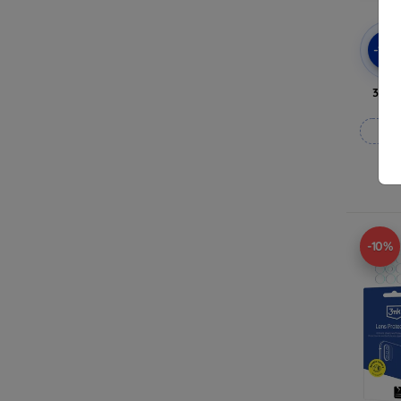
-10
3mk 
-10%