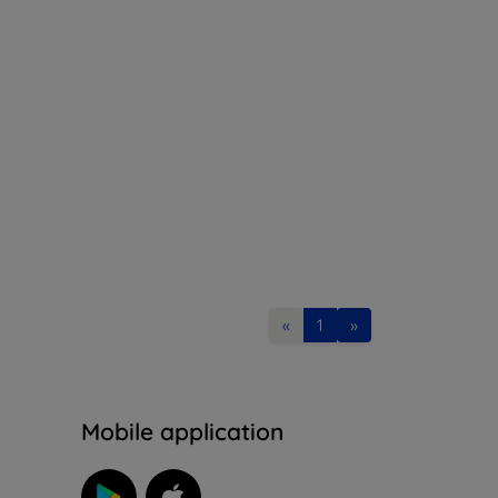
«
1
»
n
Mobile application