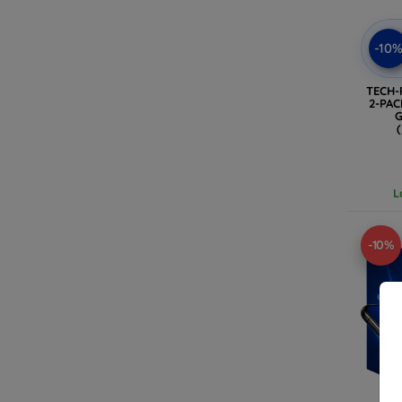
-10
TECH-
2-PA
G
L
-10%