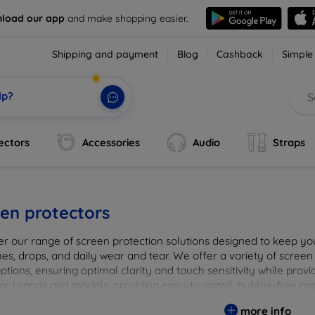
load our app
and make shopping easier.
Shipping and payment
Blog
Cashback
Simple
lp?
ectors
Accessories
Audio
Straps
en protectors
er our range of screen protection solutions designed to keep yo
es, drops, and daily wear and tear. We offer a variety of screen
options, ensuring optimal clarity and touch sensitivity while prov
or brands and models, providing easy-to-install, bubble-free app
vice's longevity and maintain its pristine condition with our tru
more info