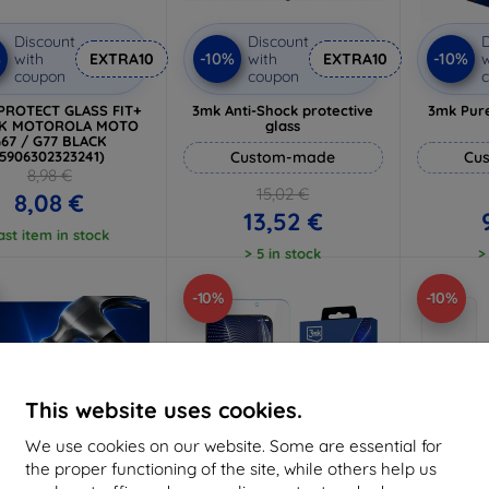
Discount
Discount
D
%
-10%
-10%
with
EXTRA10
with
EXTRA10
w
coupon
coupon
PROTECT GLASS FIT+
3mk Anti-Shock protective
3mk Pure
CK MOTOROLA MOTO
glass
67 / G77 BLACK
(5906302323241)
Custom-made
Cu
8,98 €
15,02 €
8,08 €
13,52 €
ast item in stock
> 5 in stock
>
-10%
-10%
This website uses cookies.
We use cookies on our website. Some are essential for
the proper functioning of the site, while others help us