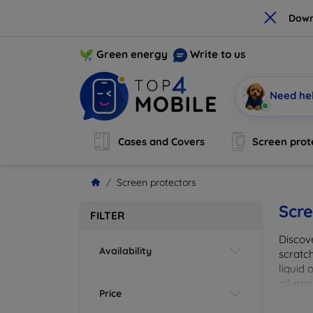
×
Down
Green energy
Write to us
Need he
Cases and Covers
Screen prot
Screen protectors
Scre
FILTER
Discov
Availability
scratch
liquid 
all maj
Price
your de