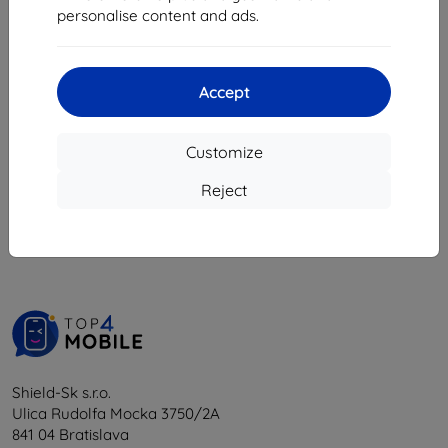
8,08 €
personalise content and ads.
18,04 €
16,24 €
> 5 in stock
4 in stock
Accept
Customize
1
-
6
of the total
6
.
Reject
«
1
»
Shield-Sk s.r.o.
Ulica Rudolfa Mocka 3750/2A
841 04 Bratislava