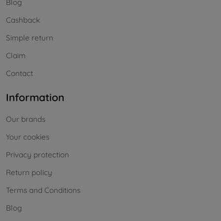
Blog
Cashback
Simple return
Claim
Contact
Information
Our brands
Your cookies
Privacy protection
Return policy
Terms and Conditions
Blog