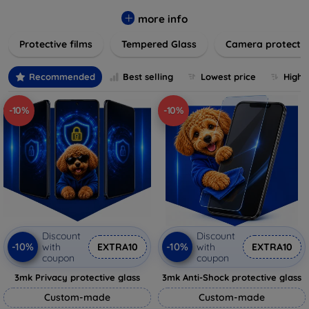
while providing robust protection. Our selection caters to all
major brands and models, providing easy-to-install, bubble-
more info
free applications with long-lasting durability. Enhance your
Protective films
Tempered Glass
Camera protecti
device's longevity and maintain its pristine condition with our
trusted screen protection products.
Recommended
Best selling
Lowest price
Highe
-10%
-10%
Discount
Discount
-10%
-10%
with
EXTRA10
with
EXTRA10
coupon
coupon
3mk Privacy protective glass
3mk Anti-Shock protective glass
Custom-made
Custom-made