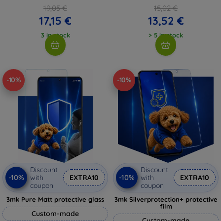
19,05 €
15,02 €
17,15 €
13,52 €
3 in stock
> 5 in stock
-10%
-10%
Discount
Discount
-10%
-10%
with
EXTRA10
with
EXTRA10
coupon
coupon
3mk Pure Matt protective glass
3mk Silverprotection+ protective
film
Custom-made
Custom-made