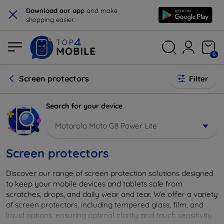
×
Download our app
and make
shopping easier.
0
Screen protectors
Filter
Search for your device
Motorola Moto G8 Power Lite
Screen protectors
Discover our range of screen protection solutions designed
to keep your mobile devices and tablets safe from
scratches, drops, and daily wear and tear. We offer a variety
of screen protectors, including tempered glass, film, and
liquid options, ensuring optimal clarity and touch sensitivity