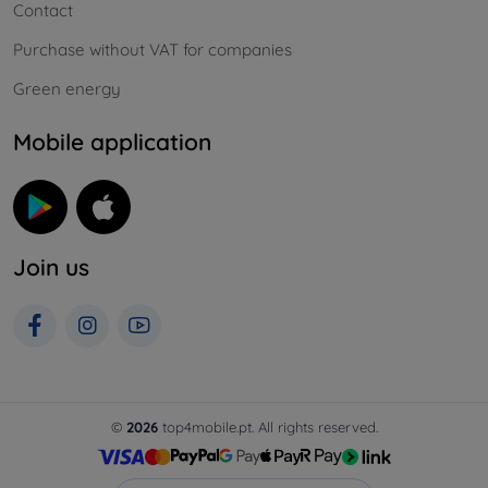
Contact
Purchase without VAT for companies
Green energy
Mobile application
Join us
©
2026
top4mobile.pt. All rights reserved.