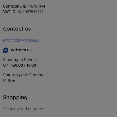
Company ID:
46701494
VAT ID:
SK2023549671
Contact us
info@top4mobile.eu
Write to us
Monday to Friday:
Online
8:00 - 16:00
Saturday and Sunday:
Offline
Shopping
Shipping and payment