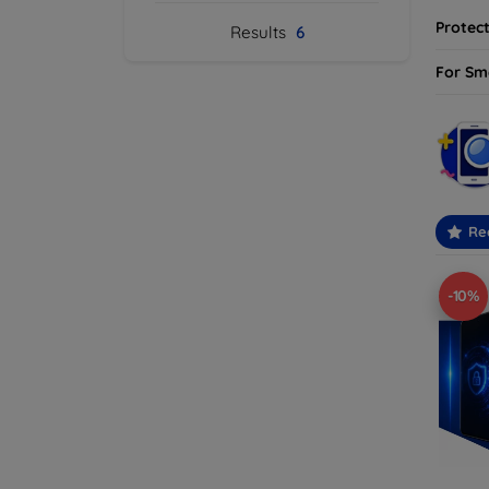
Protect
Results
6
For Sm
Re
-10%