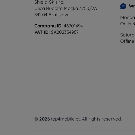
Shield-Sk s.r.o.
Wr
Ulica Rudolfa Mocka 3750/2A
841 04 Bratislava
Monday
Online
Company ID:
46701494
VAT ID:
SK2023549671
Saturd
Offline
©
2026
top4mobile.pt. All rights reserved.