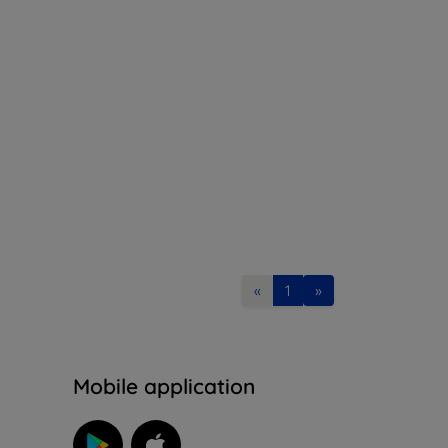
«
1
»
n
Mobile application