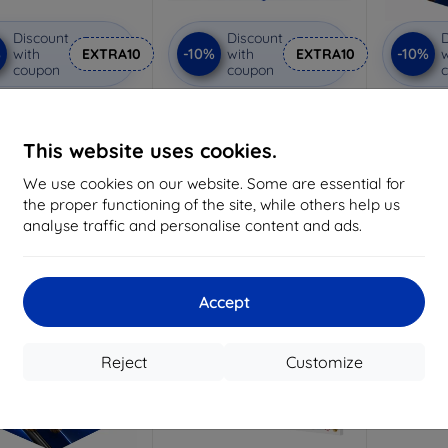
Discount
Discount
D
%
-10%
-10%
with
EXTRA10
with
EXTRA10
w
coupon
coupon
vacy protective glass
3mk Anti-Shock protective
3mk Pure
glass
Custom-made
Custom-made
Cu
This website uses cookies.
19,05 €
15,02 €
We use cookies on our website. Some are essential for
17,15 €
13,52 €
the proper functioning of the site, while others help us
3 in stock
analyse traffic and personalise content and ads.
> 5 in stock
>
-10%
Accept
Reject
Customize