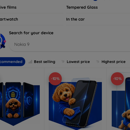
ive films
Tempered Glass
artwatch
In the car
Search for your device
Nokia 9
commended
Best selling
Lowest price
Highest price
-10%
-10%