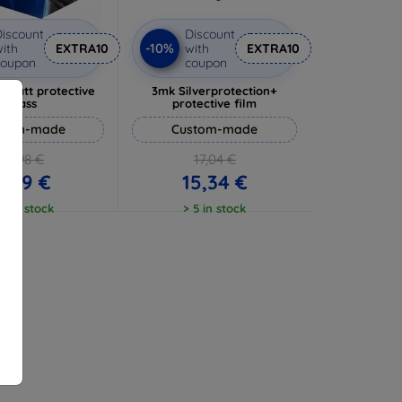
iscount
Discount
-10%
ith
EXTRA10
with
EXTRA10
coupon
coupon
 Matt protective
3mk Silverprotection+
glass
protective film
stom-made
Custom-made
10,98 €
17,04 €
9,89 €
15,34 €
 5 in stock
> 5 in stock