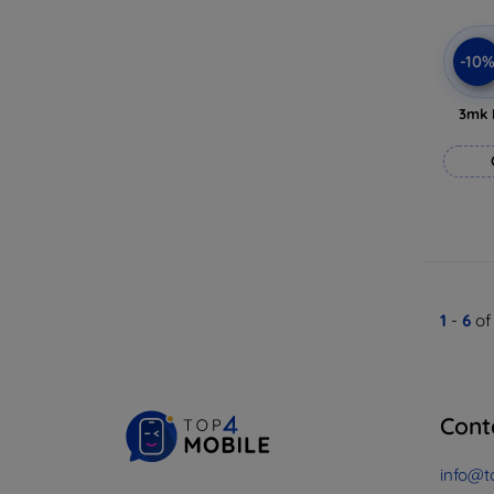
-10
3mk 
1
-
6
of
Cont
info@t