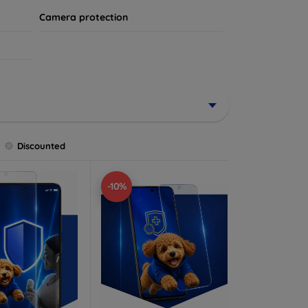
Camera protection
Discounted
-10%