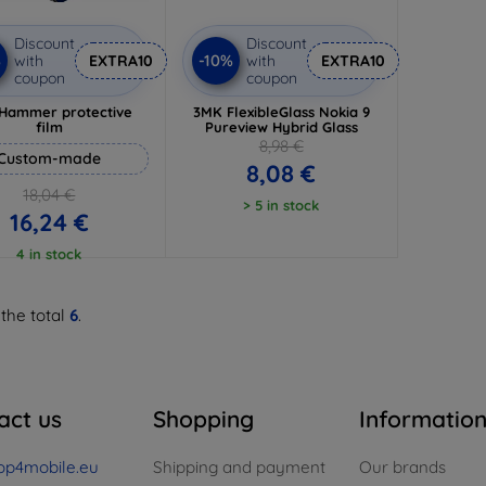
Discount
Discount
%
-10%
with
EXTRA10
with
EXTRA10
coupon
coupon
Hammer protective
3MK FlexibleGlass Nokia 9
film
Pureview Hybrid Glass
8,98 €
Custom-made
8,08 €
18,04 €
> 5 in stock
16,24 €
4 in stock
 the total
6
.
act us
Shopping
Informatio
op4mobile.eu
Shipping and payment
Our brands