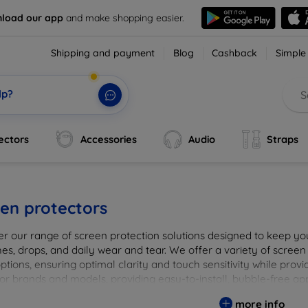
load our app
and make shopping easier.
Shipping and payment
Blog
Cashback
Simple
lp?
ectors
Accessories
Audio
Straps
en protectors
er our range of screen protection solutions designed to keep yo
es, drops, and daily wear and tear. We offer a variety of screen
options, ensuring optimal clarity and touch sensitivity while prov
or brands and models, providing easy-to-install, bubble-free app
vice's longevity and maintain its pristine condition with our tru
more info