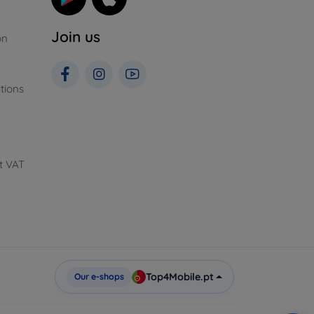
Join us
on
tions
t VAT
Top4Mobile.pt
Our e-shops