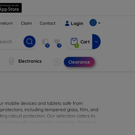
 return
Claim
Contact
Login
Cart
0
0
0
Electronics
Clearance
ur mobile devices and tablets safe from
 protectors, including tempered glass, film, and
iding robust protection. Our selection caters to
lications with long-lasting durability. Enhance
sted screen protection products.