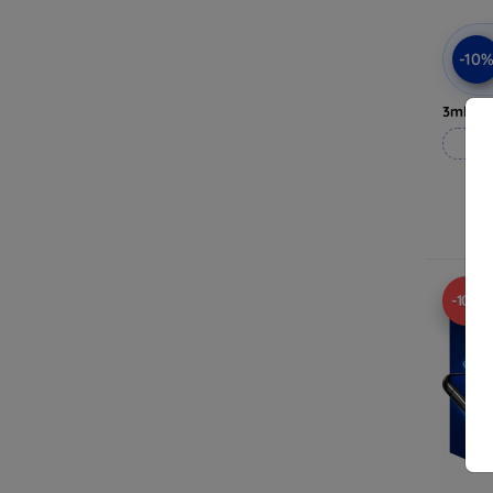
-10
3mk Pri
-10%