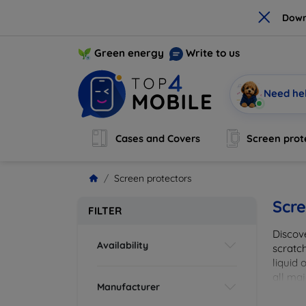
×
Down
Green energy
Write to us
Need he
Cases and Covers
Screen prot
Screen protectors
Scre
FILTER
Discov
Availability
scratch
liquid 
all maj
Manufacturer
your de