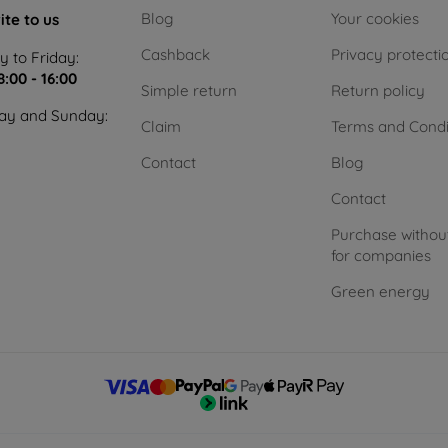
Blog
Your cookies
ite to us
Cashback
Privacy protecti
 to Friday:
8:00 - 16:00
Simple return
Return policy
ay and Sunday:
Claim
Terms and Condi
Contact
Blog
Contact
Purchase withou
for companies
Green energy