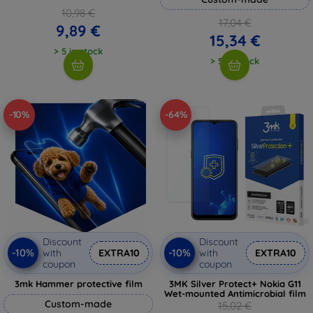
10,98 €
17,04 €
9,89 €
15,34 €
> 5 in stock
> 5 in stock
-10%
-64%
Discount
Discount
-10%
-10%
with
EXTRA10
with
EXTRA10
coupon
coupon
3mk Hammer protective film
3MK Silver Protect+ Nokia G11
Wet-mounted Antimicrobial film
Custom-made
15,02 €