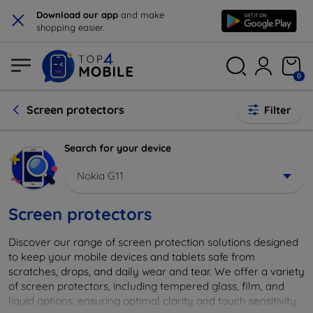
×
Download our app
and make
shopping easier.
0
Screen protectors
Filter
Search for your device
Nokia G11
Screen protectors
Discover our range of screen protection solutions designed
to keep your mobile devices and tablets safe from
scratches, drops, and daily wear and tear. We offer a variety
of screen protectors, including tempered glass, film, and
liquid options, ensuring optimal clarity and touch sensitivity