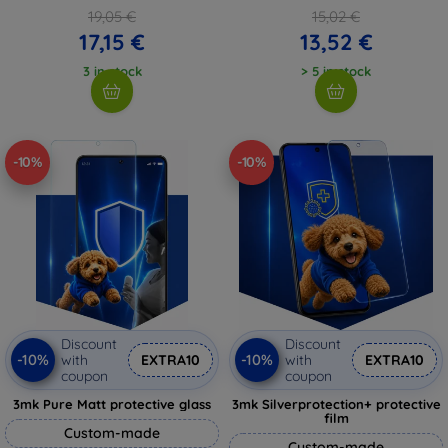
19,05 €
15,02 €
17,15 €
13,52 €
3 in stock
> 5 in stock
-10%
-10%
Discount
Discount
-10%
-10%
with
EXTRA10
with
EXTRA10
coupon
coupon
3mk Pure Matt protective glass
3mk Silverprotection+ protective
film
Custom-made
Custom-made