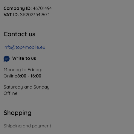
Company ID:
46701494
VAT ID:
SK2023549671
Contact us
info@top4mobile.eu
Write to us
Monday to Friday:
Online
8:00 - 16:00
Saturday and Sunday:
Offline
Shopping
Shipping and payment