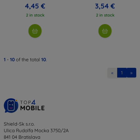
4,45 €
3,54 €
2 in stock
2 in stock
1
-
10
of the total
10
.
«
1
»
Shield-Sk s.r.o.
Ulica Rudolfa Mocka 3750/2A
841 04 Bratislava