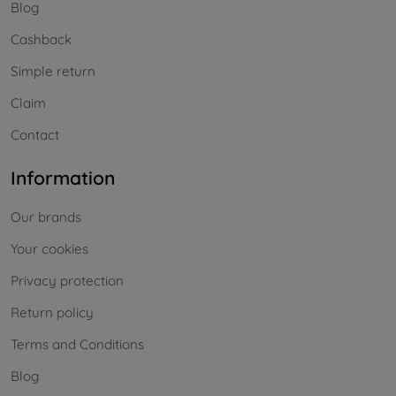
Blog
Cashback
Simple return
Claim
Contact
Information
Our brands
Your cookies
Privacy protection
Return policy
Terms and Conditions
Blog