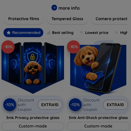
while providing robust protection. Our selection caters to all
major brands and models, providing easy-to-install, bubble-
more info
free applications with long-lasting durability. Enhance your
Protective films
Tempered Glass
Camera protecti
device's longevity and maintain its pristine condition with our
trusted screen protection products.
Recommended
Best selling
Lowest price
Highe
-10%
-10%
Discount
Discount
-10%
-10%
with
EXTRA10
with
EXTRA10
coupon
coupon
3mk Privacy protective glass
3mk Anti-Shock protective glass
Custom-made
Custom-made