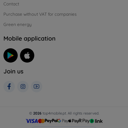
Contact
Purchase without VAT for companies
Green energy
Mobile application
Join us
©
2026
top4mobile.pt. All rights reserved.