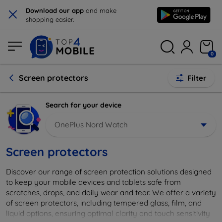
×
Download our app
and make
shopping easier.
0
Screen protectors
Filter
Search for your device
OnePlus Nord Watch
Screen protectors
Discover our range of screen protection solutions designed
to keep your mobile devices and tablets safe from
scratches, drops, and daily wear and tear. We offer a variety
of screen protectors, including tempered glass, film, and
liquid options, ensuring optimal clarity and touch sensitivity