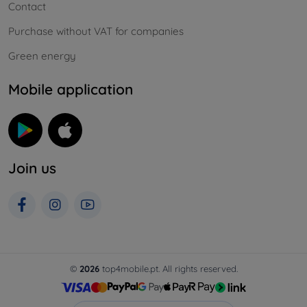
Contact
Purchase without VAT for companies
Green energy
Mobile application
Join us
©
2026
top4mobile.pt. All rights reserved.