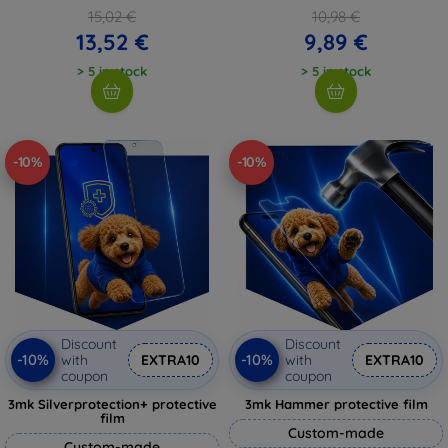
15,02 €
10,98 €
13,52 €
9,89 €
> 5 in stock
> 5 in stock
-10%
-10%
Discount
Discount
-10%
-10%
with
EXTRA10
with
EXTRA10
coupon
coupon
3mk Silverprotection+ protective
3mk Hammer protective film
film
Custom-made
Custom-made