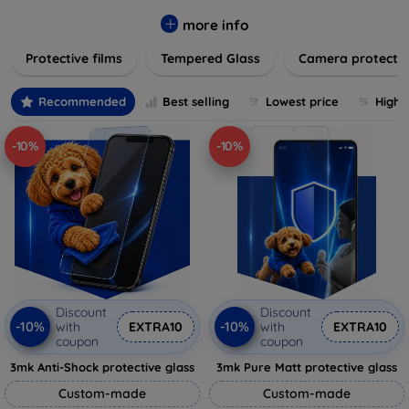
while providing robust protection. Our selection caters to all
major brands and models, providing easy-to-install, bubble-
more info
free applications with long-lasting durability. Enhance your
Protective films
Tempered Glass
Camera protecti
device's longevity and maintain its pristine condition with our
trusted screen protection products.
Recommended
Best selling
Lowest price
Highe
-10%
-10%
Discount
Discount
-10%
-10%
with
EXTRA10
with
EXTRA10
coupon
coupon
3mk Anti-Shock protective glass
3mk Pure Matt protective glass
Custom-made
Custom-made