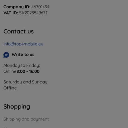
Company ID:
46701494
VAT ID:
SK2023549671
Contact us
info@top4mobile.eu
Write to us
Monday to Friday:
Online
8:00 - 16:00
Saturday and Sunday:
Offline
Shopping
Shipping and payment