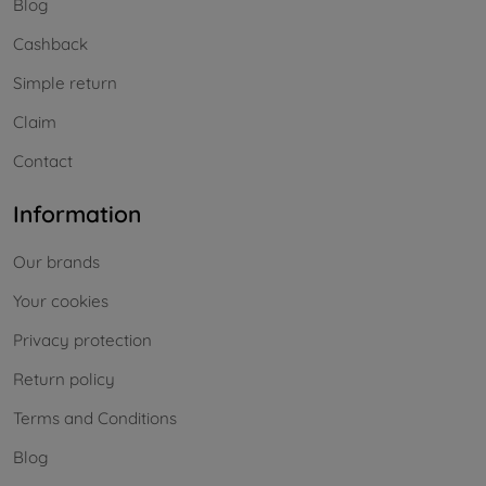
Blog
Cashback
Simple return
Claim
Contact
Information
Our brands
Your cookies
Privacy protection
Return policy
Terms and Conditions
Blog