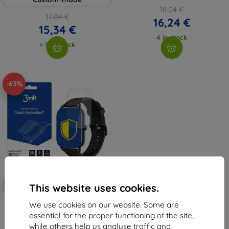
18,04 €
17,04 €
16,24 €
15,34 €
4 in stock
> 5 in stock
-63%
Discount
-10%
with
EXTRA10
This website uses cookies.
coupon
We use cookies on our website. Some are
3MK Folia ARC Watch OnePlus
Nord Fullscreen Film
essential for the proper functioning of the site,
11,99 €
while others help us analyse traffic and