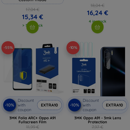
18,04 €
17,04 €
16,24 €
15,34 €
4 in stock
> 5 in stock
-55%
-10%
Discount
Discount
-10%
-10%
with
EXTRA10
with
EXTRA10
coupon
coupon
3MK Folia ARC+ Oppo A91
3MK Oppo A91 - 3mk Lens
Fullscreen Film
Protection
11,99 €
7,97 €