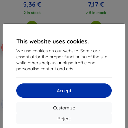
5,36 €
7,17 €
2 in stock
> 5 in stock
This website uses cookies.
-59%
We use cookies on our website. Some are
essential for the proper functioning of the site,
while others help us analyse traffic and
personalise content and ads.
Accept
Discount
-10%
with
EXTRA10
Customize
coupon
3MK FlexibleGlass Oppo A91
Reject
Hybrid Glass
10,98 €