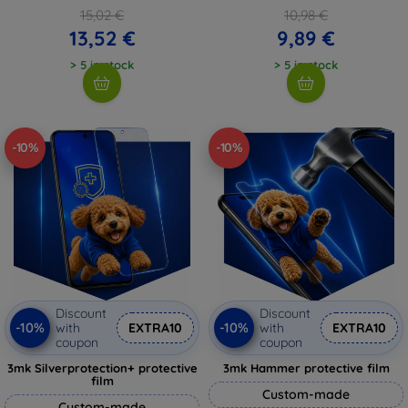
15,02 €
10,98 €
13,52 €
9,89 €
> 5 in stock
> 5 in stock
-10%
-10%
Discount
Discount
-10%
-10%
with
EXTRA10
with
EXTRA10
coupon
coupon
3mk Silverprotection+ protective
3mk Hammer protective film
film
Custom-made
Custom-made