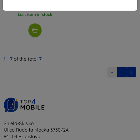
4,45 €
Last item in stock
1
-
7
of the total
7
.
«
1
»
Shield-Sk s.r.o.
Ulica Rudolfa Mocka 3750/2A
841 04 Bratislava