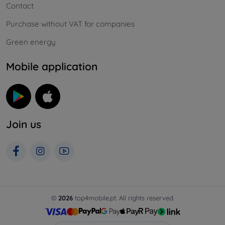
Contact
Purchase without VAT for companies
Green energy
Mobile application
Join us
©
2026
top4mobile.pt. All rights reserved.