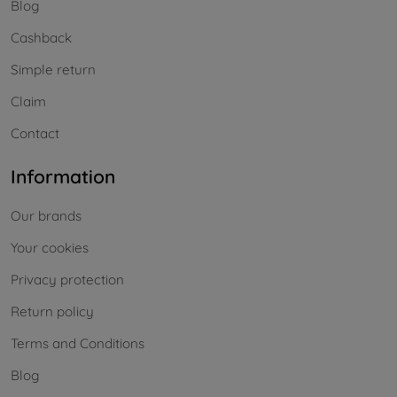
Blog
Cashback
Simple return
Claim
Contact
Information
Our brands
Your cookies
Privacy protection
Return policy
Terms and Conditions
Blog