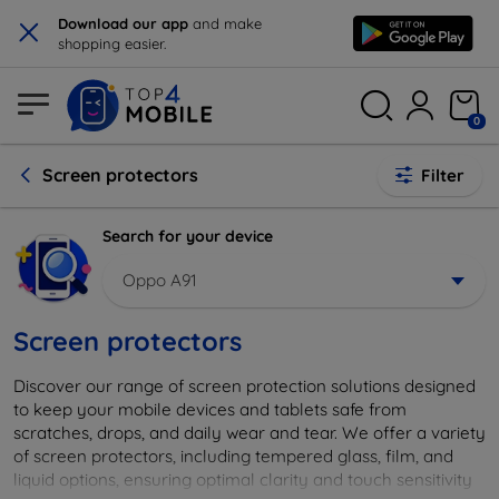
×
Download our app
and make
shopping easier.
0
Screen protectors
Filter
Search for your device
Oppo A91
Screen protectors
Discover our range of screen protection solutions designed
to keep your mobile devices and tablets safe from
scratches, drops, and daily wear and tear. We offer a variety
of screen protectors, including tempered glass, film, and
liquid options, ensuring optimal clarity and touch sensitivity