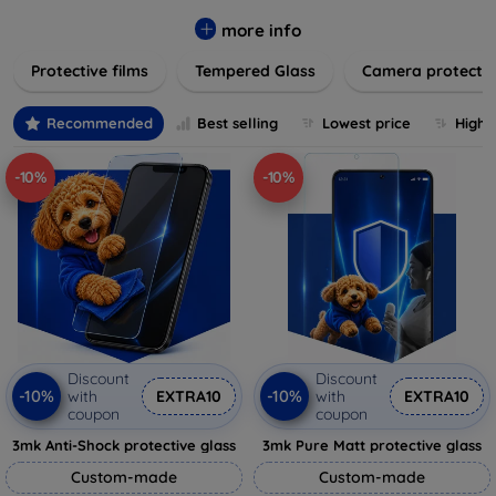
while providing robust protection. Our selection caters to all
major brands and models, providing easy-to-install, bubble-
more info
free applications with long-lasting durability. Enhance your
Protective films
Tempered Glass
Camera protecti
device's longevity and maintain its pristine condition with our
trusted screen protection products.
Recommended
Best selling
Lowest price
Highe
-10%
-10%
Discount
Discount
-10%
-10%
with
EXTRA10
with
EXTRA10
coupon
coupon
3mk Anti-Shock protective glass
3mk Pure Matt protective glass
Custom-made
Custom-made