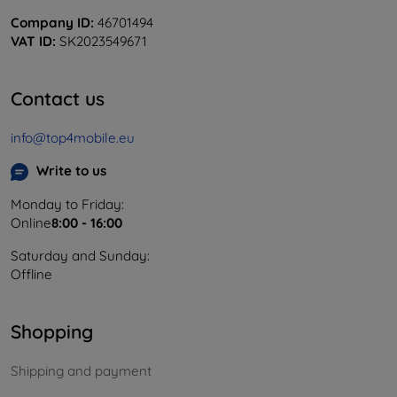
Company ID:
46701494
VAT ID:
SK2023549671
Contact us
info@top4mobile.eu
Write to us
Monday to Friday:
Online
8:00 - 16:00
Saturday and Sunday:
Offline
Shopping
Shipping and payment