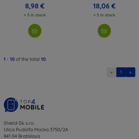
8,98 €
18,06 €
> 5 in stock
> 5 in stock
1
-
10
of the total
10
.
«
1
»
Shield-Sk s.r.o.
Ulica Rudolfa Mocka 3750/2A
841 04 Bratislava