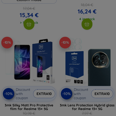
18,04 €
17,04 €
16,24 €
15,34 €
4 in stock
> 5 in stock
-10%
-10%
Discount
Discount
-10%
-10%
with
EXTRA10
with
EXTRA10
coupon
coupon
3mk Silky Matt Pro Protective
3mk Lens Protection Hybrid glass
film for Realme 13+ 5G
for Realme 13+ 5G
10,98 €
7,97 €