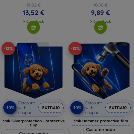
15,02 €
10,98 €
13,52 €
9,89 €
> 5 in stock
> 5 in stock
-10%
-10%
Discount
Discount
-10%
-10%
with
EXTRA10
with
EXTRA10
coupon
coupon
3mk Silverprotection+ protective
3mk Hammer protective film
film
Custom-made
Custom-made