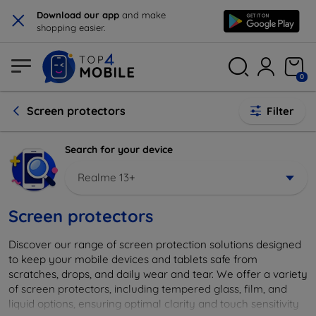
×
Download our app
and make
shopping easier.
0
Screen protectors
Filter
Search for your device
Realme 13+
Screen protectors
Discover our range of screen protection solutions designed
to keep your mobile devices and tablets safe from
scratches, drops, and daily wear and tear. We offer a variety
of screen protectors, including tempered glass, film, and
liquid options, ensuring optimal clarity and touch sensitivity