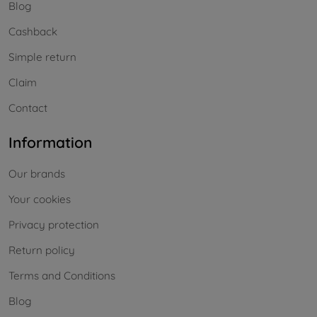
Blog
Cashback
Simple return
Claim
Contact
Information
Our brands
Your cookies
Privacy protection
Return policy
Terms and Conditions
Blog