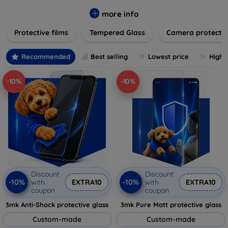
while providing robust protection. Our selection caters to all
major brands and models, providing easy-to-install, bubble-
more info
free applications with long-lasting durability. Enhance your
Protective films
Tempered Glass
Camera protecti
device's longevity and maintain its pristine condition with our
trusted screen protection products.
Recommended
Best selling
Lowest price
Highe
-10%
-10%
Discount
Discount
-10%
-10%
with
EXTRA10
with
EXTRA10
coupon
coupon
3mk Anti-Shock protective glass
3mk Pure Matt protective glass
Custom-made
Custom-made