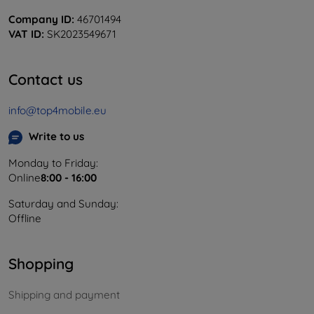
Company ID:
46701494
VAT ID:
SK2023549671
Contact us
info@top4mobile.eu
Write to us
Monday to Friday:
Online
8:00 - 16:00
Saturday and Sunday:
Offline
Shopping
Shipping and payment