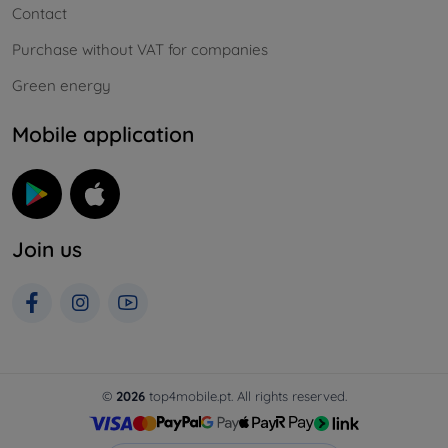
Contact
Purchase without VAT for companies
Green energy
Mobile application
Join us
©
2026
top4mobile.pt. All rights reserved.