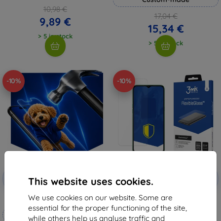
10,98 €
17,04 €
9,89 €
15,34 €
> 5 in stock
> 5 in stock
-10%
-10%
Discount
Discount
-10%
-10%
with
EXTRA10
with
EXTRA10
This website uses cookies.
coupon
coupon
We use cookies on our website. Some are
3mk Hammer protective film
3MK FlexibleGlass Realme 6i
Hybrid Glass
essential for the proper functioning of the site,
Custom-made
8,98 €
while others help us analyse traffic and