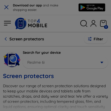
×
Download our app
and make
shopping easier.
0
Screen protectors
Filter
Search for your device
Realme 6i
Screen protectors
Discover our range of screen protection solutions designed
to keep your mobile devices and tablets safe from
scratches, drops, and daily wear and tear. We offer a variety
of screen protectors, including tempered glass, film, and
liquid options, ensuring optimal clarity and touch sensitivity