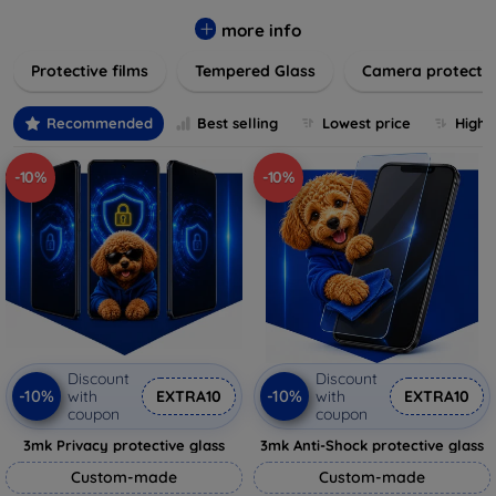
while providing robust protection. Our selection caters to all
major brands and models, providing easy-to-install, bubble-
more info
free applications with long-lasting durability. Enhance your
Protective films
Tempered Glass
Camera protecti
device's longevity and maintain its pristine condition with our
trusted screen protection products.
Recommended
Best selling
Lowest price
Highe
-10%
-10%
Discount
Discount
-10%
-10%
with
EXTRA10
with
EXTRA10
coupon
coupon
3mk Privacy protective glass
3mk Anti-Shock protective glass
Custom-made
Custom-made