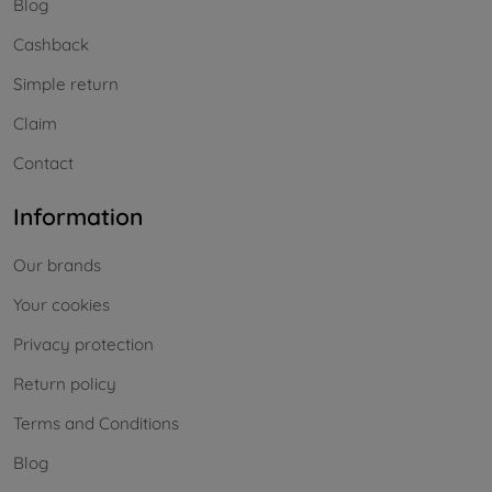
Blog
Cashback
Simple return
Claim
Contact
Information
Our brands
Your cookies
Privacy protection
Return policy
Terms and Conditions
Blog