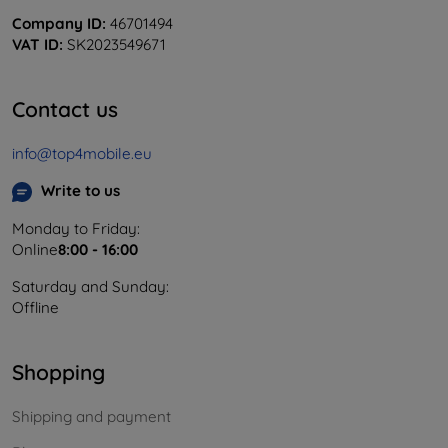
Company ID:
46701494
VAT ID:
SK2023549671
Contact us
info@top4mobile.eu
Write to us
Monday to Friday:
Online
8:00 - 16:00
Saturday and Sunday:
Offline
Shopping
Shipping and payment