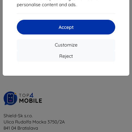
8,08 €
personalise content and ads.
18,04 €
16,24 €
> 5 in stock
4 in stock
Accept
Customize
1
-
6
of the total
6
.
Reject
«
1
»
Shield-Sk s.r.o.
Ulica Rudolfa Mocka 3750/2A
841 04 Bratislava