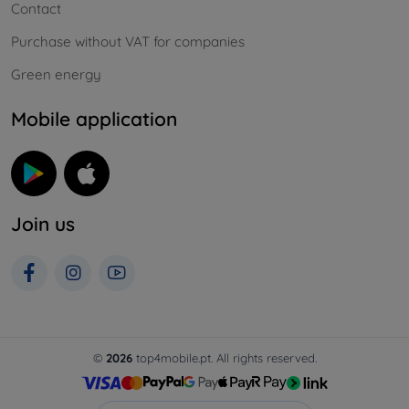
Contact
Purchase without VAT for companies
Green energy
Mobile application
Join us
©
2026
top4mobile.pt. All rights reserved.