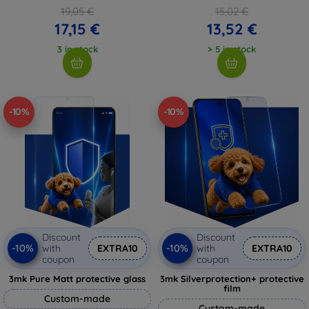
19,05 €
15,02 €
17,15 €
13,52 €
3 in stock
> 5 in stock
-10%
-10%
Discount
Discount
-10%
-10%
with
EXTRA10
with
EXTRA10
coupon
coupon
3mk Pure Matt protective glass
3mk Silverprotection+ protective
film
Custom-made
Custom-made