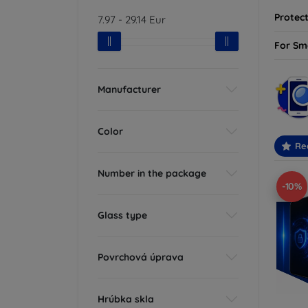
Protect
7.97
-
29.14
Eur
For Sm
Manufacturer
Color
Re
Number in the package
-10%
Glass type
Povrchová úprava
Hrúbka skla