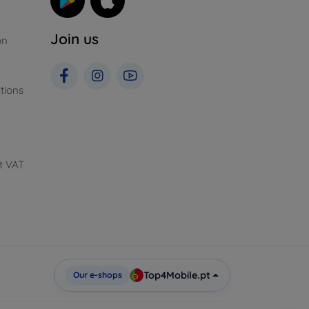
Join us
on
tions
t VAT
Top4Mobile.pt
Our e-shops