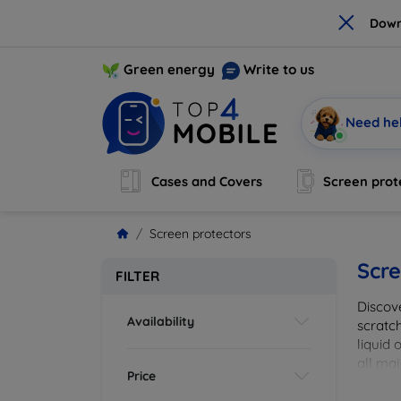
×
Down
Green energy
Write to us
Need he
Cases and Covers
Screen prot
Screen protectors
Scre
FILTER
Discov
Availability
scratch
liquid 
all maj
Price
your de