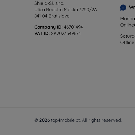
Shield-Sk s.r.o.
Wr
Ulica Rudolfa Mocka 3750/2A
841 04 Bratislava
Monday
Online
Company ID:
46701494
VAT ID:
SK2023549671
Saturd
Offline
©
2026
top4mobile.pt. All rights reserved.