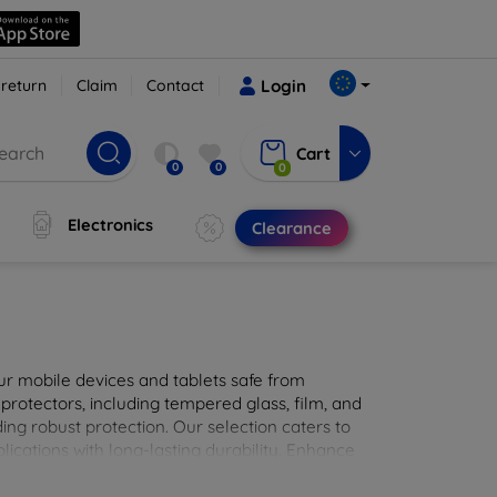
 return
Claim
Contact
Login
Cart
0
0
0
Electronics
Clearance
ur mobile devices and tablets safe from
 protectors, including tempered glass, film, and
iding robust protection. Our selection caters to
lications with long-lasting durability. Enhance
sted screen protection products.