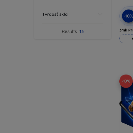
Tvrdosť skla
-10
3mk Pri
Results
13
-10%