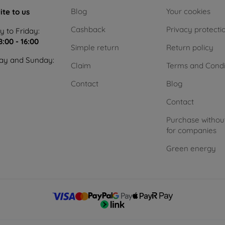
Blog
Your cookies
ite to us
Cashback
Privacy protecti
 to Friday:
8:00 - 16:00
Simple return
Return policy
ay and Sunday:
Claim
Terms and Condi
Contact
Blog
Contact
Purchase withou
for companies
Green energy