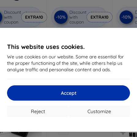
Discount
Discount
D
%
-10%
-10%
with
EXTRA10
with
EXTRA10
w
coupon
coupon
Hammer protective
3MK Lens Protect Samsung
3MK ARC+ 
film
Z Flip 5 (Front) Camera lens
(Front)
protection 4 pcs
Custom-made
7,97 €
This website uses cookies.
7,17 €
18,04 €
We use cookies on our website. Some are essential for
>
16,24 €
> 5 in stock
the proper functioning of the site, while others help us
analyse traffic and personalise content and ads.
4 in stock
-10%
-10%
Accept
Reject
Customize