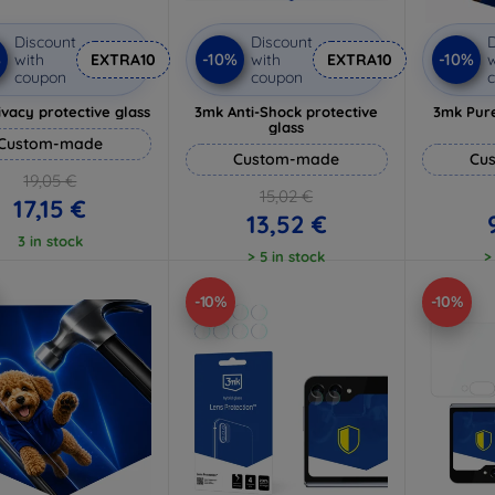
Discount
Discount
D
%
-10%
-10%
with
EXTRA10
with
EXTRA10
w
coupon
coupon
vacy protective glass
3mk Anti-Shock protective
3mk Pure
glass
Custom-made
Custom-made
Cu
19,05 €
15,02 €
17,15 €
13,52 €
3 in stock
> 5 in stock
>
-10%
-10%