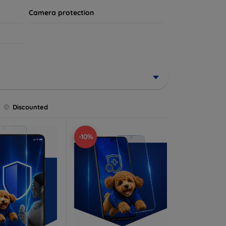
Camera protection
Discounted
-10%