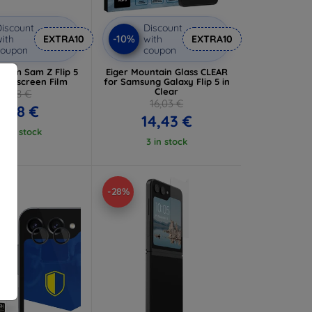
iscount
Discount
-10%
ith
EXTRA10
with
EXTRA10
coupon
coupon
Film Sam Z Flip 5
Eiger Mountain Glass CLEAR
 Fullscreen Film
for Samsung Galaxy Flip 5 in
Clear
9,98 €
16,03 €
8,98 €
14,43 €
 5 in stock
3 in stock
-28%