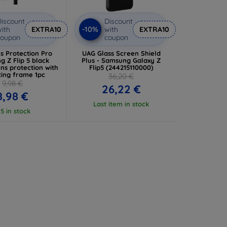
iscount
Discount
-10%
ith
EXTRA10
with
EXTRA10
coupon
coupon
s Protection Pro
UAG Glass Screen Shield
 Z Flip 5 black
Plus - Samsung Galaxy Z
ns protection with
Flip5 (244215110000)
ing frame 1pc
36,20 €
9,98 €
26,22 €
8,98 €
Last item in stock
 5 in stock