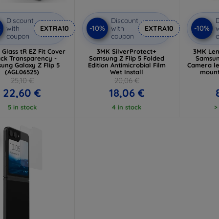
Discount
Discount
D
%
-10%
-10%
with
EXTRA10
with
EXTRA10
w
coupon
coupon
 Glass tR EZ Fit Cover
3MK SilverProtect+
3MK Len
ack Transparency -
Samsung Z Flip 5 Folded
Samsung
ung Galaxy Z Flip 5
Edition Antimicrobial Film
Camera le
(AGL06525)
Wet Install
mount
25,10 €
20,06 €
22,60 €
18,06 €
5 in stock
4 in stock
>