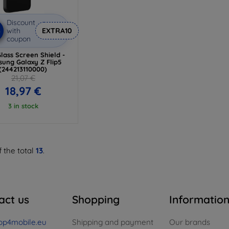
Discount
%
with
EXTRA10
coupon
lass Screen Shield -
ung Galaxy Z Flip5
(244213110000)
21,07 €
18,97 €
3 in stock
 the total
13
.
act us
Shopping
Informatio
op4mobile.eu
Shipping and payment
Our brands