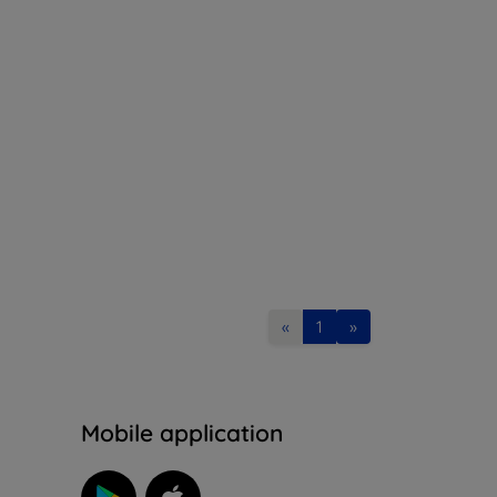
«
1
»
n
Mobile application