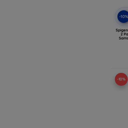
-10
Spigen
2 P
Sams
-10%