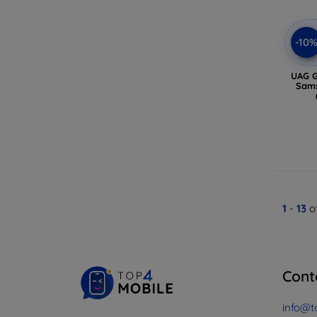
-10
UAG G
Sams
1
-
13
of
Cont
info@t