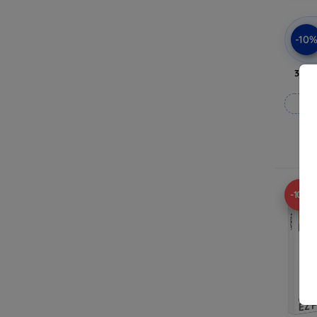
-10
3mk 
-10%