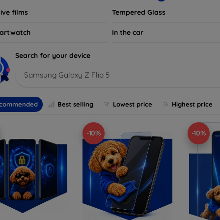
ive films
Tempered Glass
artwatch
In the car
Search for your device
Samsung Galaxy Z Flip 5
commended
Best selling
Lowest price
Highest price
-10%
-10%