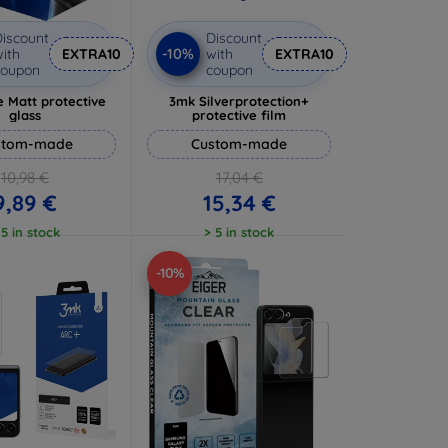
iscount
Discount
-10%
ith
EXTRA10
with
EXTRA10
coupon
coupon
 Matt protective
3mk Silverprotection+
glass
protective film
stom-made
Custom-made
10,98 €
17,04 €
9,89 €
15,34 €
 5 in stock
> 5 in stock
-10%