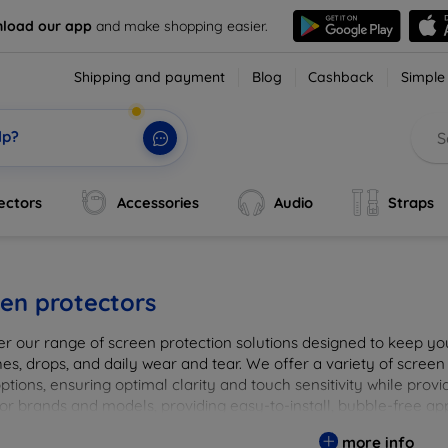
load our app
and make shopping easier.
Shipping and payment
Blog
Cashback
Simple
lp?
ectors
Accessories
Audio
Straps
en protectors
er our range of screen protection solutions designed to keep yo
es, drops, and daily wear and tear. We offer a variety of screen
options, ensuring optimal clarity and touch sensitivity while prov
or brands and models, providing easy-to-install, bubble-free app
vice's longevity and maintain its pristine condition with our tru
more info