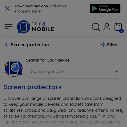
×
Download our app
and make
shopping easier.
0
Screen protectors
Filter
Search for your device
Samsung Tab A 6
Screen protectors
Discover our range of screen protection solutions designed
to keep your mobile devices and tablets safe from
scratches, drops, and daily wear and tear. We offer a variety
of screen protectors, including tempered glass, film, and
liquid options, ensuring optimal clarity and touch sensitivity