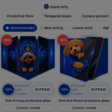
while providing robust protection. Our selection caters to all
major brands and models, providing easy-to-install, bubble-
more info
free applications with long-lasting durability. Enhance your
Protective films
Tempered Glass
Camera protecti
device's longevity and maintain its pristine condition with our
trusted screen protection products.
Recommended
Best selling
Lowest price
Highe
-10%
-10%
Discount
Discount
-10%
-10%
with
EXTRA10
with
EXTRA10
coupon
coupon
3mk Privacy protective glass
3mk Anti-Shock protective glass
Custom-made
Custom-made