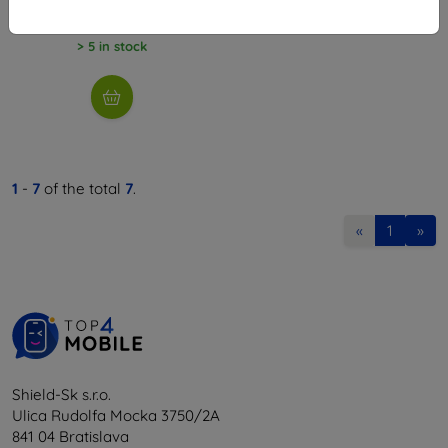
18,97 €
> 5 in stock
1
-
7
of the total
7
.
«
1
»
Shield-Sk s.r.o.
Ulica Rudolfa Mocka 3750/2A
841 04 Bratislava