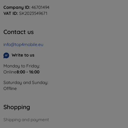
Company ID:
46701494
VAT ID:
SK2023549671
Contact us
info@top4mobile.eu
Write to us
Monday to Friday:
Online
8:00 - 16:00
Saturday and Sunday:
Offline
Shopping
Shipping and payment