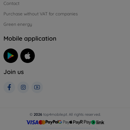
Contact
Purchase without VAT for companies
Green energy
Mobile application
Join us
©
2026
top4mobile.pt. All rights reserved.