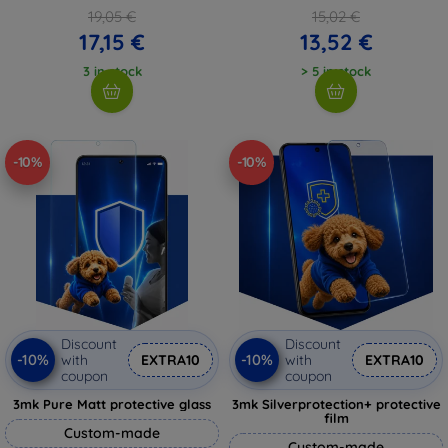
19,05 €
15,02 €
17,15 €
13,52 €
3 in stock
> 5 in stock
-10%
-10%
Discount
Discount
-10%
-10%
with
EXTRA10
with
EXTRA10
coupon
coupon
3mk Pure Matt protective glass
3mk Silverprotection+ protective
film
Custom-made
Custom-made