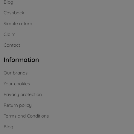
Blog
Cashback
Simple return
Claim
Contact
Information
Our brands
Your cookies
Privacy protection
Return policy
Terms and Conditions
Blog