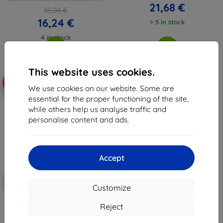
21,68 €
18,04 €
16,24 €
> 5 in stock
4 in stock
This website uses cookies.
-10%
We use cookies on our website. Some are
essential for the proper functioning of the site,
while others help us analyse traffic and
personalise content and ads.
Accept
Discount
-10%
with
EXTRA10
Customize
coupon
3mk Hardy Fusion Hybrid glass
Reject
for Samsung Tab A 6 SM T285
21,07 €