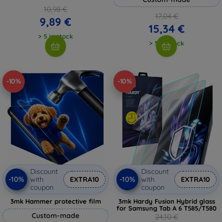
10,98 €
17,04 €
9,89 €
15,34 €
> 5 in stock
> 5 in stock
-10%
-10%
Discount
Discount
-10%
-10%
with
EXTRA10
with
EXTRA10
coupon
coupon
3mk Hammer protective film
3mk Hardy Fusion Hybrid glass
for Samsung Tab A 6 T585/T580
Custom-made
24,10 €