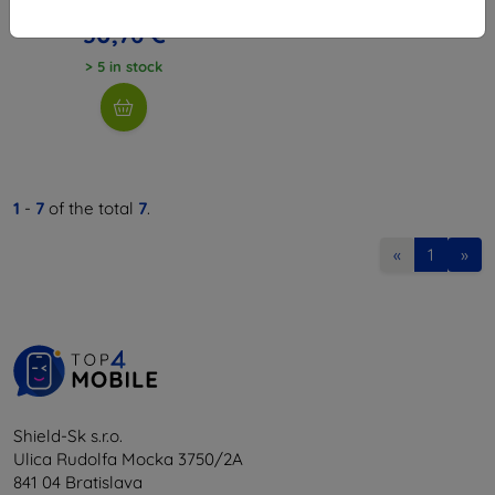
34,18 €
30,76 €
> 5 in stock
1
-
7
of the total
7
.
«
1
»
Shield-Sk s.r.o.
Ulica Rudolfa Mocka 3750/2A
841 04 Bratislava