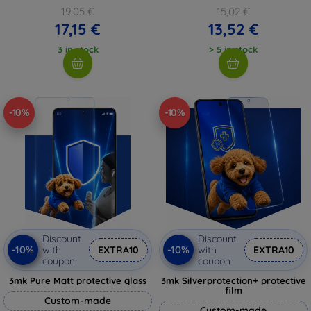
19,05 €
15,02 €
17,15 €
13,52 €
3 in stock
> 5 in stock
-10%
-10%
Discount
Discount
-10%
-10%
with
EXTRA10
with
EXTRA10
coupon
coupon
3mk Pure Matt protective glass
3mk Silverprotection+ protective
film
Custom-made
Custom-made