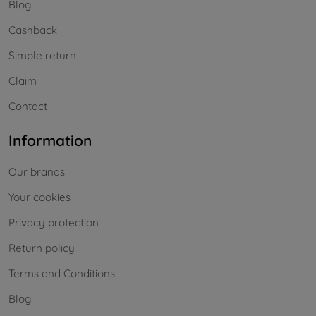
Blog
Cashback
Simple return
Claim
Contact
Information
Our brands
Your cookies
Privacy protection
Return policy
Terms and Conditions
Blog