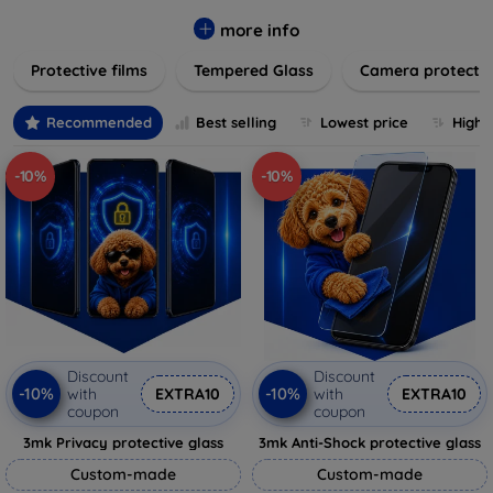
while providing robust protection. Our selection caters to all
major brands and models, providing easy-to-install, bubble-
more info
free applications with long-lasting durability. Enhance your
Protective films
Tempered Glass
Camera protecti
device's longevity and maintain its pristine condition with our
trusted screen protection products.
Recommended
Best selling
Lowest price
Highe
-10%
-10%
Discount
Discount
-10%
-10%
with
EXTRA10
with
EXTRA10
coupon
coupon
3mk Privacy protective glass
3mk Anti-Shock protective glass
Custom-made
Custom-made