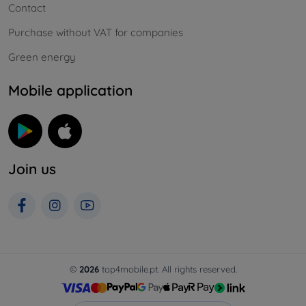
Contact
Purchase without VAT for companies
Green energy
Mobile application
Join us
©
2026
top4mobile.pt. All rights reserved.