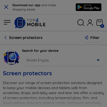
×
Download our app
and make
shopping easier.
0
Screen protectors
Filter
Search for your device
Skoda Enyaq
Screen protectors
Discover our range of screen protection solutions designed
to keep your mobile devices and tablets safe from
scratches, drops, and daily wear and tear. We offer a variety
of screen protectors, including tempered glass, film, and
liquid options, ensuring optimal clarity and touch sensitivity