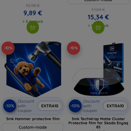
10,98 €
17,04 €
9,89 €
15,34 €
> 5 in stock
> 5 in stock
-10%
-10%
Discount
Discount
-10%
-10%
with
EXTRA10
with
EXTRA10
coupon
coupon
3mk Hammer protective film
3mk TechWrap Matte Cluster
Protective film for Skoda Enyaq
Custom-made
85