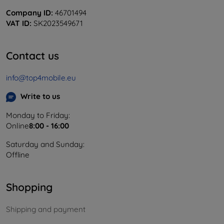
Company ID:
46701494
VAT ID:
SK2023549671
Contact us
info@top4mobile.eu
Write to us
Monday to Friday:
Online
8:00 - 16:00
Saturday and Sunday:
Offline
Shopping
Shipping and payment