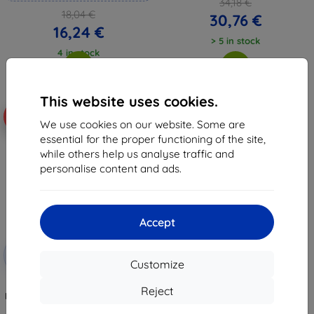
34,18 €
18,04 €
30,76 €
16,24 €
> 5 in stock
4 in stock
This website uses cookies.
-10%
We use cookies on our website. Some are
essential for the proper functioning of the site,
while others help us analyse traffic and
personalise content and ads.
Accept
Discount
-10%
with
EXTRA10
Customize
coupon
3mk TechWrap Matte Center
Reject
Display Protective film for Skoda
Enyaq 85