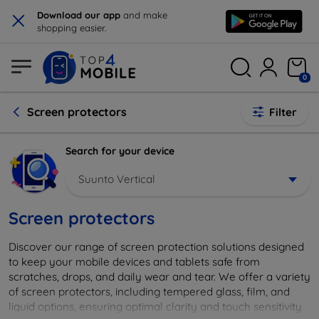
×
Download our app
and make
shopping easier.
0
Screen protectors
Filter
Search for your device
Suunto Vertical
Screen protectors
Discover our range of screen protection solutions designed
to keep your mobile devices and tablets safe from
scratches, drops, and daily wear and tear. We offer a variety
of screen protectors, including tempered glass, film, and
liquid options, ensuring optimal clarity and touch sensitivity