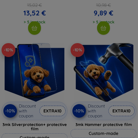
15,02 €
10,98 €
13,52 €
9,89 €
> 5 in stock
> 5 in stock
-10%
-10%
Discount
Discount
-10%
-10%
with
EXTRA10
with
EXTRA10
coupon
coupon
3mk Silverprotection+ protective
3mk Hammer protective film
film
Custom-made
Custom-made