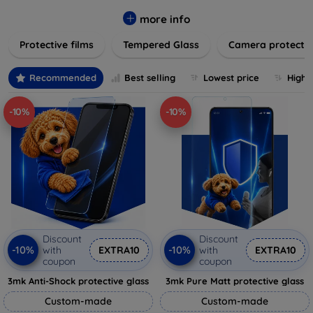
while providing robust protection. Our selection caters to all
major brands and models, providing easy-to-install, bubble-
more info
free applications with long-lasting durability. Enhance your
Protective films
Tempered Glass
Camera protecti
device's longevity and maintain its pristine condition with our
trusted screen protection products.
Recommended
Best selling
Lowest price
Highe
-10%
-10%
Discount
Discount
-10%
-10%
with
EXTRA10
with
EXTRA10
coupon
coupon
3mk Anti-Shock protective glass
3mk Pure Matt protective glass
Custom-made
Custom-made