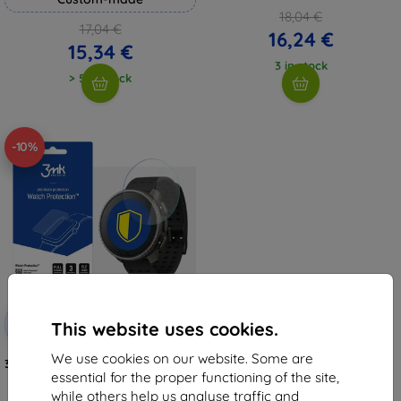
18,04 €
17,04 €
16,24 €
15,34 €
3 in stock
> 5 in stock
-10%
Discount
-10%
with
EXTRA10
This website uses cookies.
coupon
We use cookies on our website. Some are
3MK FlexibleGlass Watch SUUNTO
Vertical Titanium Solar Hybrid
essential for the proper functioning of the site,
glass
while others help us analyse traffic and