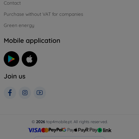
Contact
Purchase without VAT for companies
Green energy
Mobile application
Join us
©
2026
top4mobile.pt. All rights reserved.