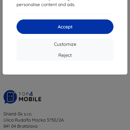
8,98 €
personalise content and ads.
8,08 €
2 in stock
Accept
Customize
1
-
5
of the total
5
.
Reject
«
1
»
Shield-Sk s.r.o.
Ulica Rudolfa Mocka 3750/2A
841 04 Bratislava