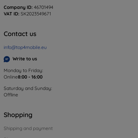
Company ID:
46701494
VAT ID:
SK2023549671
Contact us
info@top4mobile.eu
Write to us
Monday to Friday:
Online
8:00 - 16:00
Saturday and Sunday:
Offline
Shopping
Shipping and payment