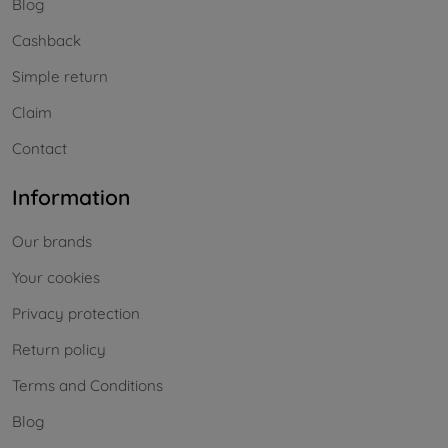
Blog
Cashback
Simple return
Claim
Contact
Information
Our brands
Your cookies
Privacy protection
Return policy
Terms and Conditions
Blog