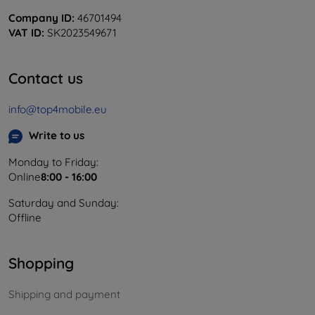
Company ID:
46701494
VAT ID:
SK2023549671
Contact us
info@top4mobile.eu
Write to us
Monday to Friday:
Online
8:00 - 16:00
Saturday and Sunday:
Offline
Shopping
Shipping and payment