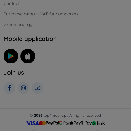
Contact
Purchase without VAT for companies
Green energy
Mobile application
Join us
©
2026
top4mobile.pt. All rights reserved.