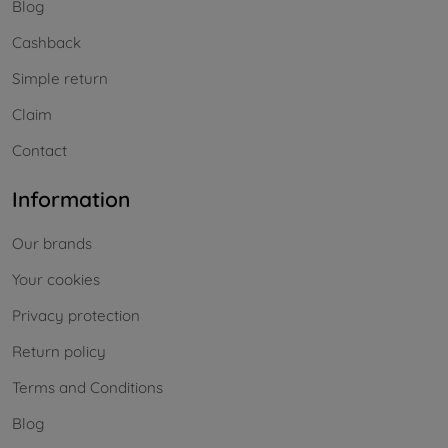
Blog
Cashback
Simple return
Claim
Contact
Information
Our brands
Your cookies
Privacy protection
Return policy
Terms and Conditions
Blog