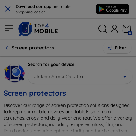
×
Download our app
and make
shopping easier.
0
Screen protectors
Filter
Search for your device
Ulefone Armor 23 Ultra
Screen protectors
Discover our range of screen protection solutions designed
to keep your mobile devices and tablets safe from
scratches, drops, and daily wear and tear. We offer a variety
of screen protectors, including tempered glass, film, and
liquid options, ensuring optimal clarity and touch sensitivity