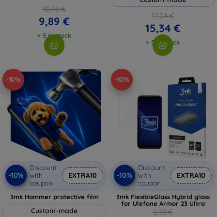
10,98 €
17,04 €
9,89 €
15,34 €
> 5 in stock
> 5 in stock
-10%
-10%
Discount
Discount
-10%
-10%
with
EXTRA10
with
EXTRA10
coupon
coupon
3mk Hammer protective film
3mk FlexibleGlass Hybrid glass
for Ulefone Armor 23 Ultra
Custom-made
8,98 €