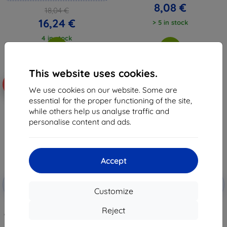
8,08 €
18,04 €
16,24 €
> 5 in stock
4 in stock
This website uses cookies.
-10%
-10%
We use cookies on our website. Some are
essential for the proper functioning of the site,
while others help us analyse traffic and
personalise content and ads.
Accept
Discount
Discount
-10%
-10%
with
EXTRA10
with
EXTRA10
Customize
coupon
coupon
3mk FlexibleGlass Pro Hybrid
3mk ARC+ Protective film for
Reject
glass for Ulefone Armor 23 Ultra
Ulefone Armor 23 Ultra
26,11 €
9,98 €