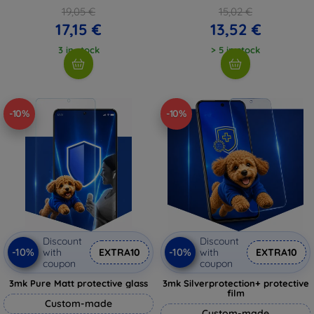
19,05 €
15,02 €
17,15 €
13,52 €
3 in stock
> 5 in stock
-10%
-10%
Discount
Discount
-10%
-10%
with
EXTRA10
with
EXTRA10
coupon
coupon
3mk Pure Matt protective glass
3mk Silverprotection+ protective
film
Custom-made
Custom-made