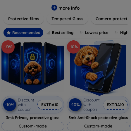
while providing robust protection. Our selection caters to all
major brands and models, providing easy-to-install, bubble-
more info
free applications with long-lasting durability. Enhance your
Protective films
Tempered Glass
Camera protecti
device's longevity and maintain its pristine condition with our
trusted screen protection products.
Recommended
Best selling
Lowest price
Highe
-10%
-10%
Discount
Discount
-10%
-10%
with
EXTRA10
with
EXTRA10
coupon
coupon
3mk Privacy protective glass
3mk Anti-Shock protective glass
Custom-made
Custom-made