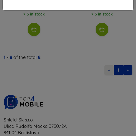
23,51 €
8,98 €
> 5 in stock
> 5 in stock
1
-
8
of the total
8
.
«
1
»
Shield-Sk s.r.o.
Ulica Rudolfa Mocka 3750/2A
841 04 Bratislava