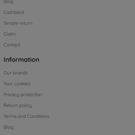
Blog
Cashback
Simple return
Claim
Contact
Information
Our brands
Your cookies
Privacy protection
Return policy
Terms and Conditions
Blog