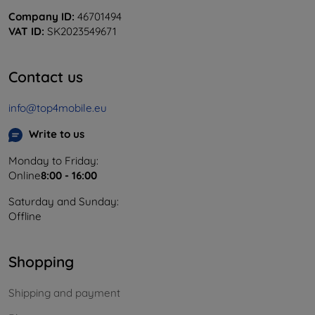
Company ID:
46701494
VAT ID:
SK2023549671
Contact us
info@top4mobile.eu
Write to us
Monday to Friday:
Online
8:00 - 16:00
Saturday and Sunday:
Offline
Shopping
Shipping and payment