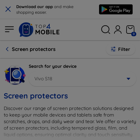
×
Download our app
and make
shopping easier.
0
Screen protectors
Filter
Search for your device
Vivo S18
Screen protectors
Discover our range of screen protection solutions designed
to keep your mobile devices and tablets safe from
scratches, drops, and daily wear and tear. We offer a variety
of screen protectors, including tempered glass, film, and
liquid options, ensuring optimal clarity and touch sensitivity