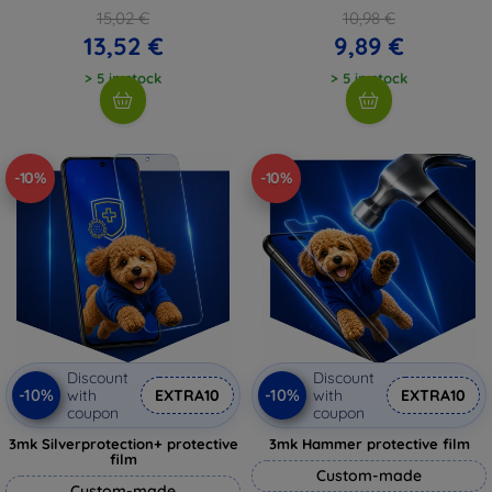
15,02 €
10,98 €
13,52 €
9,89 €
> 5 in stock
> 5 in stock
-10%
-10%
Discount
Discount
-10%
-10%
with
EXTRA10
with
EXTRA10
coupon
coupon
3mk Silverprotection+ protective
3mk Hammer protective film
film
Custom-made
Custom-made