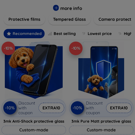
while providing robust protection. Our selection caters to all
major brands and models, providing easy-to-install, bubble-
more info
free applications with long-lasting durability. Enhance your
Protective films
Tempered Glass
Camera protecti
device's longevity and maintain its pristine condition with our
trusted screen protection products.
Recommended
Best selling
Lowest price
Highe
-10%
-10%
Discount
Discount
-10%
-10%
with
EXTRA10
with
EXTRA10
coupon
coupon
3mk Anti-Shock protective glass
3mk Pure Matt protective glass
Custom-made
Custom-made