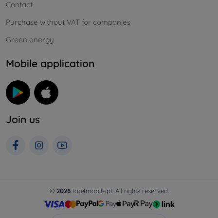
Contact
Purchase without VAT for companies
Green energy
Mobile application
Join us
©
2026
top4mobile.pt. All rights reserved.