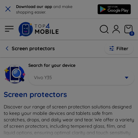
×
Download our app
and make
shopping easier.
0
Screen protectors
Filter
Search for your device
Vivo Y35
Screen protectors
Discover our range of screen protection solutions designed
to keep your mobile devices and tablets safe from
scratches, drops, and daily wear and tear. We offer a variety
of screen protectors, including tempered glass, film, and
liquid options, ensuring optimal clarity and touch sensitivity