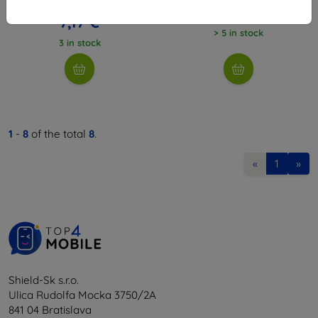
7,97 €
8,08 €
7,17 €
> 5 in stock
3 in stock
1
-
8
of the total
8
.
«
1
»
Shield-Sk s.r.o.
Ulica Rudolfa Mocka 3750/2A
841 04 Bratislava