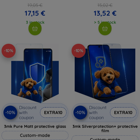
19,05 €
15,02 €
17,15 €
13,52 €
3 in stock
> 5 in stock
-10%
-10%
Discount
Discount
-10%
-10%
with
EXTRA10
with
EXTRA10
coupon
coupon
3mk Pure Matt protective glass
3mk Silverprotection+ protective
film
Custom-made
Custom-made