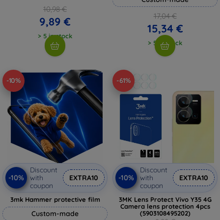
10,98 €
17,04 €
9,89 €
15,34 €
> 5 in stock
> 5 in stock
-10%
-61%
Discount
Discount
-10%
-10%
with
EXTRA10
with
EXTRA10
coupon
coupon
3mk Hammer protective film
3MK Lens Protect Vivo Y35 4G
Camera lens protection 4pcs
Custom-made
(5903108495202)