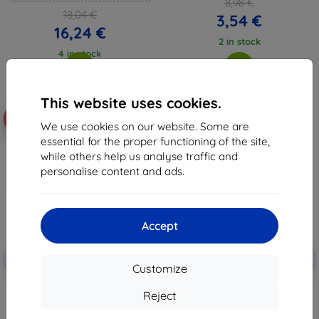
8,98 €
18,04 €
3,54 €
16,24 €
2 in stock
4 in stock
This website uses cookies.
-10%
-10%
We use cookies on our website. Some are
essential for the proper functioning of the site,
while others help us analyse traffic and
personalise content and ads.
Accept
Discount
Discount
-10%
-10%
with
EXTRA10
with
EXTRA10
Customize
coupon
coupon
3MK FlexibleGlass Lite Vivo Y35
3MK FlexibleGlass Vivo Y35 4G
Reject
4G Hybrid Glass Lite
(5903108495196)
(5903108495189)
8,98 €