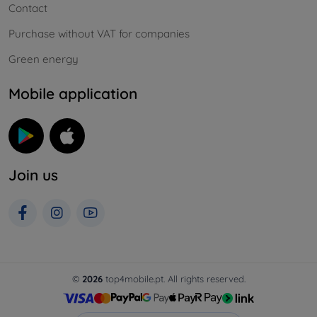
Contact
Purchase without VAT for companies
Green energy
Mobile application
Join us
©
2026
top4mobile.pt. All rights reserved.