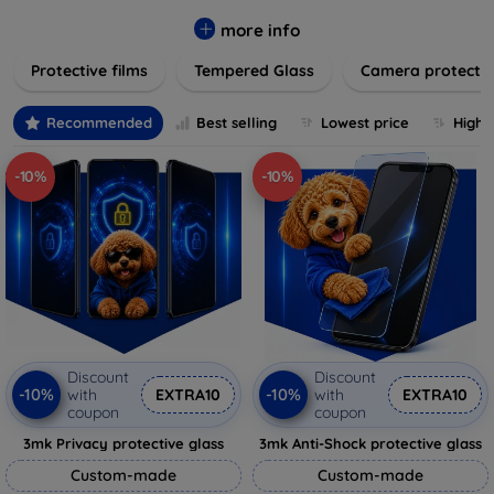
while providing robust protection. Our selection caters to all
major brands and models, providing easy-to-install, bubble-
more info
free applications with long-lasting durability. Enhance your
Protective films
Tempered Glass
Camera protecti
device's longevity and maintain its pristine condition with our
trusted screen protection products.
Recommended
Best selling
Lowest price
Highe
-10%
-10%
Discount
Discount
-10%
-10%
with
EXTRA10
with
EXTRA10
coupon
coupon
3mk Privacy protective glass
3mk Anti-Shock protective glass
Custom-made
Custom-made