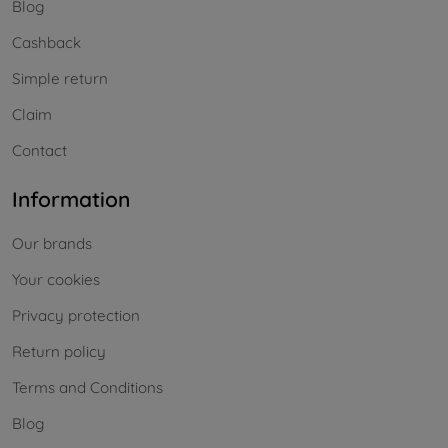
Blog
Cashback
Simple return
Claim
Contact
Information
Our brands
Your cookies
Privacy protection
Return policy
Terms and Conditions
Blog