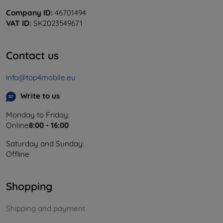
Company ID:
46701494
VAT ID:
SK2023549671
Contact us
info@top4mobile.eu
Write to us
Monday to Friday:
Online
8:00 - 16:00
Saturday and Sunday:
Offline
Shopping
Shipping and payment