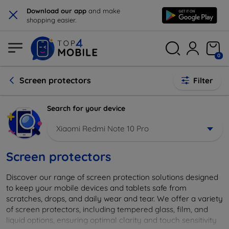
×
Download our app
and make
shopping easier.
0
Screen protectors
Filter
Search for your device
Xiaomi Redmi Note 10 Pro
Screen protectors
Discover our range of screen protection solutions designed
to keep your mobile devices and tablets safe from
scratches, drops, and daily wear and tear. We offer a variety
of screen protectors, including tempered glass, film, and
liquid options, ensuring optimal clarity and touch sensitivity