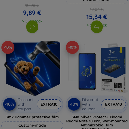
10,98 €
17,04 €
9,89 €
15,34 €
> 5 in stock
> 5 in stock
-10%
-10%
Discount
Discount
-10%
-10%
with
EXTRA10
with
EXTRA10
coupon
coupon
3mk Hammer protective film
3MK Silver Protect+ Xiaomi
Redmi Note 10 Pro, Wet-mounted
Custom-made
Antimicrobial film
(5903108360449)