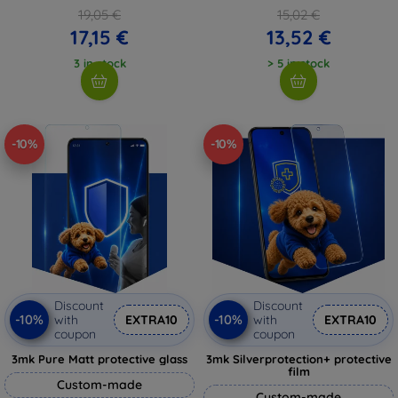
19,05 €
15,02 €
17,15 €
13,52 €
3 in stock
> 5 in stock
-10%
-10%
Discount
Discount
-10%
-10%
with
EXTRA10
with
EXTRA10
coupon
coupon
3mk Pure Matt protective glass
3mk Silverprotection+ protective
film
Custom-made
Custom-made