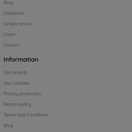
Blog
Cashback
Simple return
Claim
Contact
Information
Our brands
Your cookies
Privacy protection
Return policy
Terms and Conditions
Blog