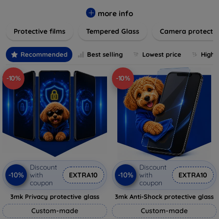
while providing robust protection. Our selection caters to all
major brands and models, providing easy-to-install, bubble-
more info
free applications with long-lasting durability. Enhance your
Protective films
Tempered Glass
Camera protecti
device's longevity and maintain its pristine condition with our
trusted screen protection products.
Recommended
Best selling
Lowest price
Highe
-10%
-10%
Discount
Discount
-10%
-10%
with
EXTRA10
with
EXTRA10
coupon
coupon
3mk Privacy protective glass
3mk Anti-Shock protective glass
Custom-made
Custom-made