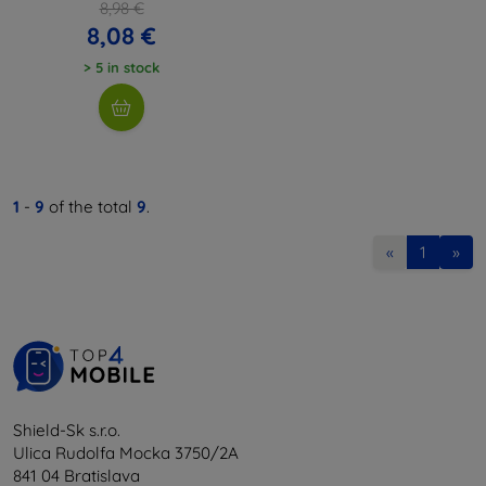
8,98 €
8,08 €
> 5 in stock
1
-
9
of the total
9
.
«
1
»
Shield-Sk s.r.o.
Ulica Rudolfa Mocka 3750/2A
841 04 Bratislava