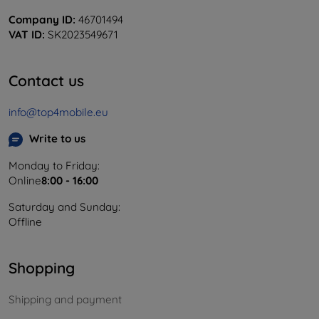
Company ID:
46701494
VAT ID:
SK2023549671
Contact us
info@top4mobile.eu
Write to us
Monday to Friday:
Online
8:00 - 16:00
Saturday and Sunday:
Offline
Shopping
Shipping and payment