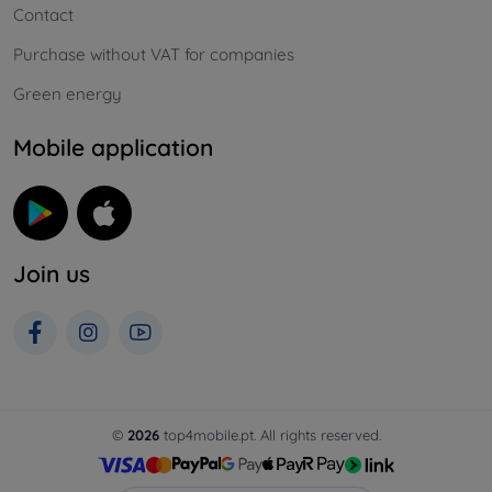
Contact
Purchase without VAT for companies
Green energy
Mobile application
Join us
©
2026
top4mobile.pt. All rights reserved.