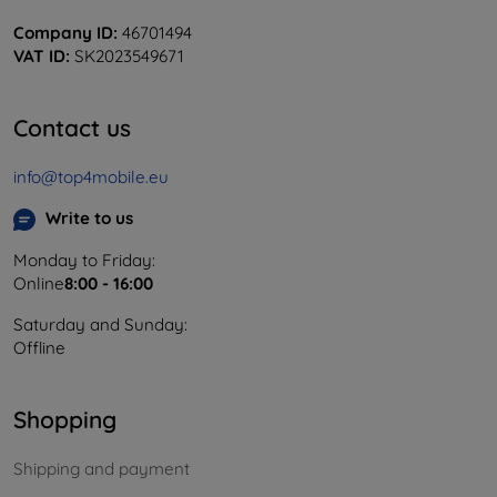
Company ID:
46701494
VAT ID:
SK2023549671
Contact us
info@top4mobile.eu
Write to us
Monday to Friday:
Online
8:00 - 16:00
Saturday and Sunday:
Offline
Shopping
Shipping and payment