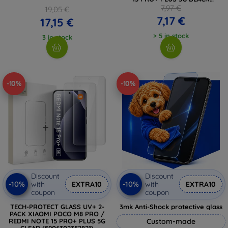
(5906302352845)
7,97 €
19,05 €
7,17 €
17,15 €
> 5 in stock
3 in stock
-10%
-10%
Discount
Discount
-10%
-10%
with
EXTRA10
with
EXTRA10
coupon
coupon
TECH-PROTECT GLASS UV+ 2-
3mk Anti-Shock protective glass
PACK XIAOMI POCO M8 PRO /
REDMI NOTE 15 PRO+ PLUS 5G
Custom-made
CLEAR (5906302352821)