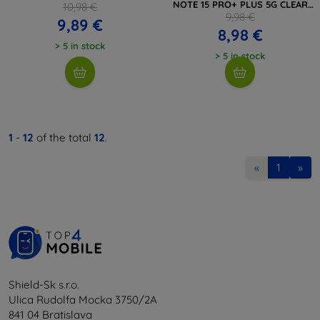
NOTE 15 PRO+ PLUS 5G CLEAR
10,98 €
(5906302352937)
9,98 €
9,89 €
8,98 €
> 5 in stock
> 5 in stock
1
-
12
of the total
12
.
«
1
»
Shield-Sk s.r.o.
Ulica Rudolfa Mocka 3750/2A
841 04 Bratislava