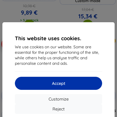
Custom-made
10,98 €
17,04 €
9,89 €
15,34 €
> 5 in stock
> 5 in stock
This website uses cookies.
New
-10%
-10%
We use cookies on our website. Some are
essential for the proper functioning of the site,
while others help us analyse traffic and
personalise content and ads.
Accept
Discount
Discount
-10%
-10%
with
EXTRA10
with
EXTRA10
Customize
coupon
coupon
3mk Hammer protective film
3MK Silky Matt Pro Matte
Reject
Protective Film for Redmi Note 15
Custom-made
Pro+ 5G ()