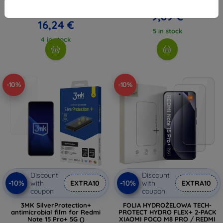
10,98 €
18,04 €
9,89 €
16,24 €
5 in stock
4 in stock
-10%
-10%
Discount
Discount
-10%
-10%
with
EXTRA10
with
EXTRA10
coupon
coupon
3MK SilverProtection+
FOLIA HYDROŻELOWA TECH-
antimicrobial film for Redmi
PROTECT HYDRO FLEX+ 2-PACK
Note 15 Pro+ 5G ()
XIAOMI POCO M8 PRO / REDMI