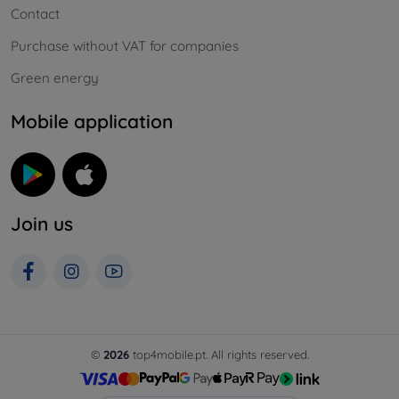
Contact
Purchase without VAT for companies
Green energy
Mobile application
Join us
©
2026
top4mobile.pt. All rights reserved.