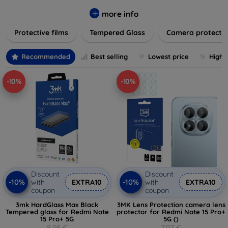
while providing robust protection. Our selection caters to all
major brands and models, providing easy-to-install, bubble-
more info
free applications with long-lasting durability. Enhance your
Protective films
Tempered Glass
Camera protecti
device's longevity and maintain its pristine condition with our
trusted screen protection products.
Recommended
Best selling
Lowest price
Highe
-10%
-10%
Discount
Discount
-10%
-10%
with
EXTRA10
with
EXTRA10
coupon
coupon
3mk HardGlass Max Black
3MK Lens Protection camera lens
Tempered glass for Redmi Note
protector for Redmi Note 15 Pro+
15 Pro+ 5G
5G ()
8,98 €
7,97 €