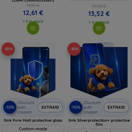
14,01 €
15,02 €
12,61 €
13,52 €
> 5 in stock
> 5 in stock
-10%
-10%
Discount
Discount
-10%
-10%
with
EXTRA10
with
EXTRA10
coupon
coupon
3mk Pure Matt protective glass
3mk Silverprotection+ protective
film
Custom-made