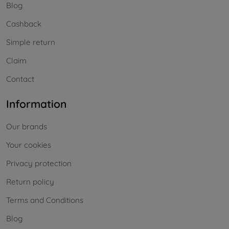
Blog
Cashback
Simple return
Claim
Contact
Information
Our brands
Your cookies
Privacy protection
Return policy
Terms and Conditions
Blog