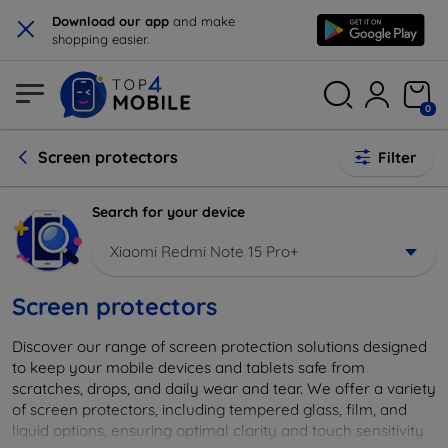
×
Download our app
and make
shopping easier.
0
Screen protectors
Filter
Search for your device
Xiaomi Redmi Note 15 Pro+
Screen protectors
Discover our range of screen protection solutions designed
to keep your mobile devices and tablets safe from
scratches, drops, and daily wear and tear. We offer a variety
of screen protectors, including tempered glass, film, and
liquid options, ensuring optimal clarity and touch sensitivity