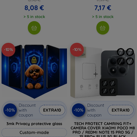
8,08 €
7,17 €
> 5 in stock
> 5 in stock
-10%
-10%
Discount
Discount
-10%
-10%
with
EXTRA10
with
EXTRA10
coupon
coupon
3mk Privacy protective glass
TECH PROTECT CAMRING FIT+
CAMERA COVER XIAOMI POCO M8
Custom-made
PRO / REDMI NOTE 15 PRO 5G /
15 PRO+ PLUS 5G BLACK