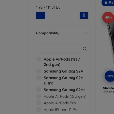
Re
1.92
-
111.81
Eur
-19%
Compatibility
Apple AirPods (1st /
2nd gen)
Samsung Galaxy S24
-10
Samsung Galaxy S24
Ultra
Ghoste
Samsung Galaxy S24+
iPhone
Apple AirPods (3rd gen)
Apple AirPods Pro
Apple iPhone 11 Pro