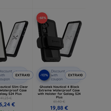
-68%
iscount
Discount
-10%
ith
EXTRA10
with
EXTRA10
coupon
coupon
autical Slim Clear
Ghostek Nautical 4 Black
Waterproof Case
Extreme Waterproof Case
alaxy S24 Plus
with Holster for Galaxy S24
Plus
41,23 €
61,40 €
6,24 €
19,88 €