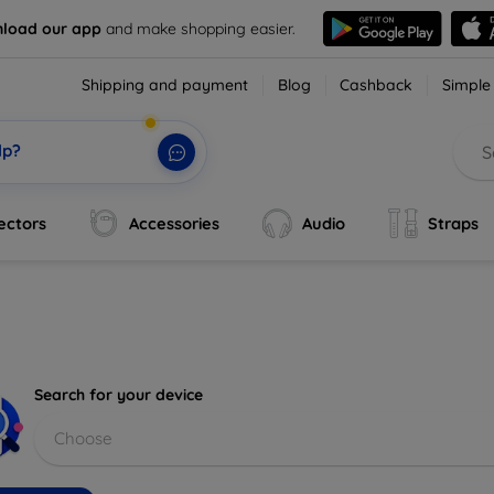
load our app
and make shopping easier.
Shipping and payment
Blog
Cashback
Simple
lp?
ectors
Accessories
Audio
Straps
Search for your device
Choose