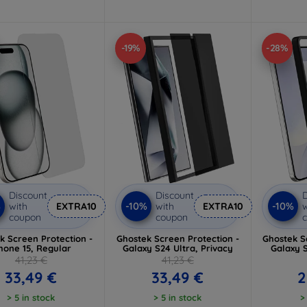
-19%
-28%
Discount
Discount
D
%
-10%
-10%
with
EXTRA10
with
EXTRA10
w
coupon
coupon
k Screen Protection -
Ghostek Screen Protection -
Ghostek S
hone 15, Regular
Galaxy S24 Ultra, Privacy
Galaxy S
41,23 €
41,23 €
33,49 €
33,49 €
2
> 5 in stock
> 5 in stock
>