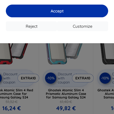
3 in stock
> 5 in stock
Accept
-19%
-15%
Reject
Customize
Discount
Discount
D
%
-10%
-10%
with
EXTRA10
with
EXTRA10
w
coupon
coupon
ek Atomic Slim 4 Red
Ghostek Atomic Slim 4
Ghostek A
uminum Case for
Prismatic Aluminum Case
Alumi
msung Galaxy S24
for Samsung Galaxy S24
Samsu
51,32 €
61,40 €
16,24 €
49,82 €
1