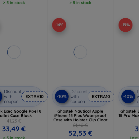
> 5 in stock
> 5 in stock
-14%
-19%
Discount
Discount
D
%
-10%
-10%
with
EXTRA10
with
EXTRA10
w
coupon
coupon
k Exec Google Pixel 8
Ghostek Nautical Apple
Ghostek 
allet Case Black
iPhone 15 Plus Waterproof
15 Pro Ma
Case with Holster Clip Clear
41,23 €
61,40 €
33,49 €
3
52,53 €
> 5 in stock
Last