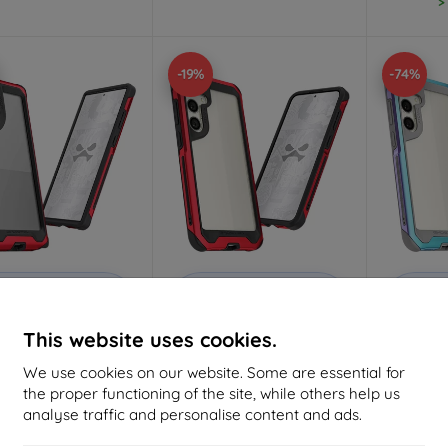
>
-19%
-74%
Discount
Discount
D
%
-10%
-10%
with
EXTRA10
with
EXTRA10
w
coupon
coupon
This website uses cookies.
ek Atomic Slim 4 Red
Ghostek Atomic Slim 4 Red
Ghoste
uminum Case for
Aluminum Case for
Prismat
We use cookies on our website. Some are essential for
ng Galaxy S24 Ultra
Samsung Galaxy S24 Plus
for Sam
the proper functioning of the site, while others help us
51,32 €
51,32 €
analyse traffic and personalise content and ads.
41,65 €
41,65 €
1