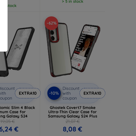
> 5 in stock
5 in stock
-62%
iscount
Discount
-10%
ith
EXTRA10
with
EXTRA10
coupon
coupon
tomic Slim 4 Black
Ghostek Covert7 Smoke
num Case for
Ultra-Thin Clear Case for
ng Galaxy S24
Samsung Galaxy S24 Plus
19,05 €
21,07 €
6,24 €
8,08 €