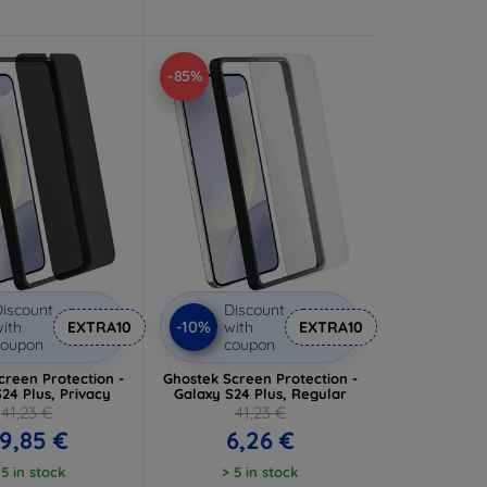
-85%
iscount
Discount
-10%
ith
EXTRA10
with
EXTRA10
coupon
coupon
creen Protection -
Ghostek Screen Protection -
24 Plus, Privacy
Galaxy S24 Plus, Regular
41,23 €
41,23 €
9,85 €
6,26 €
 5 in stock
> 5 in stock