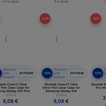
> 5 in stock
3 in stock
>
-62%
-28%
Discount
Discount
D
%
-10%
-10%
with
EXTRA10
with
EXTRA10
w
coupon
coupon
stek Covert7 Clear
Ghostek Covert7 Clear
Ghostek E
-Thin Clear Case for
Ultra-Thin Clear Case for
Pro Wa
ng Galaxy S24 Plus
Samsung Galaxy S24
21,07 €
21,07 €
2
8,08 €
8,08 €