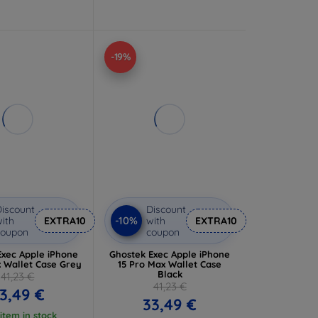
-19%
iscount
Discount
-10%
ith
EXTRA10
with
EXTRA10
coupon
coupon
Exec Apple iPhone
Ghostek Exec Apple iPhone
x Wallet Case Grey
15 Pro Max Wallet Case
Black
41,23 €
41,23 €
3,49 €
33,49 €
 item in stock