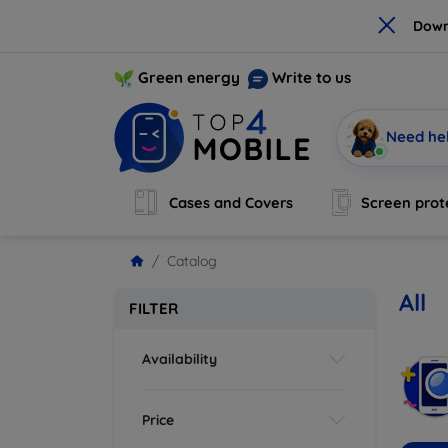
×
Down
Green energy
Write to us
Need he
Cases and Covers
Screen prot
Catalog
All
FILTER
Availability
Price