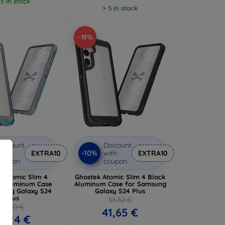
 5 in stock
> 5 in stock
-19%
iscount
Discount
-10%
ith
EXTRA10
with
EXTRA10
coupon
coupon
k Atomic Slim 4
Ghostek Atomic Slim 4 Black
ic Aluminum Case
Aluminum Case for Samsung
sung Galaxy S24
Galaxy S24 Plus
Plus
51,32 €
61,40 €
41,65 €
6,24 €