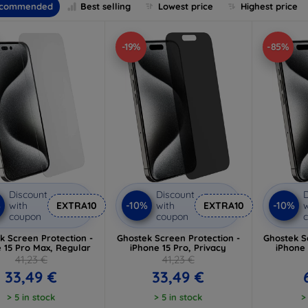
commended
Best selling
Lowest price
Highest price
-19%
-85%
Discount
Discount
D
%
-10%
-10%
with
EXTRA10
with
EXTRA10
w
coupon
coupon
k Screen Protection -
Ghostek Screen Protection -
Ghostek S
 15 Pro Max, Regular
iPhone 15 Pro, Privacy
iPhone 
41,23 €
41,23 €
33,49 €
33,49 €
> 5 in stock
> 5 in stock
>