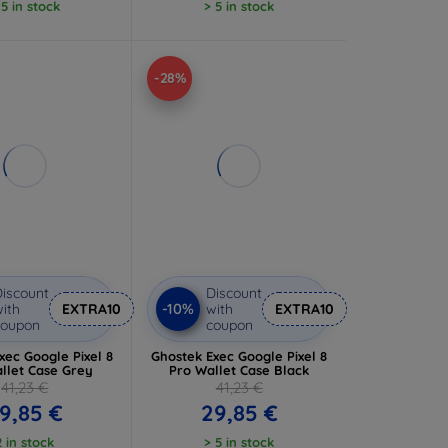
 5 in stock
> 5 in stock
-28%
iscount
Discount
-10%
ith
EXTRA10
with
EXTRA10
coupon
coupon
xec Google Pixel 8
Ghostek Exec Google Pixel 8
llet Case Grey
Pro Wallet Case Black
41,23 €
41,23 €
9,85 €
29,85 €
2 in stock
> 5 in stock