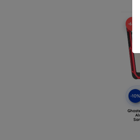
-68%
-10
Ghost
Al
Sa