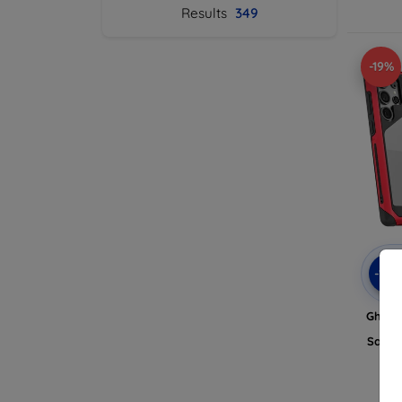
Results
349
-19%
-10
Ghost
Al
Samsu