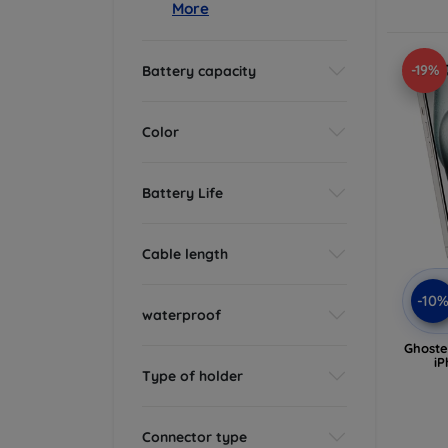
More
-19%
Battery capacity
Color
Battery Life
Cable length
-10
waterproof
Ghoste
iP
Type of holder
Connector type