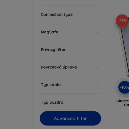
Connection type
-23%
MagSafe
Privacy filter
Povrchová úprava
Typ kábla
-10
Ghoste
Typ puzdra
Ga
Advanced filter