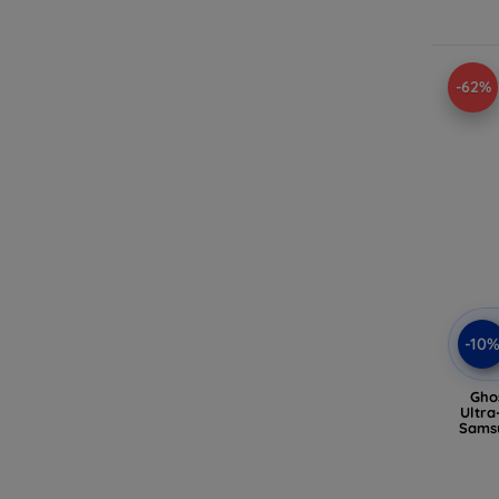
-62%
-10
Gho
Ultra
Samsu