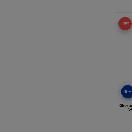
-19%
-10
Ghoste
W