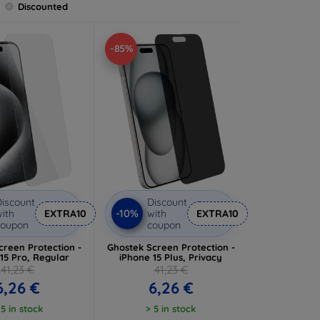
Discounted
-85%
iscount
Discount
-10%
ith
EXTRA10
with
EXTRA10
coupon
coupon
creen Protection -
Ghostek Screen Protection -
15 Pro, Regular
iPhone 15 Plus, Privacy
41,23 €
41,23 €
6,26 €
6,26 €
 5 in stock
> 5 in stock