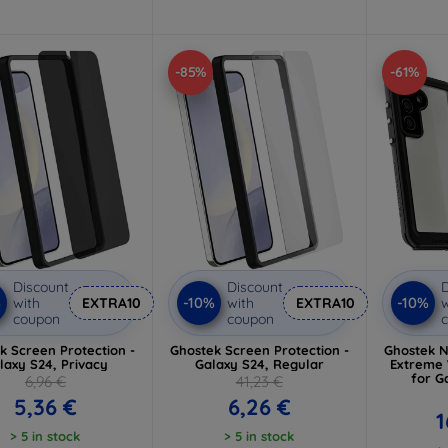
-85%
-61%
Discount
Discount
D
%
-10%
-10%
with
EXTRA10
with
EXTRA10
w
coupon
coupon
k Screen Protection -
Ghostek Screen Protection -
Ghostek N
laxy S24, Privacy
Galaxy S24, Regular
Extreme 
for G
6,96 €
41,23 €
5,36 €
6,26 €
1
> 5 in stock
> 5 in stock