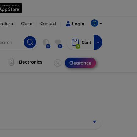
 return
Claim
Contact
Login
Cart
0
0
0
Electronics
Clearance