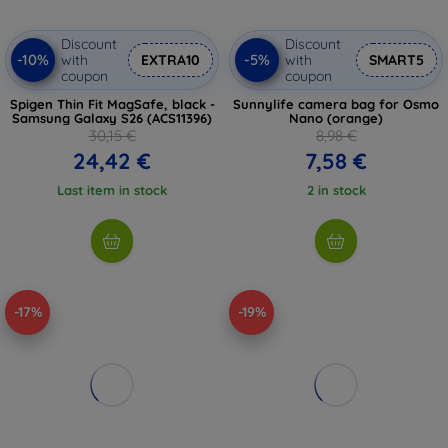
Discount
Discount
-10%
-5%
with
EXTRA10
with
SMART5
coupon
coupon
Spigen Thin Fit MagSafe, black -
Sunnylife camera bag for Osmo
Samsung Galaxy S26 (ACS11396)
Nano (orange)
30,15 €
8,98 €
24,42 €
7,58 €
Last item in stock
2 in stock
-17%
-19%