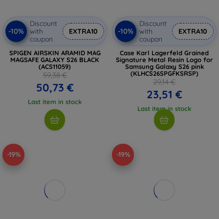
Discount
Discount
-10%
-10%
with
EXTRA10
with
EXTRA10
coupon
coupon
SPIGEN AIRSKIN ARAMID MAG
Case Karl Lagerfeld Grained
MAGSAFE GALAXY S26 BLACK
Signature Metal Resin Logo for
(ACS11059)
Samsung Galaxy S26 pink
(KLHCS26SPGFKSRSP)
59,38 €
29,14 €
50,73 €
23,51 €
Last item in stock
Last item in stock
-19%
-19%