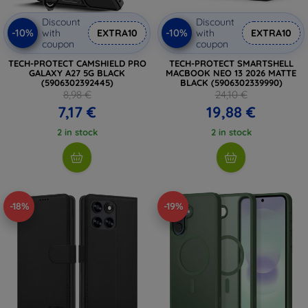
Discount
Discount
-10%
-10%
with
EXTRA10
with
EXTRA10
coupon
coupon
TECH-PROTECT CAMSHIELD PRO
TECH-PROTECT SMARTSHELL
GALAXY A27 5G BLACK
MACBOOK NEO 13 2026 MATTE
(5906302392445)
BLACK (5906302339990)
8,98 €
24,10 €
7,17 €
19,88 €
2 in stock
2 in stock
-18%
-19%