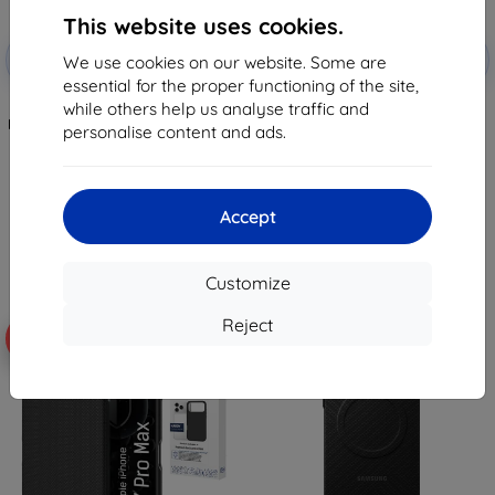
This website uses cookies.
Discount
Discount
-10%
-10%
with
EXTRA10
with
EXTRA10
We use cookies on our website. Some are
coupon
coupon
essential for the proper functioning of the site,
while others help us analyse traffic and
TECH-PROTECT MAGFLEX
TECH-PROTECT MAGFLEX
MAGSAFE GALAXY A37 5G JUNGLE
MAGSAFE GALAXY A57 5G SKY
personalise content and ads.
GREEN (5906302322879)
BLUE (5906302322848)
8,98 €
8,98 €
7,17 €
7,17 €
Accept
2 in stock
2 in stock
Customize
Reject
-19%
-15%