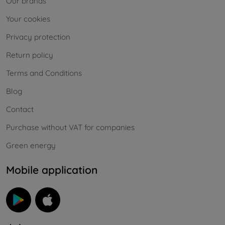
Our brands
Your cookies
Privacy protection
Return policy
Terms and Conditions
Blog
Contact
Purchase without VAT for companies
Green energy
Mobile application