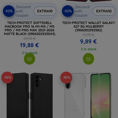
Discount
Discount
-10%
-10%
with
EXTRA10
with
EXTRA10
coupon
coupon
TECH-PROTECT SOFTSHELL
TECH-PROTECT WALLET GALAXY
MACBOOK PRO 16 M1-M5 / M5
A27 5G MULBERRY
PRO / M5 PRO MAX 2021-2026
(5906302392582)
MATTE BLACK (5906302323043)
11,99 €
24,10 €
9,89 €
19,88 €
2 in stock
2 in stock
-18%
-10%