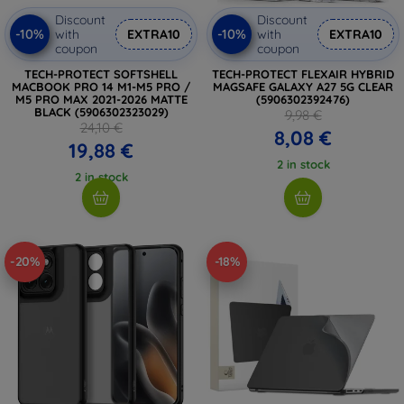
Discount
Discount
-10%
-10%
with
EXTRA10
with
EXTRA10
coupon
coupon
TECH-PROTECT SOFTSHELL
TECH-PROTECT FLEXAIR HYBRID
MACBOOK PRO 14 M1-M5 PRO /
MAGSAFE GALAXY A27 5G CLEAR
M5 PRO MAX 2021-2026 MATTE
(5906302392476)
BLACK (5906302323029)
9,98 €
24,10 €
8,08 €
19,88 €
2 in stock
2 in stock
-20%
-18%