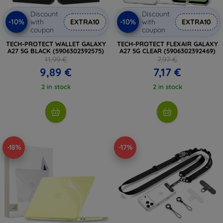
Discount
Discount
-10%
-10%
with
EXTRA10
with
EXTRA10
coupon
coupon
TECH-PROTECT WALLET GALAXY
TECH-PROTECT FLEXAIR GALAXY
A27 5G BLACK (5906302392575)
A27 5G CLEAR (5906302392469)
11,99 €
7,97 €
9,89 €
7,17 €
2 in stock
2 in stock
-18%
-17%