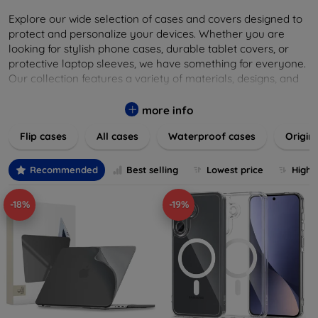
Explore our wide selection of cases and covers designed to
protect and personalize your devices. Whether you are
looking for stylish phone cases, durable tablet covers, or
protective laptop sleeves, we have something for everyone.
Our collection features a variety of materials, designs, and
colors to suit your taste and lifestyle. Keep your devices
safe from scratches, drops, and daily wear while expressing
more info
your unique style. Shop now and find the perfect case or
Flip cases
All cases
Waterproof cases
Origin
cover to elevate your tech experience!
Recommended
Best selling
Lowest price
Highe
-18%
-19%