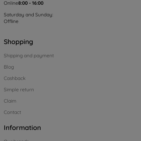
Online
8:00 - 16:00
Saturday and Sunday:
Offline
Shopping
Shipping and payment
Blog
Cashback
Simple return
Claim
Contact
Information