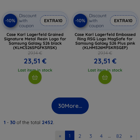
Discount
Discount
-10%
-10%
with
EXTRA10
with
EXTRA10
coupon
coupon
Case Karl Lagerfeld Grained
Case Karl Lagerfeld Embossed
Signature Metal Resin Logo for
Ring RSG Logo MagSafe for
Samsung Galaxy S26 black
Samsung Galaxy S26 Plus pink
(KLHCS26SPGFKSRSK)
(KLHMS26MPSKRSGEP)
29,14 €
29,14 €
23,51 €
23,51 €
Last item in stock
Last item in stock
30
More...
1
-
30
of the total
2452
.
2
3
4
82
»
«
1
…