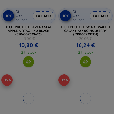
Discount
Discount
-10%
-10%
with
EXTRA10
with
EXTRA10
coupon
coupon
TECH-PROTECT KEVLAR SEAL
TECH-PROTECT SMART WALLET
APPLE AIRTAG 1 / 2 BLACK
GALAXY A57 5G MULBERRY
(5906302339426)
(5906302392131)
13,00 €
20,06 €
10,80 €
16,24 €
2 in stock
2 in stock
-15%
-19%