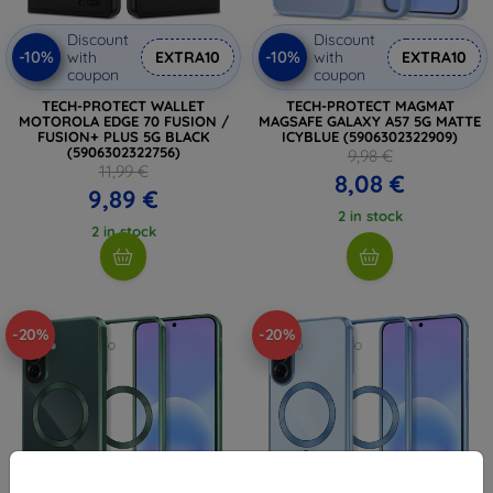
Discount
Discount
-10%
-10%
with
EXTRA10
with
EXTRA10
coupon
coupon
TECH-PROTECT WALLET
TECH-PROTECT MAGMAT
MOTOROLA EDGE 70 FUSION /
MAGSAFE GALAXY A57 5G MATTE
FUSION+ PLUS 5G BLACK
ICYBLUE (5906302322909)
(5906302322756)
9,98 €
11,99 €
8,08 €
9,89 €
2 in stock
2 in stock
-20%
-20%