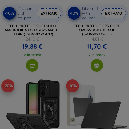
Discount
Discount
-10%
-10%
with
EXTRA10
with
EXTRA10
coupon
coupon
TECH-PROTECT SOFTSHELL
TECH-PROTECT C9S ROPE
MACBOOK NEO 13 2026 MATTE
CROSSBODY BLACK
CLEAR (5906302323012)
(5906302339655)
24,10 €
14,01 €
19,88 €
11,70 €
2 in stock
2 in stock
-20%
-18%