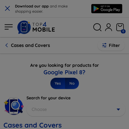
×
Download our app
and make
shopping easier.
0
Cases and Covers
Filter
Are you looking for products for
Google Pixel 8?
Yes
No
Search for your device
Choose
Cases and Covers