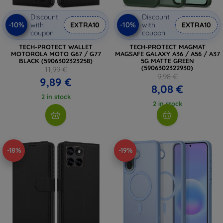
Discount
Discount
-10%
-10%
with
EXTRA10
with
EXTRA10
coupon
coupon
TECH-PROTECT WALLET
TECH-PROTECT MAGMAT
MOTOROLA MOTO G67 / G77
MAGSAFE GALAXY A36 / A56 / A37
BLACK (5906302323258)
5G MATTE GREEN
(5906302322930)
11,99 €
9,98 €
9,89 €
8,08 €
2 in stock
2 in stock
-18%
-19%