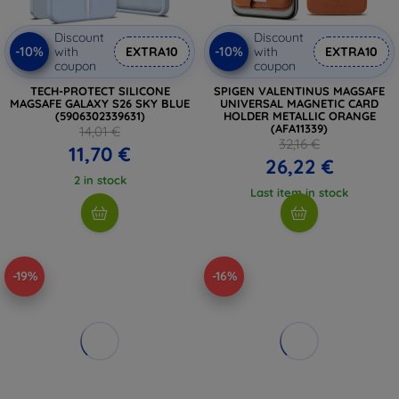
Discount
Discount
-10%
-10%
with
EXTRA10
with
EXTRA10
coupon
coupon
TECH-PROTECT SILICONE
SPIGEN VALENTINUS MAGSAFE
MAGSAFE GALAXY S26 SKY BLUE
UNIVERSAL MAGNETIC CARD
(5906302339631)
HOLDER METALLIC ORANGE
(AFA11339)
14,01 €
32,16 €
11,70 €
26,22 €
2 in stock
Last item in stock
-19%
-16%