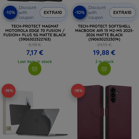
Discount
Discount
-10%
-10%
with
EXTRA10
with
EXTRA10
coupon
coupon
TECH-PROTECT MAGMAT
TECH-PROTECT SOFTSHELL
MOTOROLA EDGE 70 FUSION /
MACBOOK AIR 13 M2-M5 2023-
FUSION+ PLUS 5G MATTE BLACK
2026 MATTE BLACK
(5906302322763)
(5906302323074)
8,98 €
24,10 €
7,17 €
19,88 €
Last item in stock
2 in stock
-18%
-18%