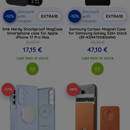
Discount
Discount
-10%
-10%
with
EXTRA10
with
EXTRA10
coupon
coupon
3mk Hardy Shockproof MagCase
Samsung Carbon Magnet Case
Smartphone case for Apple
for Samsung Galaxy S26+ black
iPhone 17 Pro Max
(EF-KS947SNEGWW)
21,07 €
55,35 €
17,15 €
47,10 €
Last item in stock
Last item in stock
-17%
-18%