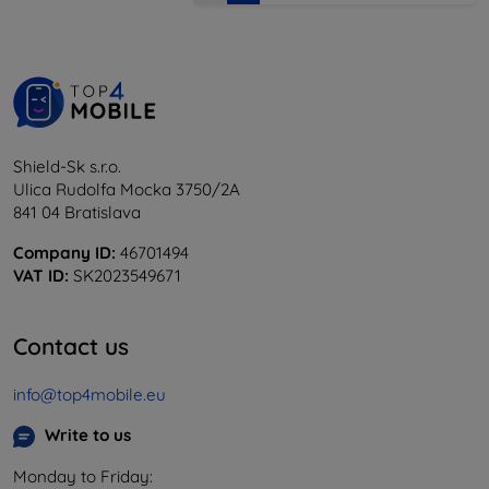
Shield-Sk s.r.o.
Ulica Rudolfa Mocka 3750/2A
841 04 Bratislava
Company ID:
46701494
VAT ID:
SK2023549671
Contact us
info@top4mobile.eu
Write to us
Monday to Friday: